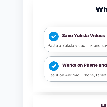
Wh
Save Yuki.la Videos
Paste a Yuki.la video link and sa
Works on Phone and
Use it on Android, iPhone, tablet
H