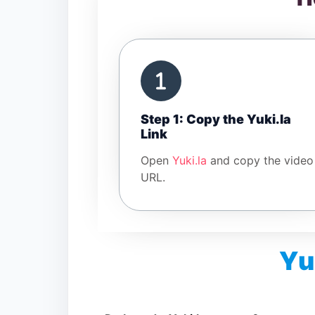
Step 1: Copy the Yuki.la
Link
Open
Yuki.la
and copy the video
URL.
Yu
Is Yuki.la Video Downloader free?