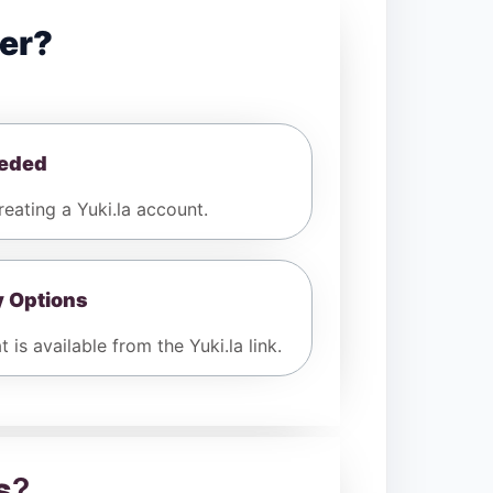
er?
eeded
ating a Yuki.la account.
y Options
 is available from the Yuki.la link.
s
?