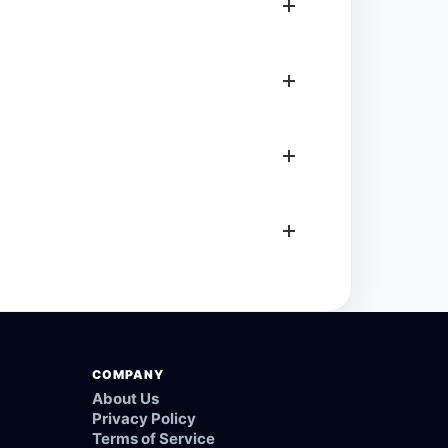
COMPANY
About Us
Privacy Policy
Terms of Service