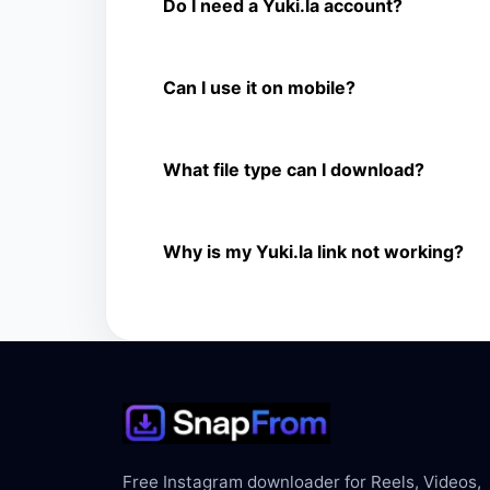
Yes. You can use SnapFrom to download suppo
Do I need a Yuki.la account?
No. You only need a public Yuki.la video link.
Can I use it on mobile?
Yes. It works on phone, tablet, laptop, and d
What file type can I download?
The downloader shows the available MP4 file f
Why is my Yuki.la link not working?
The link may be private, deleted, region bloc
Free Instagram downloader for Reels, Videos,