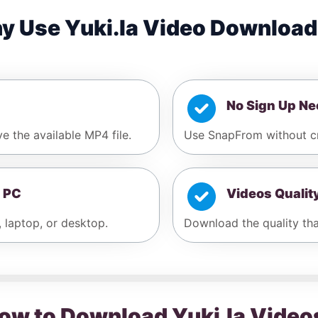
y Use Yuki.la Video Download
No Sign Up N
ve the available MP4 file.
Use SnapFrom without cre
 PC
Videos Qualit
, laptop, or desktop.
Download the quality that
ow to Download Yuki.la Video