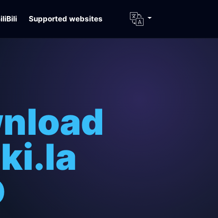
iliBili
Supported websites
wnload
ki.la
D