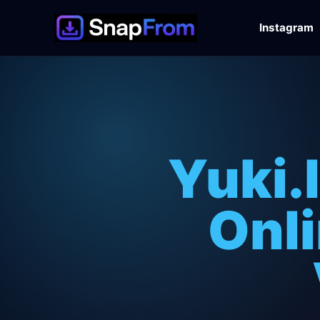
Instagram
Yuki.
Onli