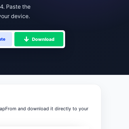
4. Paste the
your device.
Download
ste
napFrom and download it directly to your