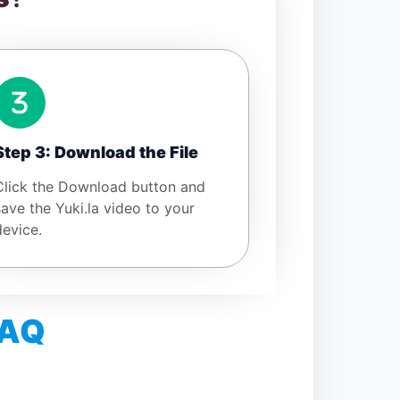
Step 3: Download the File
Click the Download button and
save the Yuki.la video to your
device.
FAQ