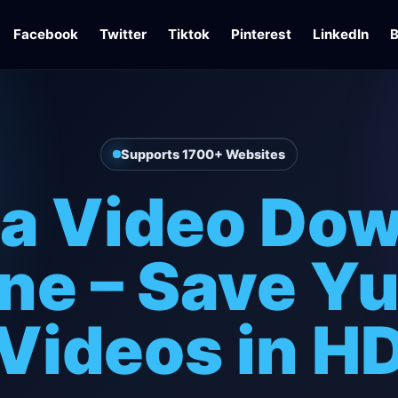
Facebook
Twitter
Tiktok
Pinterest
LinkedIn
B
Supports 1700+ Websites
la Video Do
ne – Save Yu
Videos in H