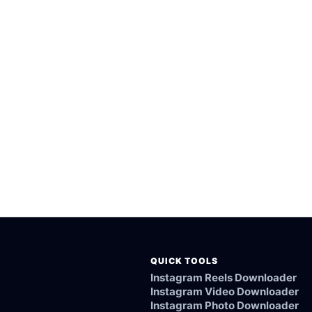
rted public Yuki.la videos.
esktop browsers.
rom the Yuki.la link.
ked, or not supported.
QUICK TOOLS
Instagram Reels Downloader
Instagram Video Downloader
Instagram Photo Downloader