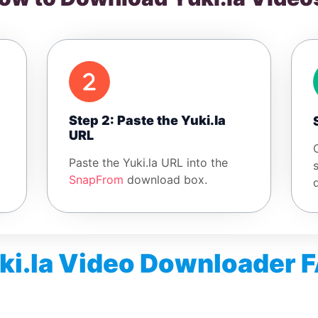
Step 2: Paste the Yuki.la
URL
Paste the Yuki.la URL into the
SnapFrom
download box.
ki.la Video Downloader 