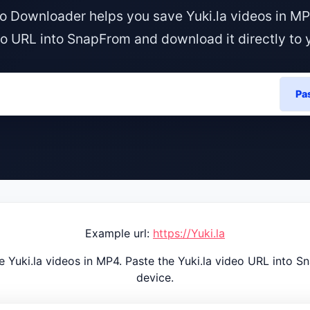
eo Downloader helps you save Yuki.la videos in MP
eo URL into SnapFrom and download it directly to 
Pa
Example url:
https://Yuki.la
 Yuki.la videos in MP4. Paste the Yuki.la video URL into S
device.