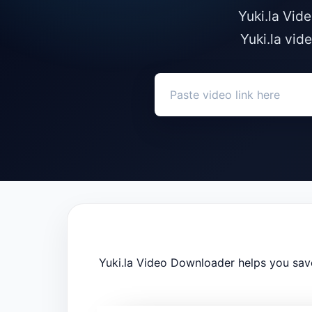
Yuki.la Vid
Yuki.la vid
Yuki.la Video Downloader helps you save