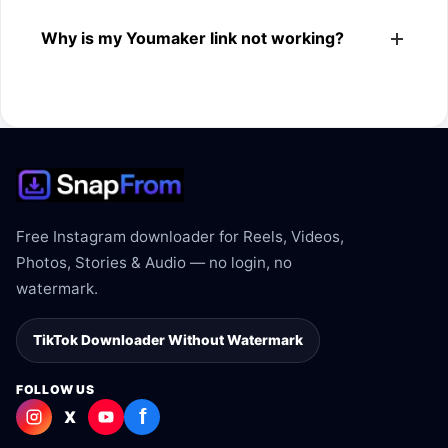
The downloader shows the available MP4 file from the
Why is my Youmaker link not working?
Youmaker link.
The link may be private, deleted, region blocked, or not
supported.
Free Instagram downloader for Reels, Videos,
Photos, Stories & Audio — no login, no
watermark.
TikTok Downloader Without Watermark
FOLLOW US
f
X