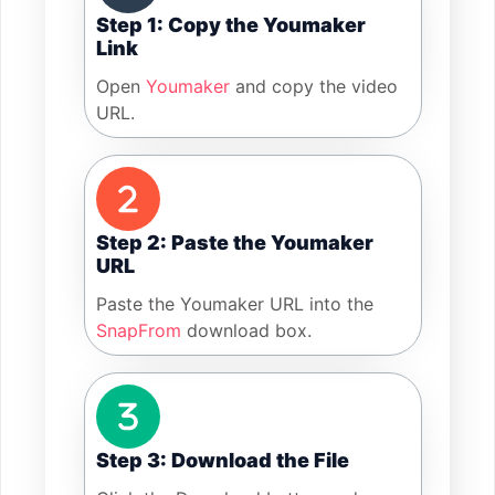
Step 1: Copy the Youmaker
Link
Open
Youmaker
and copy the video
URL.
Step 2: Paste the Youmaker
URL
Paste the Youmaker URL into the
SnapFrom
download box.
Step 3: Download the File