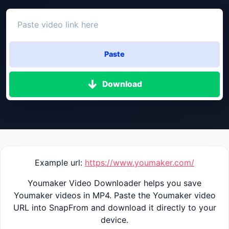
Paste
Download
Example url:
https://www.youmaker.com/
Youmaker Video Downloader helps you save
Youmaker videos in MP4. Paste the Youmaker video
URL into SnapFrom and download it directly to your
device.