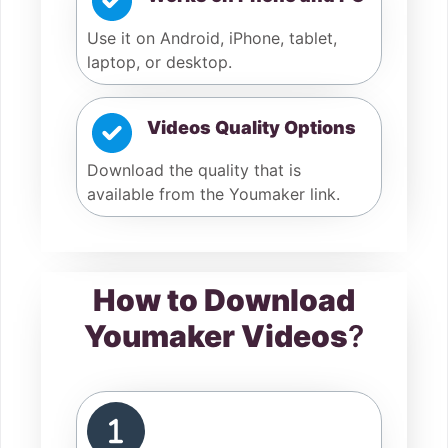
Use it on Android, iPhone, tablet,
laptop, or desktop.
Videos Quality Options
Download the quality that is
available from the Youmaker link.
How to Download
Youmaker Videos
?