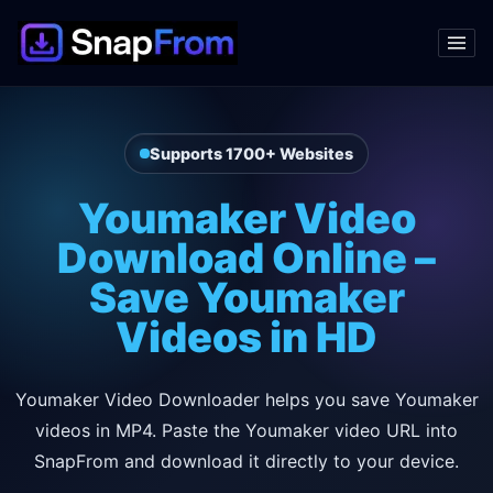
Supports 1700+ Websites
Youmaker Video
Download Online –
Save Youmaker
Videos in HD
Youmaker Video Downloader helps you save Youmaker
videos in MP4. Paste the Youmaker video URL into
SnapFrom and download it directly to your device.