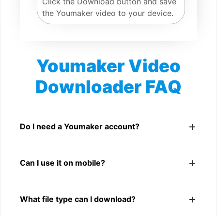
Click the Download button and save
the Youmaker video to your device.
Youmaker Video
Downloader FAQ
Is Youmaker Video Downloader free?
Yes. You can use SnapFrom to download supported
Do I need a Youmaker account?
public Youmaker videos.
No. You only need a public Youmaker video link.
Can I use it on mobile?
Yes. It works on phone, tablet, laptop, and desktop
What file type can I download?
browsers.