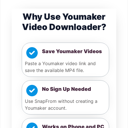
Why Use Youmaker
Video Downloader?
Save Youmaker Videos
Paste a Youmaker video link and
save the available MP4 file.
No Sign Up Needed
Use SnapFrom without creating a
Youmaker account.
Works on Phone and PC