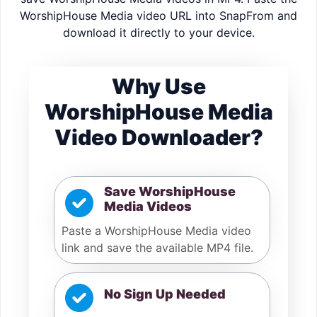
WorshipHouse Media video URL into SnapFrom and
download it directly to your device.
Why Use
WorshipHouse Media
Video Downloader?
Save WorshipHouse
Media Videos
Paste a WorshipHouse Media video
link and save the available MP4 file.
No Sign Up Needed