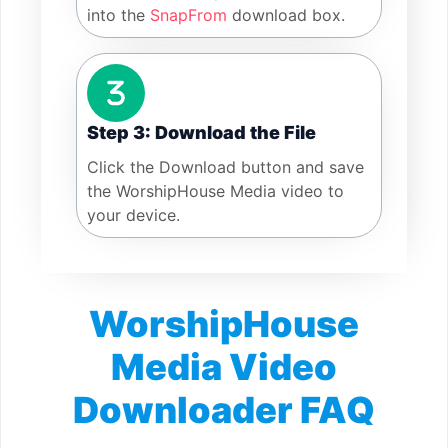
into the
SnapFrom
download box.
Step 3: Download the File
Click the Download button and save
the WorshipHouse Media video to
your device.
WorshipHouse
Media Video
Downloader FAQ