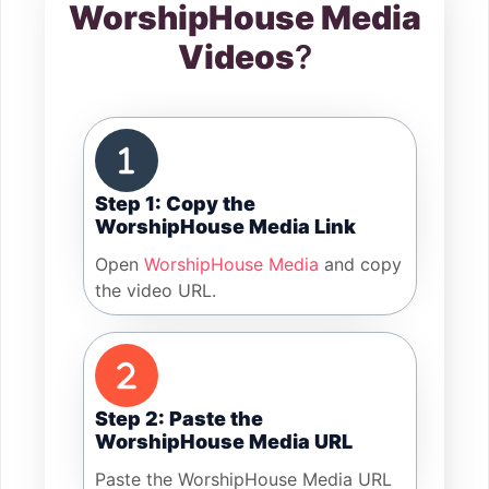
WorshipHouse Media
Videos
?
Step 1: Copy the
WorshipHouse Media Link
Open
WorshipHouse Media
and copy
the video URL.
Step 2: Paste the
WorshipHouse Media URL
Paste the WorshipHouse Media URL