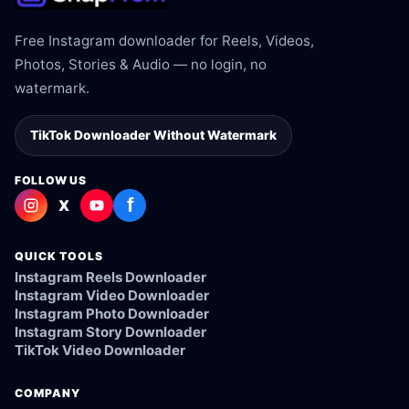
Free Instagram downloader for Reels, Videos,
Photos, Stories & Audio — no login, no
watermark.
TikTok Downloader Without Watermark
FOLLOW US
f
X
QUICK TOOLS
Instagram Reels Downloader
Instagram Video Downloader
Instagram Photo Downloader
Instagram Story Downloader
TikTok Video Downloader
COMPANY