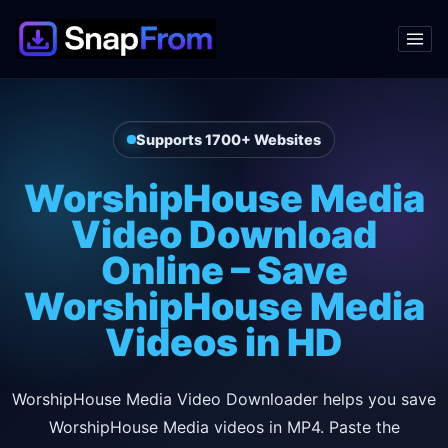
Supports 1700+ Websites
WorshipHouse Media
Video Download
Online – Save
WorshipHouse Media
Videos in HD
WorshipHouse Media Video Downloader helps you save
WorshipHouse Media videos in MP4. Paste the