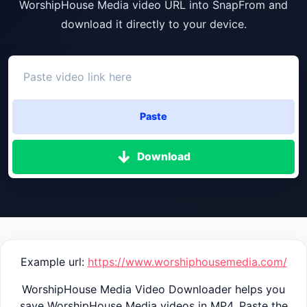
WorshipHouse Media video URL into SnapFrom and
download it directly to your device.
Paste
Download
Example url:
https://www.worshiphousemedia.com/
WorshipHouse Media Video Downloader helps you
save WorshipHouse Media videos in MP4. Paste the