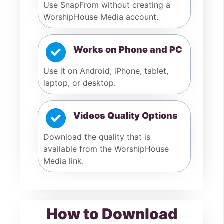
Use SnapFrom without creating a
WorshipHouse Media account.
Works on Phone and PC
Use it on Android, iPhone, tablet,
laptop, or desktop.
Videos Quality Options
Download the quality that is
available from the WorshipHouse
Media link.
How to Download