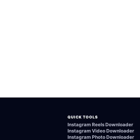
orted public vidme videos.
esktop browsers.
from the vidme link.
ked, or not supported.
QUICK TOOLS
Instagram Reels Downloader
Instagram Video Downloader
Instagram Photo Downloader