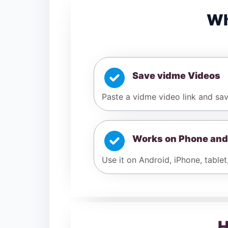
Wh
Save vidme Videos
Paste a vidme video link and sav
Works on Phone and
Use it on Android, iPhone, tablet
H