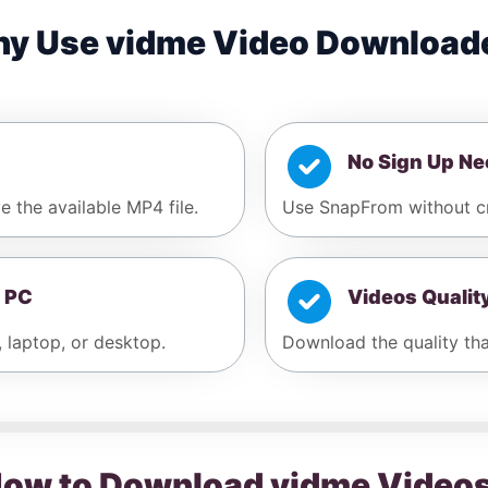
y Use vidme Video Download
No Sign Up N
e the available MP4 file.
Use SnapFrom without cr
 PC
Videos Qualit
, laptop, or desktop.
Download the quality that
ow to Download vidme Video