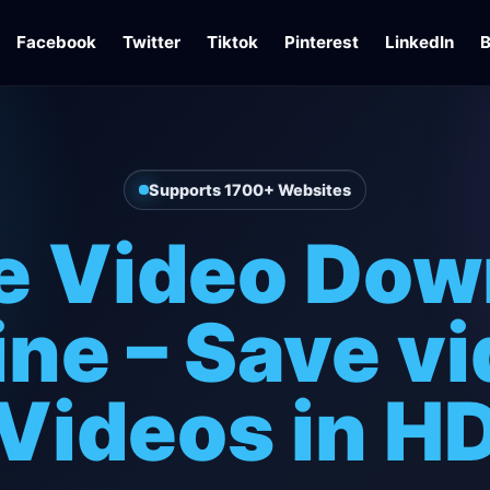
Facebook
Twitter
Tiktok
Pinterest
LinkedIn
B
Supports 1700+ Websites
e Video Dow
ine – Save v
Videos in H