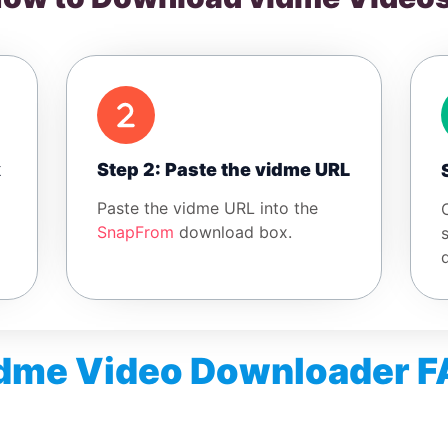
k
Step 2: Paste the vidme URL
Paste the vidme URL into the
SnapFrom
download box.
dme Video Downloader 