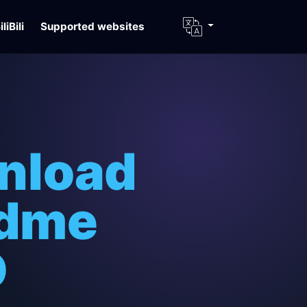
iliBili
Supported websites
nload
idme
D