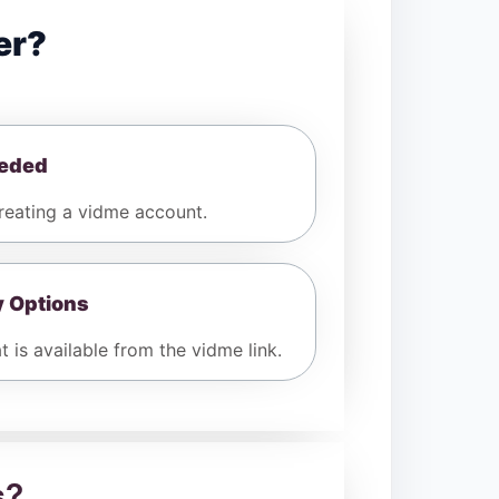
er?
eeded
eating a vidme account.
y Options
 is available from the vidme link.
s
?