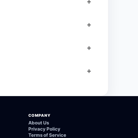
COMPANY
About Us
Privacy Policy
Terms of Service