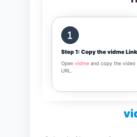
Step 1: Copy the vidme Lin
Open
vidme
and copy the video
URL.
vi
Is vidme Video Downloader free?