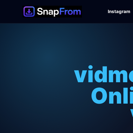
Instagram
vidm
Onl