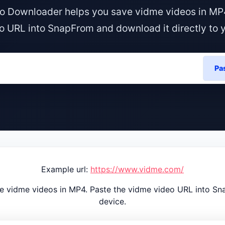
o Downloader helps you save vidme videos in MP4
o URL into SnapFrom and download it directly to y
Pa
Example url:
https://www.vidme.com/
 vidme videos in MP4. Paste the vidme video URL into Sna
device.