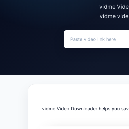
vidme Vide
vidme vide
vidme Video Downloader helps you save