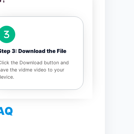
Step 3: Download the File
Click the Download button and
save the vidme video to your
device.
FAQ