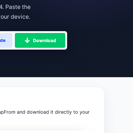
. Paste the
our device.
Download
ste
pFrom and download it directly to your