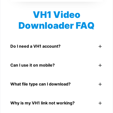
VH1 Video
Downloader FAQ
Is VH1 Video Downloader free?
Yes. You can use SnapFrom to download supported
Do I need a VH1 account?
public VH1 videos.
No. You only need a public VH1 video link.
Can I use it on mobile?
Yes. It works on phone, tablet, laptop, and desktop
What file type can I download?
browsers.
The downloader shows the available MP4 file from the
Why is my VH1 link not working?
VH1 link.