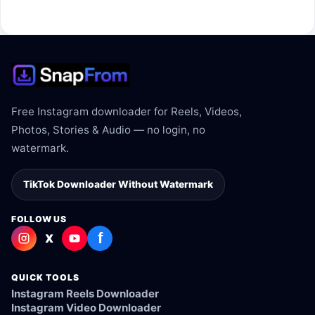
The link may be private, deleted, region blocked, or not
supported.
Free Instagram downloader for Reels, Videos,
Photos, Stories & Audio — no login, no
watermark.
TikTok Downloader Without Watermark
FOLLOW US
f
X
QUICK TOOLS
Instagram Reels Downloader
Instagram Video Downloader