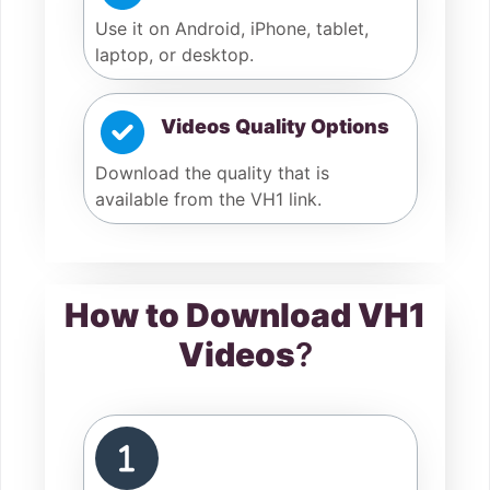
Use it on Android, iPhone, tablet,
laptop, or desktop.
Videos Quality Options
Download the quality that is
available from the VH1 link.
How to Download VH1
Videos
?