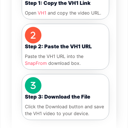
Step 1: Copy the VH1 Link
Open
VH1
and copy the video URL.
Step 2: Paste the VH1 URL
Paste the VH1 URL into the
SnapFrom
download box.
Step 3: Download the File
Click the Download button and save
the VH1 video to your device.