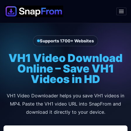
Supports 1700+ Websites
VH1 Video Download
Online – Save VH1
Videos in HD
VH1 Video Downloader helps you save VH1 videos in
MP4. Paste the VH1 video URL into SnapFrom and
download it directly to your device.