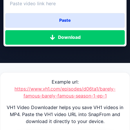
Paste
Download
Example url:
https://www.vh1.com/episodes/d06ta1/barely-
famous-barely-famous-season-1-ep-1
VH1 Video Downloader helps you save VH1 videos in
MP4. Paste the VH1 video URL into SnapFrom and
download it directly to your device.