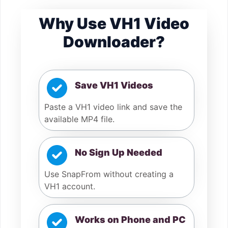
Why Use VH1 Video
Downloader?
Save VH1 Videos
Paste a VH1 video link and save the
available MP4 file.
No Sign Up Needed
Use SnapFrom without creating a
VH1 account.
Works on Phone and PC