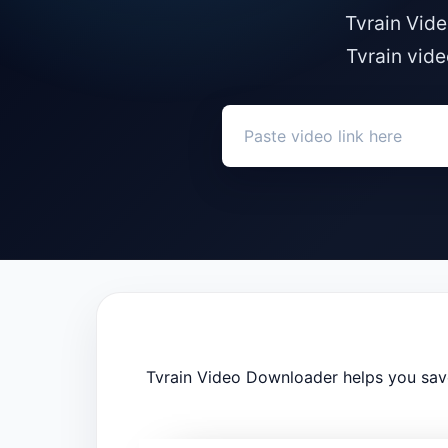
Tvrain Vide
Tvrain vide
Tvrain Video Downloader helps you save