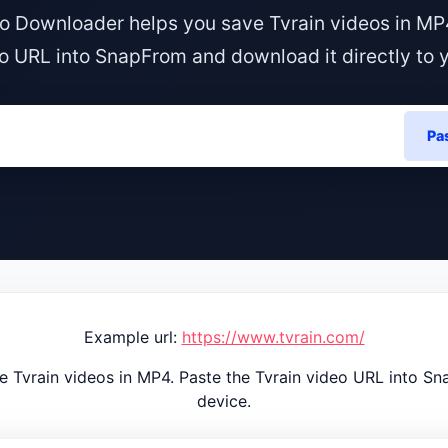
o Downloader helps you save Tvrain videos in MP
o URL into SnapFrom and download it directly to 
Pa
Example url:
https://www.tvrain.com/
 Tvrain videos in MP4. Paste the Tvrain video URL into Sn
device.