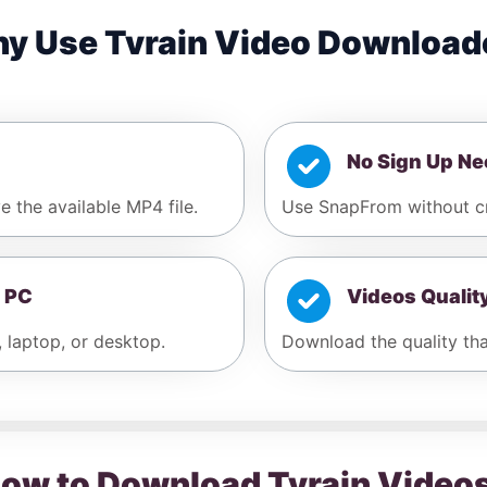
y Use Tvrain Video Download
No Sign Up N
e the available MP4 file.
Use SnapFrom without cr
 PC
Videos Qualit
, laptop, or desktop.
Download the quality that
ow to Download Tvrain Video