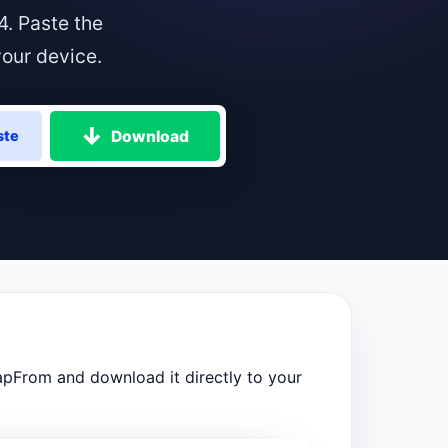
4. Paste the
your device.
Download
ste
apFrom and download it directly to your