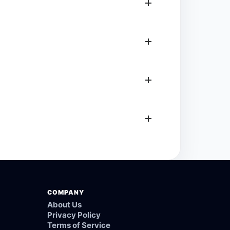
COMPANY
About Us
Privacy Policy
Terms of Service