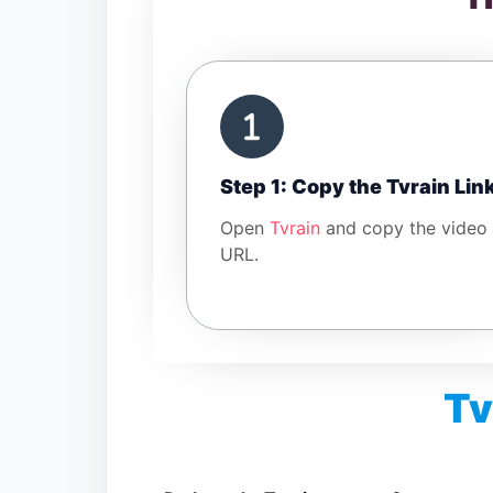
Step 1: Copy the Tvrain Lin
Open
Tvrain
and copy the video
URL.
Tv
Is Tvrain Video Downloader free?