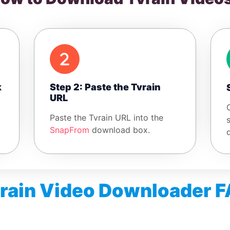
k
Step 2: Paste the Tvrain
URL
Paste the Tvrain URL into the
SnapFrom
download box.
rain Video Downloader 