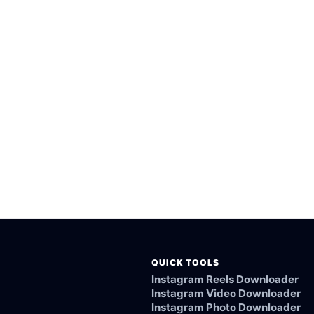
rted public Tvrain videos.
esktop browsers.
rom the Tvrain link.
ked, or not supported.
QUICK TOOLS
Instagram Reels Downloader
Instagram Video Downloader
Instagram Photo Downloader