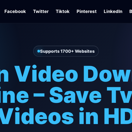
Facebook
Twitter
Tiktok
Pinterest
LinkedIn
B
Supports 1700+ Websites
in Video Dow
ine – Save Tv
Videos in H