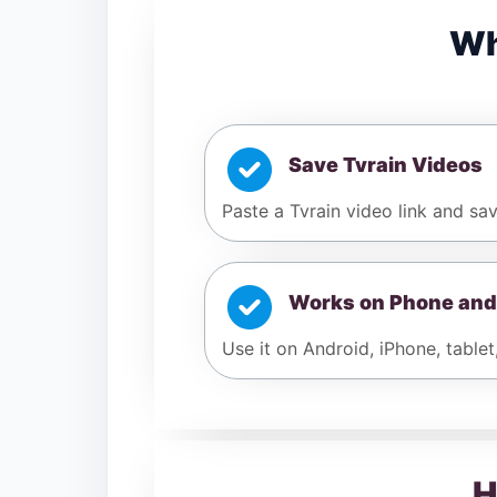
Wh
Save Tvrain Videos
Paste a Tvrain video link and sav
Works on Phone and
Use it on Android, iPhone, tablet
H