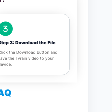
Step 3: Download the File
Click the Download button and
save the Tvrain video to your
device.
FAQ