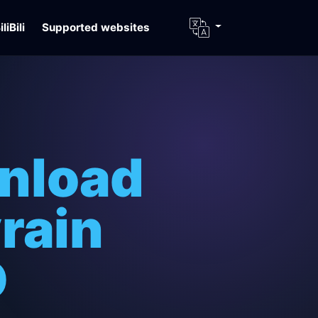
iliBili
Supported websites
nload
rain
D