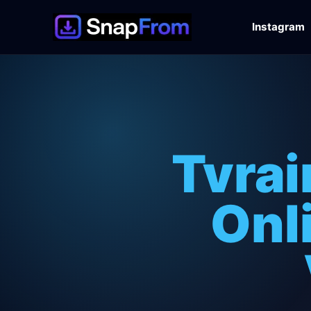
Instagram
Tvra
Onl