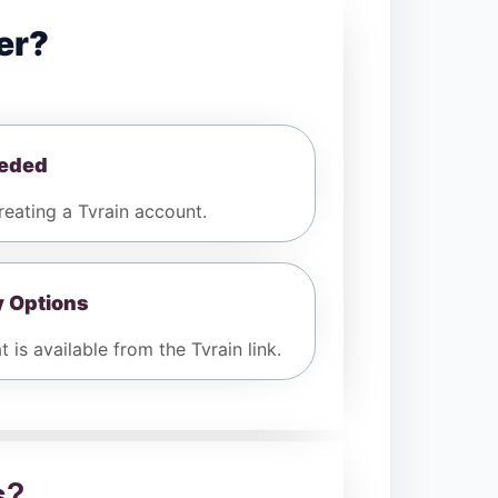
er?
eeded
eating a Tvrain account.
y Options
 is available from the Tvrain link.
s
?