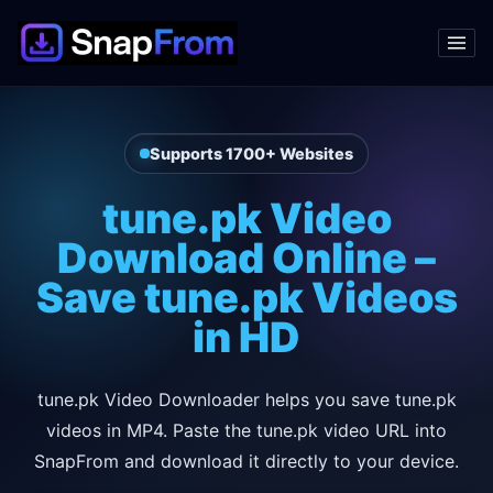
Supports 1700+ Websites
tune.pk Video
Download Online –
Save tune.pk Videos
in HD
tune.pk Video Downloader helps you save tune.pk
videos in MP4. Paste the tune.pk video URL into
SnapFrom and download it directly to your device.