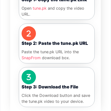
Open
tune.pk
and copy the video
URL.
Step 2: Paste the tune.pk URL
Paste the tune.pk URL into the
SnapFrom
download box.
Step 3: Download the File
Click the Download button and save
the tune.pk video to your device.