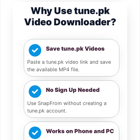
Why Use tune.pk
Video Downloader?
Save tune.pk Videos
Paste a tune.pk video link and save
the available MP4 file.
No Sign Up Needed
Use SnapFrom without creating a
tune.pk account.
Works on Phone and PC