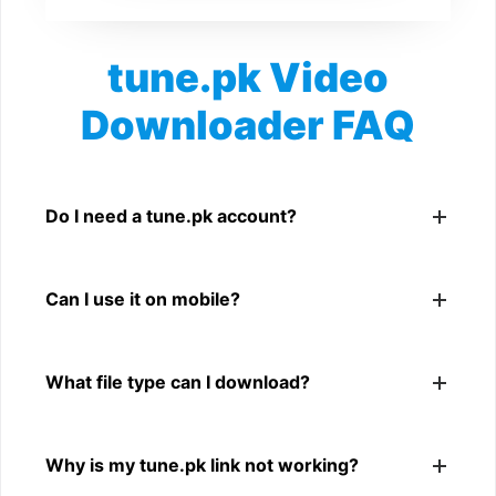
tune.pk Video
Downloader FAQ
Is tune.pk Video Downloader free?
Yes. You can use SnapFrom to download supported
Do I need a tune.pk account?
public tune.pk videos.
No. You only need a public tune.pk video link.
Can I use it on mobile?
Yes. It works on phone, tablet, laptop, and desktop
What file type can I download?
browsers.
The downloader shows the available MP4 file from the
Why is my tune.pk link not working?
tune.pk link.