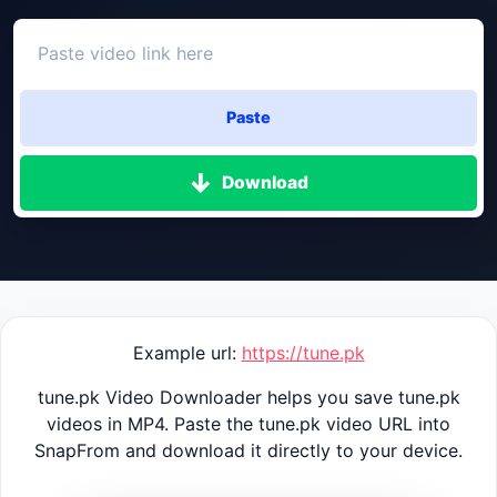
Paste
Download
Example url:
https://tune.pk
tune.pk Video Downloader helps you save tune.pk
videos in MP4. Paste the tune.pk video URL into
SnapFrom and download it directly to your device.