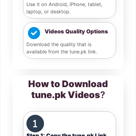
Use it on Android, iPhone, tablet,
laptop, or desktop.
Videos Quality Options
Download the quality that is
available from the tune.pk link.
How to Download
tune.pk Videos
?
Step 1: Copy the tune.pk Link