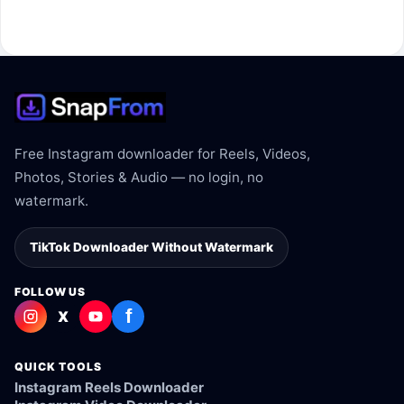
The link may be private, deleted, region blocked, or not
supported.
Free Instagram downloader for Reels, Videos,
Photos, Stories & Audio — no login, no
watermark.
TikTok Downloader Without Watermark
FOLLOW US
f
X
QUICK TOOLS
Instagram Reels Downloader