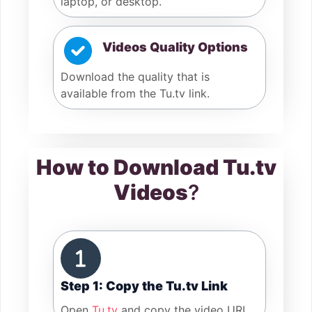
laptop, or desktop.
Videos Quality Options
Download the quality that is
available from the Tu.tv link.
How to Download Tu.tv
Videos
?
Step 1: Copy the Tu.tv Link
Open
Tu.tv
and copy the video URL.