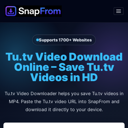
Supports 1700+ Websites
Tu.tv Video Download
Online – Save Tu.tv
Videos in HD
Tu.tv Video Downloader helps you save Tu.tv videos in
MP4. Paste the Tu.tv video URL into SnapFrom and
download it directly to your device.