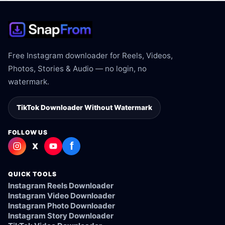
Free Instagram downloader for Reels, Videos,
Photos, Stories & Audio — no login, no
watermark.
TikTok Downloader Without Watermark
FOLLOW US
f
X
QUICK TOOLS
Instagram Reels Downloader
Instagram Video Downloader
Instagram Photo Downloader
Instagram Story Downloader