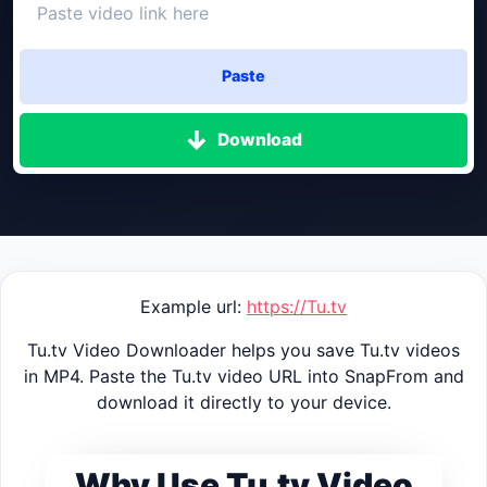
Paste
Download
Example url:
https://Tu.tv
Tu.tv Video Downloader helps you save Tu.tv videos
in MP4. Paste the Tu.tv video URL into SnapFrom and
download it directly to your device.
Why Use Tu.tv Video