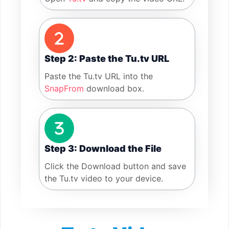
Step 2: Paste the Tu.tv URL
Paste the Tu.tv URL into the
SnapFrom
download box.
Step 3: Download the File
Click the Download button and save
the Tu.tv video to your device.