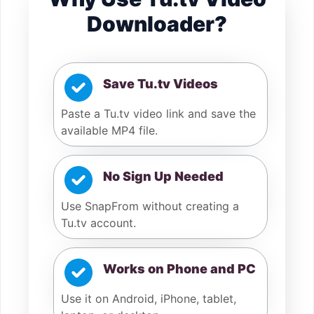
Downloader?
Save Tu.tv Videos
Paste a Tu.tv video link and save the
available MP4 file.
No Sign Up Needed
Use SnapFrom without creating a
Tu.tv account.
Works on Phone and PC
Use it on Android, iPhone, tablet,