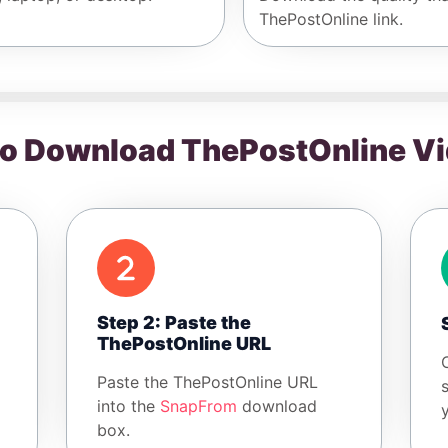
ThePostOnline link.
o Download ThePostOnline V
Step 2: Paste the
ThePostOnline URL
Paste the ThePostOnline URL
into the
SnapFrom
download
box.