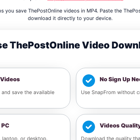
s you save ThePostOnline videos in MP4. Paste the ThePo
download it directly to your device.
e ThePostOnline Video Down
 Videos
No Sign Up N
 and save the available
Use SnapFrom without cr
 PC
Videos Qualit
, laptop, or desktop.
Download the quality tha