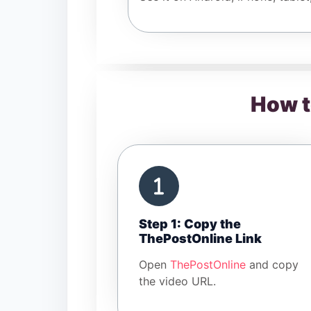
How t
Step 1: Copy the
ThePostOnline Link
Open
ThePostOnline
and copy
the video URL.