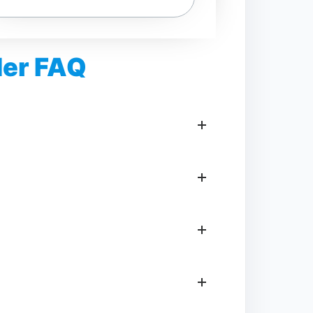
der FAQ