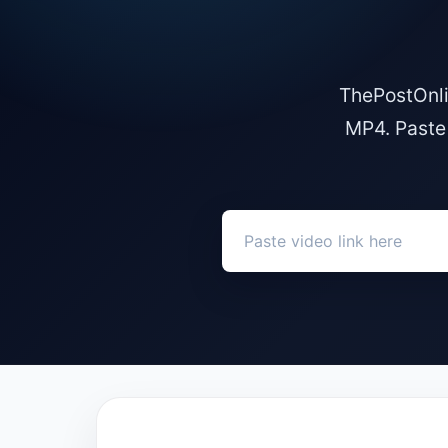
ThePostOnli
MP4. Paste