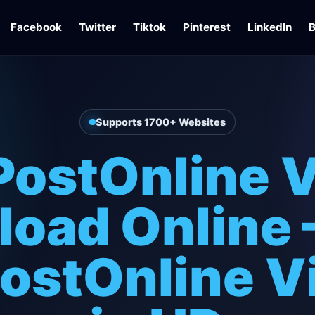
Facebook
Twitter
Tiktok
Pinterest
LinkedIn
B
Supports 1700+ Websites
ostOnline 
oad Online 
ostOnline V