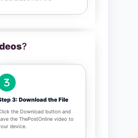
ideos
?
Step 3: Download the File
Click the Download button and
save the ThePostOnline video to
your device.