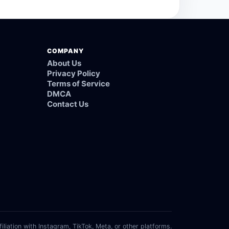
COMPANY
About Us
Privacy Policy
Terms of Service
DMCA
Contact Us
filiation with Instagram, TikTok, Meta, or other platforms.