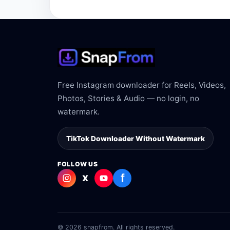
The link may be private, deleted, region bloc
Free Instagram downloader for Reels, Videos,
Photos, Stories & Audio — no login, no
watermark.
TikTok Downloader Without Watermark
FOLLOW US
f
X
© 2026 snapfrom. All rights reserved.