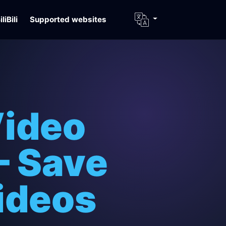
iliBili
Supported websites
Video
– Save
ideos