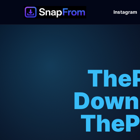
Instagram
TheP
Downl
TheP