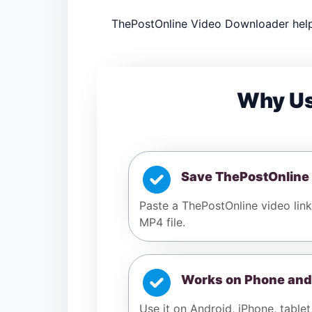
ThePostOnline Video Downloader help
Why Us
Save ThePostOnline
Paste a ThePostOnline video link
MP4 file.
Works on Phone and
Use it on Android, iPhone, tablet