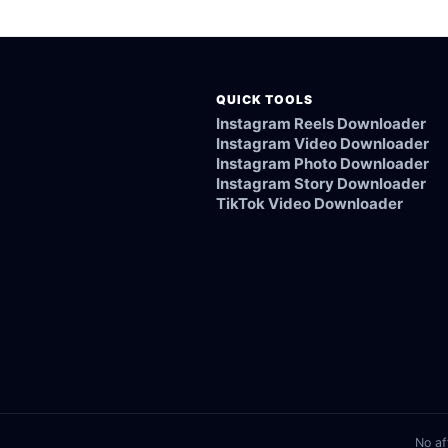
ked, or not supported.
QUICK TOOLS
Instagram Reels Downloader
Instagram Video Downloader
Instagram Photo Downloader
Instagram Story Downloader
TikTok Video Downloader
No af