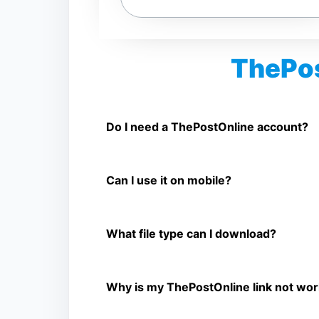
ThePos
Is ThePostOnline Video Downloader 
Yes. You can use SnapFrom to download supp
Do I need a ThePostOnline account?
No. You only need a public ThePostOnline vide
Can I use it on mobile?
Yes. It works on phone, tablet, laptop, and d
What file type can I download?
The downloader shows the available MP4 file 
Why is my ThePostOnline link not wor