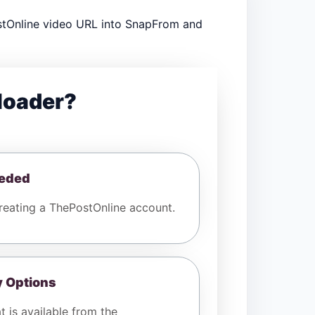
stOnline video URL into SnapFrom and
loader?
eeded
eating a ThePostOnline account.
y Options
t is available from the