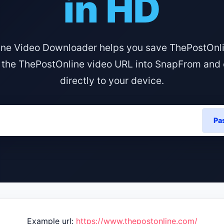
in HD
ne Video Downloader helps you save ThePostOnli
 the ThePostOnline video URL into SnapFrom and 
directly to your device.
Pa
Example url:
https://www.thepostonline.com/