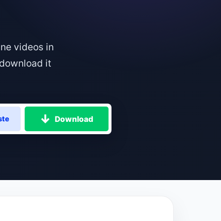
ne videos in
download it
Download
ste