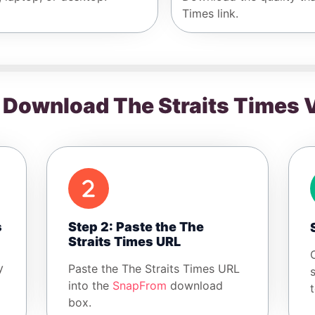
Times link.
 Download The Straits Times 
s
Step 2: Paste the The
Straits Times URL
y
Paste the The Straits Times URL
into the
SnapFrom
download
box.