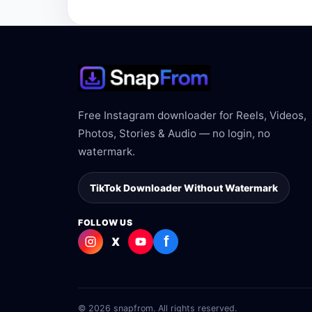
The link may be private, deleted, region bloc
Free Instagram downloader for Reels, Videos,
Photos, Stories & Audio — no login, no
watermark.
TikTok Downloader Without Watermark
FOLLOW US
f
X
© 2026 snapfrom. All rights reserved.