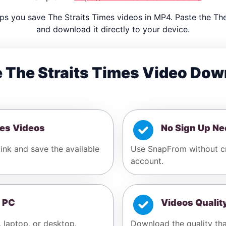
ps you save The Straits Times videos in MP4. Paste the Th
and download it directly to your device.
 The Straits Times Video Dow
mes Videos
No Sign Up N
link and save the available
Use SnapFrom without cr
account.
 PC
Videos Qualit
, laptop, or desktop.
Download the quality that