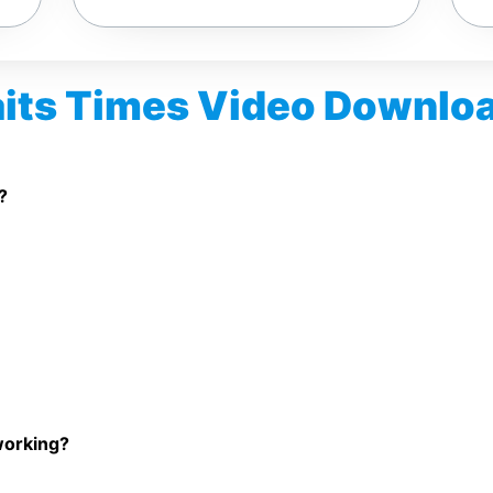
aits Times Video Downlo
r free?
rted public The Straits Times videos.
?
ideo link.
esktop browsers.
rom the The Straits Times link.
working?