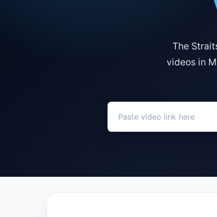
The Strai
videos in M