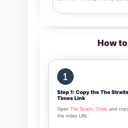
How to
Step 1: Copy the The Strait
Times Link
Open
The Straits Times
and cop
the video URL.