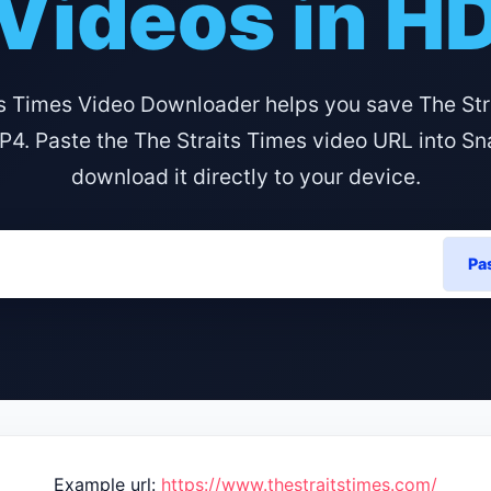
Videos in H
ts Times Video Downloader helps you save The Str
P4. Paste the The Straits Times video URL into 
download it directly to your device.
Pa
Example url:
https://www.thestraitstimes.com/