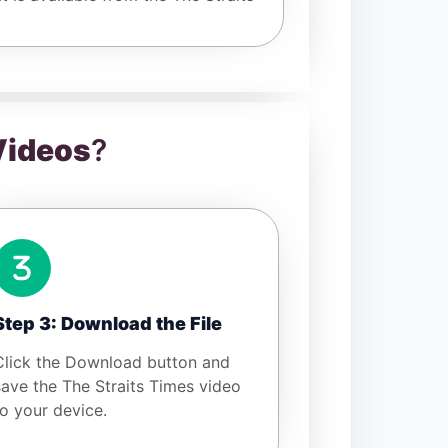
Videos
?
Step 3: Download the File
Click the Download button and
save the The Straits Times video
to your device.