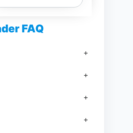
ader FAQ