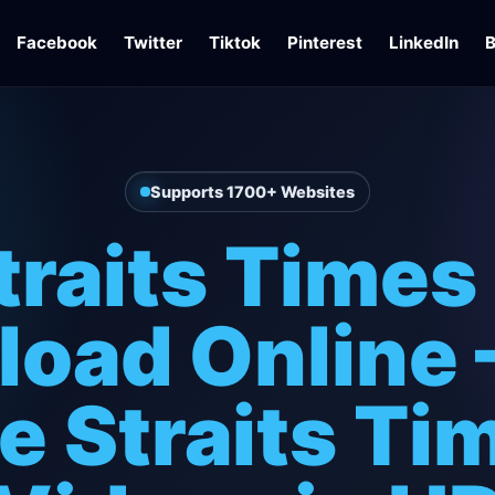
Facebook
Twitter
Tiktok
Pinterest
LinkedIn
B
Supports 1700+ Websites
traits Times
oad Online 
e Straits Ti