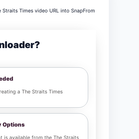
e Straits Times video URL into SnapFrom
nloader?
eeded
eating a The Straits Times
y Options
 is available from the The Straits