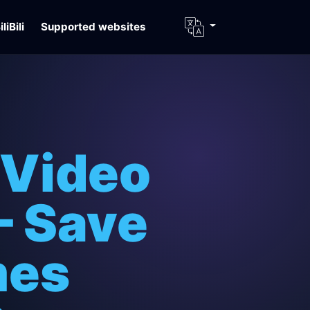
iliBili
Supported websites
 Video
– Save
mes