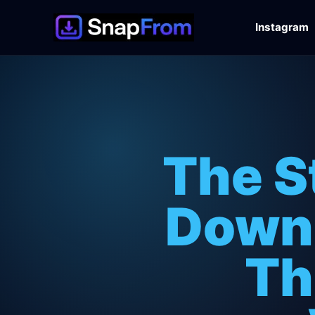
Instagram
The S
Downl
Th