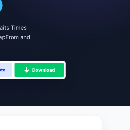
D
aits Times
SnapFrom and
Download
ste