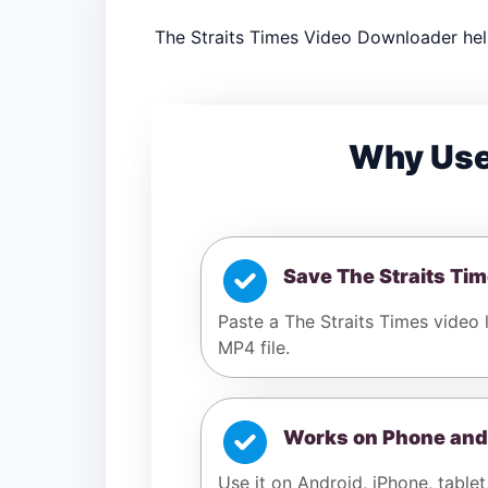
The Straits Times Video Downloader hel
Why Use
Save The Straits Ti
Paste a The Straits Times video 
MP4 file.
Works on Phone and
Use it on Android, iPhone, tablet