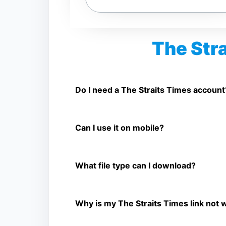
The Str
Is The Straits Times Video Downloade
Yes. You can use SnapFrom to download suppo
Do I need a The Straits Times account
No. You only need a public The Straits Times v
Can I use it on mobile?
Yes. It works on phone, tablet, laptop, and d
What file type can I download?
The downloader shows the available MP4 file f
Why is my The Straits Times link not 