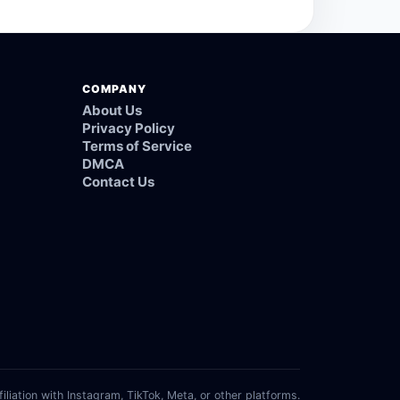
COMPANY
About Us
Privacy Policy
Terms of Service
DMCA
Contact Us
filiation with Instagram, TikTok, Meta, or other platforms.