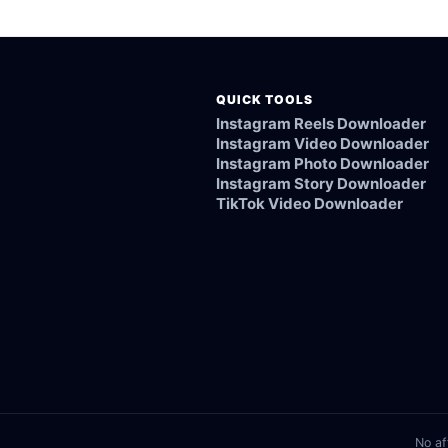
ked, or not supported.
QUICK TOOLS
Instagram Reels Downloader
Instagram Video Downloader
Instagram Photo Downloader
Instagram Story Downloader
TikTok Video Downloader
No af