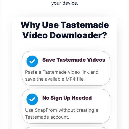
your device.
Why Use Tastemade
Video Downloader?
Save Tastemade Videos
Paste a Tastemade video link and
save the available MP4 file.
No Sign Up Needed
Use SnapFrom without creating a
Tastemade account.