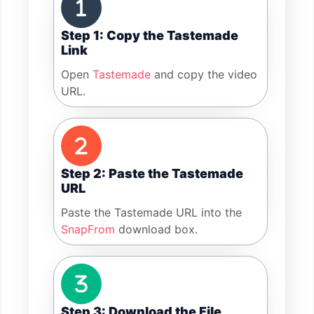
Step 1: Copy the Tastemade
Link
Open
Tastemade
and copy the video
URL.
Step 2: Paste the Tastemade
URL
Paste the Tastemade URL into the
SnapFrom
download box.
Step 3: Download the File