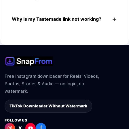
The downloader shows the available MP4 file from the
Why is my Tastemade link not working?
Tastemade link.
The link may be private, deleted, region blocked, or not
supported.
Free Instagram downloader for Reels, Videos,
Photos, Stories & Audio — no login, no
watermark.
TikTok Downloader Without Watermark
FOLLOW US
f
X