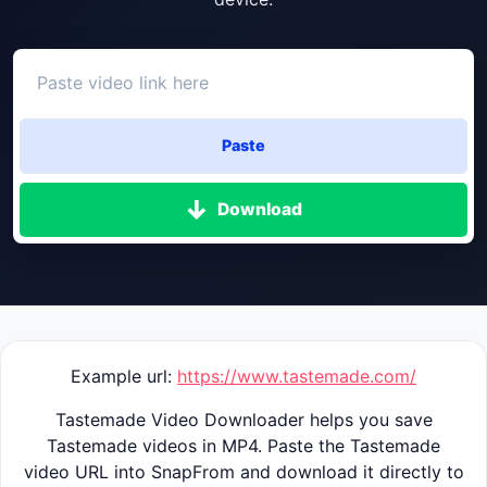
Paste
Download
Example url:
https://www.tastemade.com/
Tastemade Video Downloader helps you save
Tastemade videos in MP4. Paste the Tastemade
video URL into SnapFrom and download it directly to