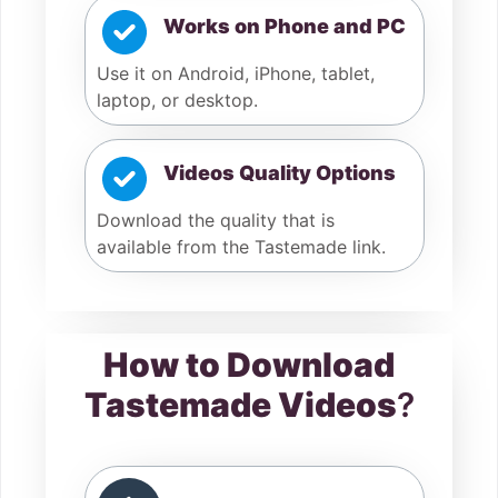
Works on Phone and PC
Use it on Android, iPhone, tablet,
laptop, or desktop.
Videos Quality Options
Download the quality that is
available from the Tastemade link.
How to Download
Tastemade Videos
?