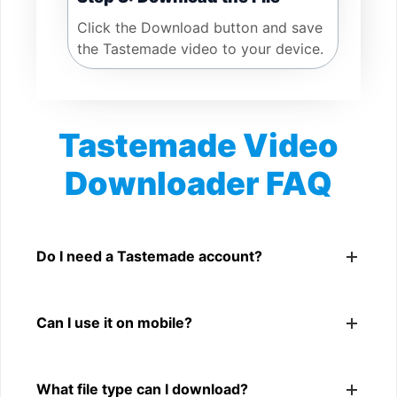
Click the Download button and save
the Tastemade video to your device.
Tastemade Video
Downloader FAQ
Is Tastemade Video Downloader free?
Yes. You can use SnapFrom to download supported
Do I need a Tastemade account?
public Tastemade videos.
No. You only need a public Tastemade video link.
Can I use it on mobile?
Yes. It works on phone, tablet, laptop, and desktop
What file type can I download?
browsers.