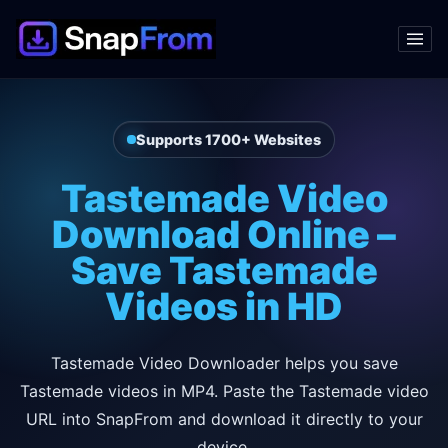
Supports 1700+ Websites
Tastemade Video
Download Online –
Save Tastemade
Videos in HD
Tastemade Video Downloader helps you save
Tastemade videos in MP4. Paste the Tastemade video
URL into SnapFrom and download it directly to your
device.