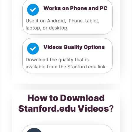
Works on Phone and PC
Use it on Android, iPhone, tablet,
laptop, or desktop.
Videos Quality Options
Download the quality that is
available from the Stanford.edu link.
How to Download
Stanford.edu Videos
?