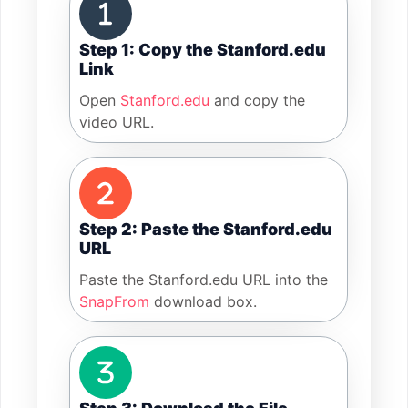
Step 1: Copy the Stanford.edu
Link
Open
Stanford.edu
and copy the
video URL.
Step 2: Paste the Stanford.edu
URL
Paste the Stanford.edu URL into the
SnapFrom
download box.