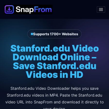
Supports 1700+ Websites
Stanford.edu Video
Download Online –
Save Stanford.edu
Videos in HD
Stanford.edu Video Downloader helps you save
Stanford.edu videos in MP4. Paste the Stanford.edu
video URL into SnapFrom and download it directly to
your device.