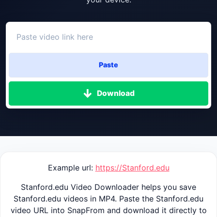
Paste
Download
Example url:
https://Stanford.edu
Stanford.edu Video Downloader helps you save
Stanford.edu videos in MP4. Paste the Stanford.edu
video URL into SnapFrom and download it directly to