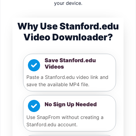
your device.
Why Use Stanford.edu
Video Downloader?
Save Stanford.edu
Videos
Paste a Stanford.edu video link and
save the available MP4 file.
No Sign Up Needed
Use SnapFrom without creating a
Stanford.edu account.