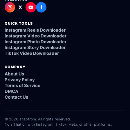
f
X
QUICK TOOLS
Instagram Reels Downloader
Instagram Video Downloader
Instagram Photo Downloader
Instagram Story Downloader
TikTok Video Downloader
COMPANY
About Us
Privacy Policy
Terms of Service
DMCA
Contact Us
© 2026 snapfrom. All rights reserved.
No affiliation with Instagram, TikTok, Meta, or other platforms.