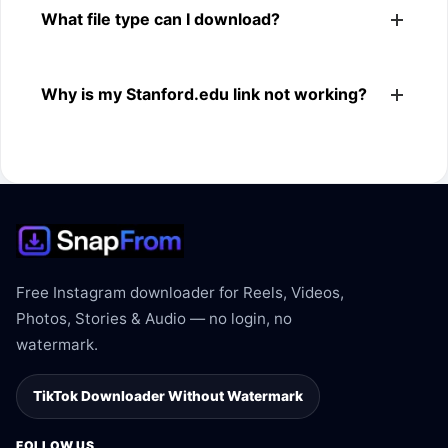
What file type can I download?
browsers.
The downloader shows the available MP4 file from the
Why is my Stanford.edu link not working?
Stanford.edu link.
The link may be private, deleted, region blocked, or not
supported.
Free Instagram downloader for Reels, Videos,
Photos, Stories & Audio — no login, no
watermark.
TikTok Downloader Without Watermark
FOLLOW US