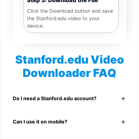
Step 3: Download the File
Click the Download button and save
the Stanford.edu video to your
device.
Stanford.edu Video
Downloader FAQ
Is Stanford.edu Video Downloader free?
Yes. You can use SnapFrom to download supported
Do I need a Stanford.edu account?
public Stanford.edu videos.
No. You only need a public Stanford.edu video link.
Can I use it on mobile?
Yes. It works on phone, tablet, laptop, and desktop