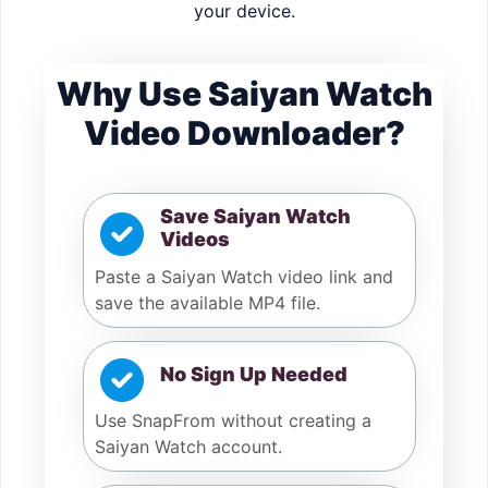
your device.
Why Use Saiyan Watch
Video Downloader?
Save Saiyan Watch
Videos
Paste a Saiyan Watch video link and
save the available MP4 file.
No Sign Up Needed
Use SnapFrom without creating a
Saiyan Watch account.