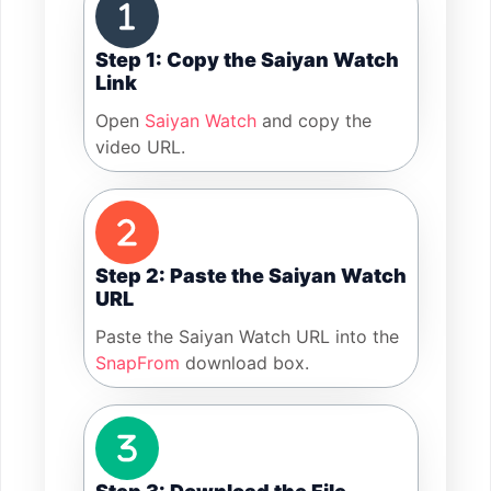
Step 1: Copy the Saiyan Watch
Link
Open
Saiyan Watch
and copy the
video URL.
Step 2: Paste the Saiyan Watch
URL
Paste the Saiyan Watch URL into the
SnapFrom
download box.