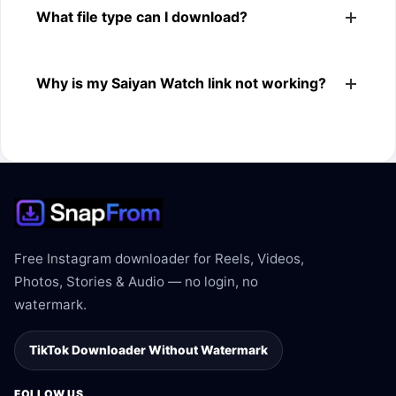
What file type can I download?
browsers.
The downloader shows the available MP4 file from the
Why is my Saiyan Watch link not working?
Saiyan Watch link.
The link may be private, deleted, region blocked, or not
supported.
Free Instagram downloader for Reels, Videos,
Photos, Stories & Audio — no login, no
watermark.
TikTok Downloader Without Watermark
FOLLOW US