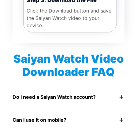
Step 3: Download the File
Click the Download button and save
the Saiyan Watch video to your
device.
Saiyan Watch Video
Downloader FAQ
Is Saiyan Watch Video Downloader free?
Yes. You can use SnapFrom to download supported
Do I need a Saiyan Watch account?
public Saiyan Watch videos.
No. You only need a public Saiyan Watch video link.
Can I use it on mobile?
Yes. It works on phone, tablet, laptop, and desktop