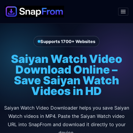
Supports 1700+ Websites
Saiyan Watch Video
Download Online –
Save Saiyan Watch
Videos in HD
Saiyan Watch Video Downloader helps you save Saiyan
Watch videos in MP4. Paste the Saiyan Watch video
URL into SnapFrom and download it directly to your
device.