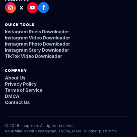
f
X
QUICK TOOLS
Instagram Reels Downloader
Instagram Video Downloader
Instagram Photo Downloader
Instagram Story Downloader
TikTok Video Downloader
COMPANY
About Us
Privacy Policy
Terms of Service
DMCA
Contact Us
© 2026 snapfrom. All rights reserved.
No affiliation with Instagram, TikTok, Meta, or other platforms.