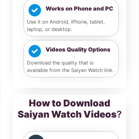
Works on Phone and PC
Use it on Android, iPhone, tablet,
laptop, or desktop.
Videos Quality Options
Download the quality that is
available from the Saiyan Watch link.
How to Download
Saiyan Watch Videos
?