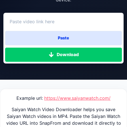
Paste
Download
Example url:
https://www.saiyanwatch.com/
Saiyan Watch Video Downloader helps you save
Saiyan Watch videos in MP4. Paste the Saiyan Watch
video URL into SnapFrom and download it directly to