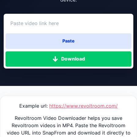
Paste
Download
Example url:
https://www.revoltroom.com/
Revoltroom Video Downloader helps you save
Revoltroom videos in MP4. Paste the Revoltroom
video URL into SnapFrom and download it directly to