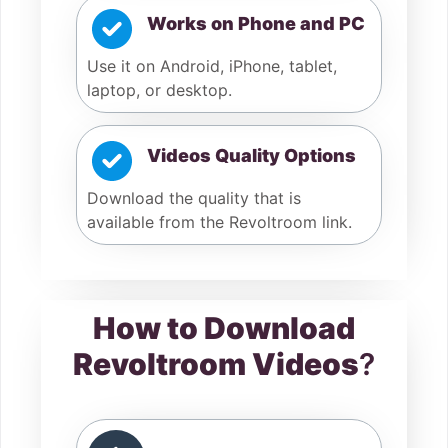
Works on Phone and PC
Use it on Android, iPhone, tablet,
laptop, or desktop.
Videos Quality Options
Download the quality that is
available from the Revoltroom link.
How to Download
Revoltroom Videos
?