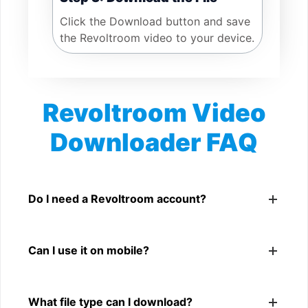
Click the Download button and save
the Revoltroom video to your device.
Revoltroom Video
Downloader FAQ
Is Revoltroom Video Downloader free?
Yes. You can use SnapFrom to download supported
Do I need a Revoltroom account?
public Revoltroom videos.
No. You only need a public Revoltroom video link.
Can I use it on mobile?
Yes. It works on phone, tablet, laptop, and desktop
What file type can I download?
browsers.