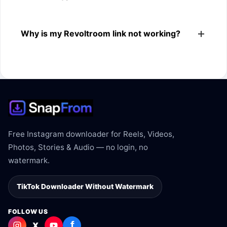
The downloader shows the available MP4 file from the
Why is my Revoltroom link not working?
Revoltroom link.
The link may be private, deleted, region blocked, or not
supported.
Free Instagram downloader for Reels, Videos,
Photos, Stories & Audio — no login, no
watermark.
TikTok Downloader Without Watermark
FOLLOW US
f
X