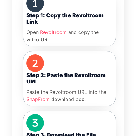
Step 1: Copy the Revoltroom
Link
Open
Revoltroom
and copy the
video URL.
Step 2: Paste the Revoltroom
URL
Paste the Revoltroom URL into the
SnapFrom
download box.
Step 3: Download the File