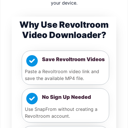
your device.
Why Use Revoltroom
Video Downloader?
Save Revoltroom Videos
Paste a Revoltroom video link and
save the available MP4 file.
No Sign Up Needed
Use SnapFrom without creating a
Revoltroom account.