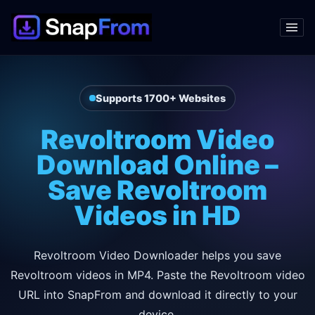
Supports 1700+ Websites
Revoltroom Video
Download Online –
Save Revoltroom
Videos in HD
Revoltroom Video Downloader helps you save
Revoltroom videos in MP4. Paste the Revoltroom video
URL into SnapFrom and download it directly to your
device.