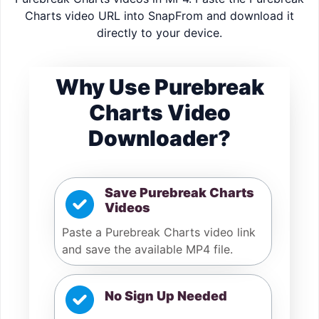
Charts video URL into SnapFrom and download it
directly to your device.
Why Use Purebreak
Charts Video
Downloader?
Save Purebreak Charts
Videos
Paste a Purebreak Charts video link
and save the available MP4 file.
No Sign Up Needed