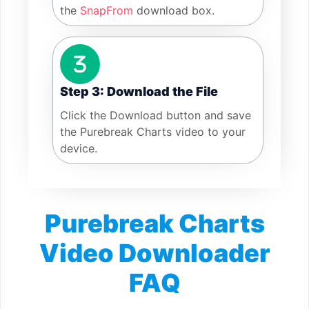
the
SnapFrom
download box.
Step 3: Download the File
Click the Download button and save
the Purebreak Charts video to your
device.
Purebreak Charts
Video Downloader
FAQ