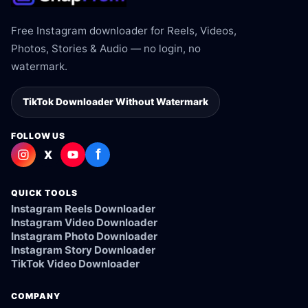
Free Instagram downloader for Reels, Videos,
Photos, Stories & Audio — no login, no
watermark.
TikTok Downloader Without Watermark
FOLLOW US
f
X
QUICK TOOLS
Instagram Reels Downloader
Instagram Video Downloader
Instagram Photo Downloader
Instagram Story Downloader
TikTok Video Downloader
COMPANY