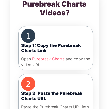
Purebreak Charts
Videos
?
Step 1: Copy the Purebreak
Charts Link
Open
Purebreak Charts
and copy the
video URL.
Step 2: Paste the Purebreak
Charts URL
Paste the Purebreak Charts URL into