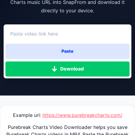
Charts music URL into SnapFrom and download it
directly to your device.
Paste
Download
Example url:
https://www.purebreakcharts.com/
Purebreak Charts Video Downloader helps you save
Purebreak Charts videos in MP4. Paste the Purebreak