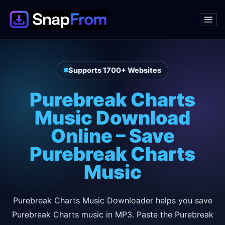
Supports 1700+ Websites
Purebreak Charts
Music Download
Online – Save
Purebreak Charts
Music
Purebreak Charts Music Downloader helps you save
Purebreak Charts music in MP3. Paste the Purebreak