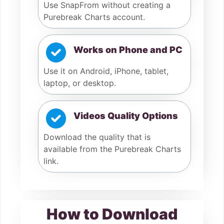
Use SnapFrom without creating a
Purebreak Charts account.
Works on Phone and PC
Use it on Android, iPhone, tablet,
laptop, or desktop.
Videos Quality Options
Download the quality that is
available from the Purebreak Charts
link.
How to Download