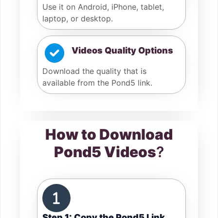
Use it on Android, iPhone, tablet,
laptop, or desktop.
Videos Quality Options
Download the quality that is
available from the Pond5 link.
How to Download
Pond5 Videos
?
Step 1: Copy the Pond5 Link