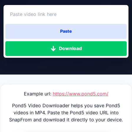
Paste
Download
Example url:
https://www.pond5.com/
Pond5 Video Downloader helps you save Pond5
videos in MP4. Paste the Pond5 video URL into
SnapFrom and download it directly to your device.