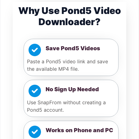
Why Use Pond5 Video
Downloader?
Save Pond5 Videos
Paste a Pond5 video link and save
the available MP4 file.
No Sign Up Needed
Use SnapFrom without creating a
Pond5 account.
Works on Phone and PC