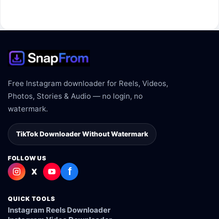
The link may be private, deleted, region blocked, or not
supported.
Free Instagram downloader for Reels, Videos,
Photos, Stories & Audio — no login, no
watermark.
TikTok Downloader Without Watermark
FOLLOW US
f
X
QUICK TOOLS
Instagram Reels Downloader