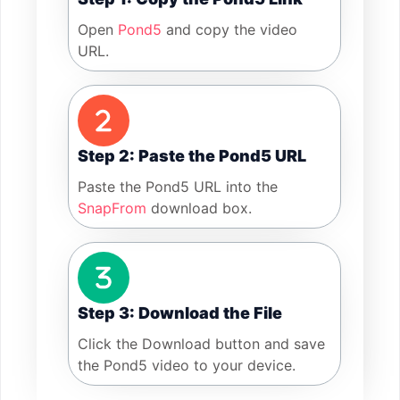
Open
Pond5
and copy the video
URL.
Step 2: Paste the Pond5 URL
Paste the Pond5 URL into the
SnapFrom
download box.
Step 3: Download the File
Click the Download button and save
the Pond5 video to your device.