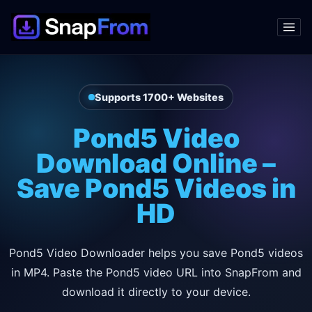
Supports 1700+ Websites
Pond5 Video
Download Online –
Save Pond5 Videos in
HD
Pond5 Video Downloader helps you save Pond5 videos
in MP4. Paste the Pond5 video URL into SnapFrom and
download it directly to your device.