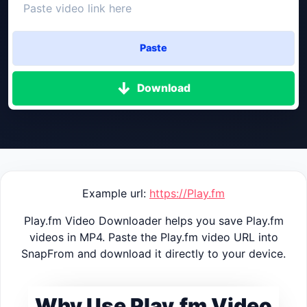
Paste
Download
Example url:
https://Play.fm
Play.fm Video Downloader helps you save Play.fm
videos in MP4. Paste the Play.fm video URL into
SnapFrom and download it directly to your device.
Why Use Play.fm Video