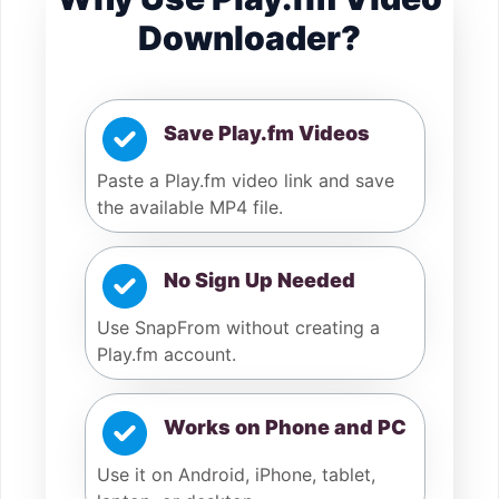
Downloader?
Save Play.fm Videos
Paste a Play.fm video link and save
the available MP4 file.
No Sign Up Needed
Use SnapFrom without creating a
Play.fm account.
Works on Phone and PC
Use it on Android, iPhone, tablet,