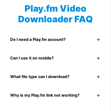
Play.fm Video
Downloader FAQ
Is Play.fm Video Downloader free?
Yes. You can use SnapFrom to download supported
Do I need a Play.fm account?
public Play.fm videos.
No. You only need a public Play.fm video link.
Can I use it on mobile?
Yes. It works on phone, tablet, laptop, and desktop
What file type can I download?
browsers.
The downloader shows the available MP4 file from the
Why is my Play.fm link not working?
Play.fm link.
The link may be private, deleted, region blocked, or not