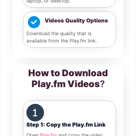
laptop, or desktop.
Videos Quality Options
Download the quality that is
available from the Play.fm link.
How to Download
Play.fm Videos
?
Step 1: Copy the Play.fm Link
Open
Play.fm
and copy the video