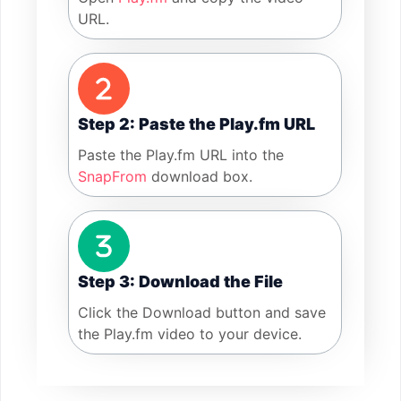
URL.
Step 2: Paste the Play.fm URL
Paste the Play.fm URL into the
SnapFrom
download box.
Step 3: Download the File
Click the Download button and save
the Play.fm video to your device.