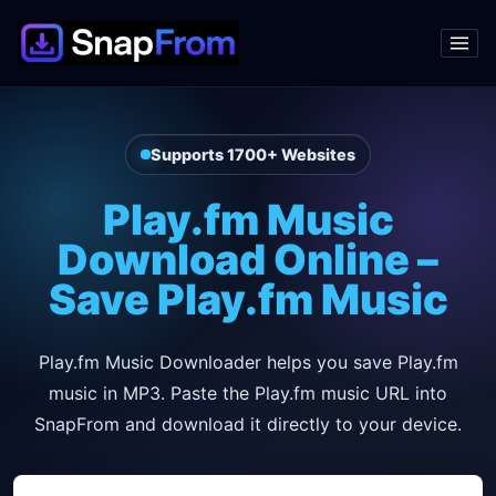
Supports 1700+ Websites
Play.fm Music
Download Online –
Save Play.fm Music
Play.fm Music Downloader helps you save Play.fm
music in MP3. Paste the Play.fm music URL into
SnapFrom and download it directly to your device.