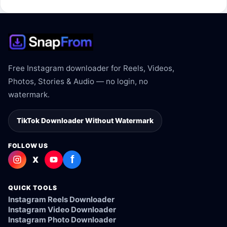
supported.
Free Instagram downloader for Reels, Videos,
Photos, Stories & Audio — no login, no
watermark.
TikTok Downloader Without Watermark
FOLLOW US
f
X
QUICK TOOLS
Instagram Reels Downloader
Instagram Video Downloader
Instagram Photo Downloader