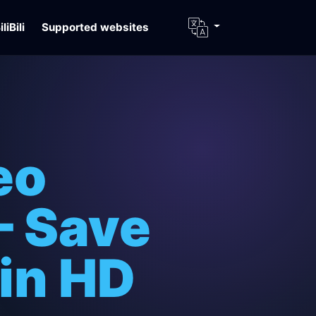
iliBili
Supported websites
eo
– Save
 in HD