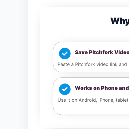
Why
Save Pitchfork Vide
Paste a Pitchfork video link and 
Works on Phone and
Use it on Android, iPhone, tablet