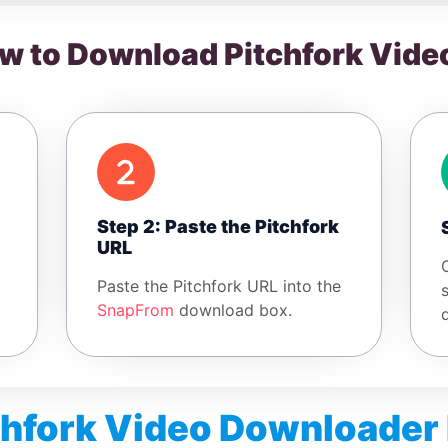
w to Download Pitchfork Vide
Step 2: Paste the Pitchfork
URL
Paste the Pitchfork URL into the
SnapFrom
download box.
chfork Video Downloader