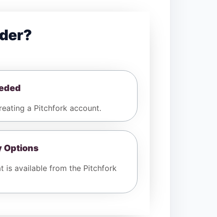
der?
eeded
eating a Pitchfork account.
y Options
 is available from the Pitchfork