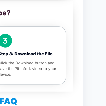
os
?
Step 3: Download the File
Click the Download button and
save the Pitchfork video to your
device.
 FAQ