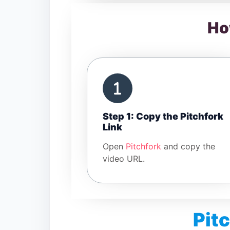
Ho
Step 1: Copy the Pitchfork
Link
Open
Pitchfork
and copy the
video URL.
Pit