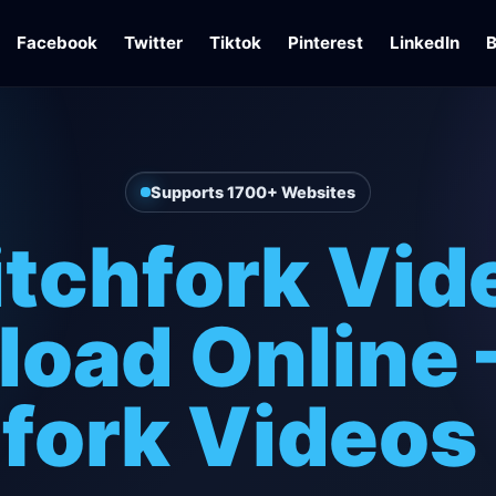
Facebook
Twitter
Tiktok
Pinterest
LinkedIn
B
Supports 1700+ Websites
itchfork Vid
oad Online 
fork Videos