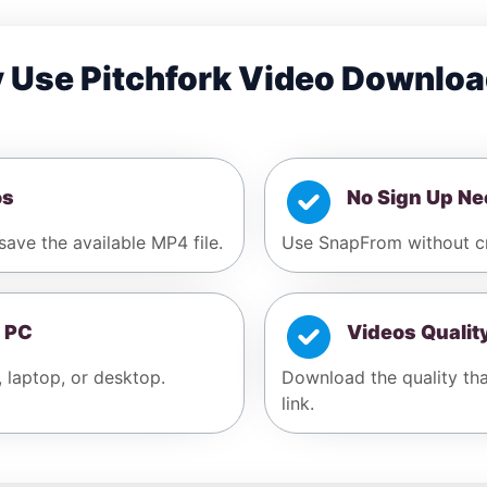
 Use Pitchfork Video Downloa
os
No Sign Up N
save the available MP4 file.
Use SnapFrom without cr
 PC
Videos Qualit
, laptop, or desktop.
Download the quality that
link.