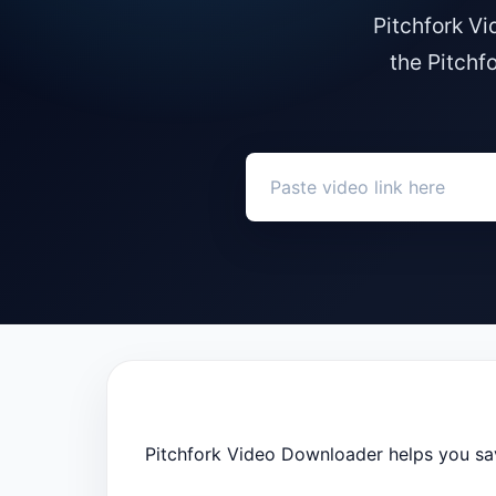
Pitchfork V
the Pitchf
Pitchfork Video Downloader helps you sav