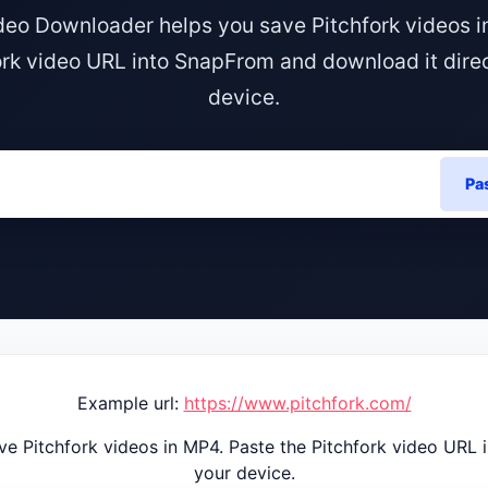
ideo Downloader helps you save Pitchfork videos i
ork video URL into SnapFrom and download it direc
device.
Pa
Example url:
https://www.pitchfork.com/
e Pitchfork videos in MP4. Paste the Pitchfork video URL 
your device.