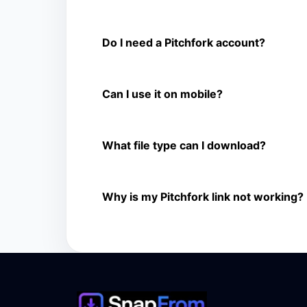
Is Pitchfork Video Downloader free?
Yes. You can use SnapFrom to download suppo
Do I need a Pitchfork account?
No. You only need a public Pitchfork video lin
Can I use it on mobile?
Yes. It works on phone, tablet, laptop, and d
What file type can I download?
The downloader shows the available MP4 file f
Why is my Pitchfork link not working?
The link may be private, deleted, region bloc