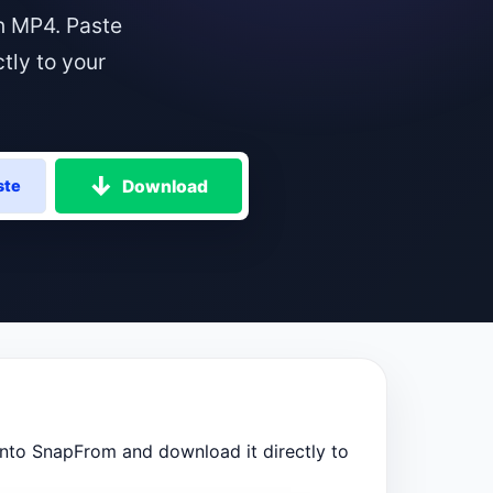
n MP4. Paste
tly to your
Download
ste
into SnapFrom and download it directly to