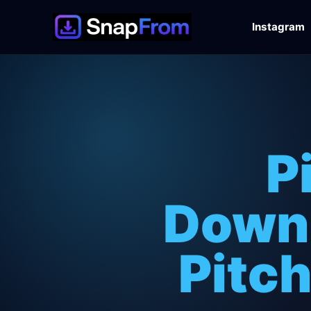
Instagram
P
Downl
Pitch