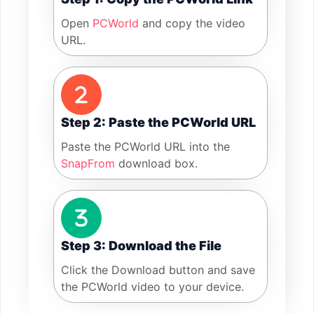
Open
PCWorld
and copy the video
URL.
Step 2: Paste the PCWorld URL
Paste the PCWorld URL into the
SnapFrom
download box.
Step 3: Download the File
Click the Download button and save
the PCWorld video to your device.