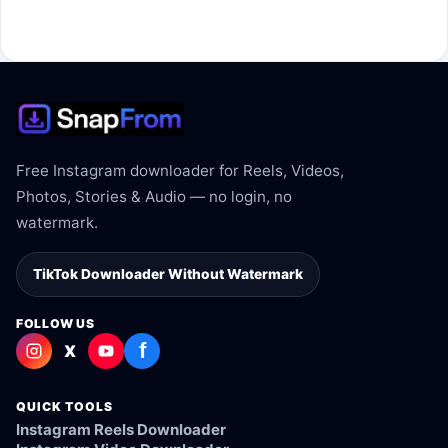
The link may be private, deleted, region blocked, or not
supported.
Free Instagram downloader for Reels, Videos,
Photos, Stories & Audio — no login, no
watermark.
TikTok Downloader Without Watermark
FOLLOW US
f
X
QUICK TOOLS
Instagram Reels Downloader