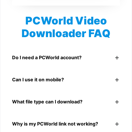
PCWorld Video
Downloader FAQ
Is PCWorld Video Downloader free?
Yes. You can use SnapFrom to download supported
Do I need a PCWorld account?
public PCWorld videos.
No. You only need a public PCWorld video link.
Can I use it on mobile?
Yes. It works on phone, tablet, laptop, and desktop
What file type can I download?
browsers.
The downloader shows the available MP4 file from the
Why is my PCWorld link not working?
PCWorld link.