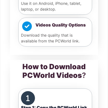
Use it on Android, iPhone, tablet,
laptop, or desktop.
Videos Quality Options
Download the quality that is
available from the PCWorld link.
How to Download
PCWorld Videos
?
Step 1: Copy the PCWorld Link