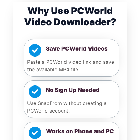
Why Use PCWorld
Video Downloader?
Save PCWorld Videos
Paste a PCWorld video link and save
the available MP4 file.
No Sign Up Needed
Use SnapFrom without creating a
PCWorld account.
Works on Phone and PC