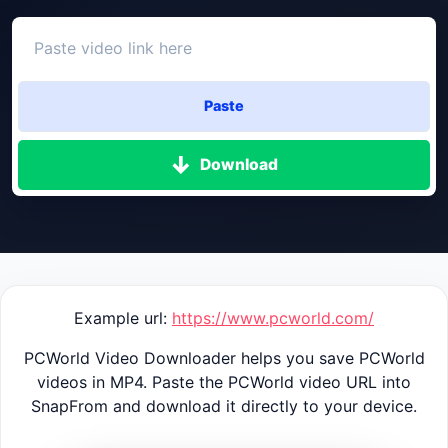
Paste
Download
Example url:
https://www.pcworld.com/
PCWorld Video Downloader helps you save PCWorld
videos in MP4. Paste the PCWorld video URL into
SnapFrom and download it directly to your device.