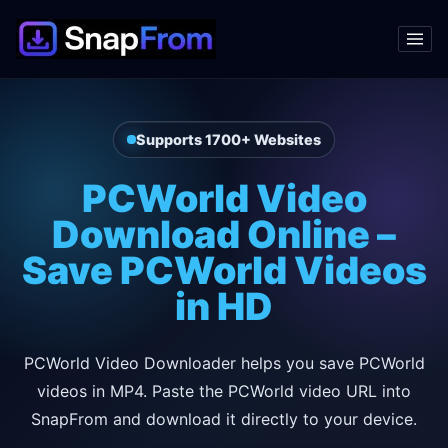
Supports 1700+ Websites
PCWorld Video
Download Online –
Save PCWorld Videos
in HD
PCWorld Video Downloader helps you save PCWorld
videos in MP4. Paste the PCWorld video URL into
SnapFrom and download it directly to your device.