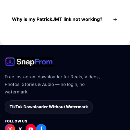
The downloader shows the available MP4 file from the
Why is my PatrickJMT link not working?
PatrickJMT link.
The link may be private, deleted, region blocked, or not
supported.
Free Instagram downloader for Reels, Videos,
Photos, Stories & Audio — no login, no
watermark.
TikTok Downloader Without Watermark
FOLLOW US
f
X