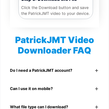
Click the Download button and save
the PatrickJMT video to your device.
PatrickJMT Video
Downloader FAQ
Is PatrickJMT Video Downloader free?
Yes. You can use SnapFrom to download supported
Do I need a PatrickJMT account?
public PatrickJMT videos.
No. You only need a public PatrickJMT video link.
Can I use it on mobile?
Yes. It works on phone, tablet, laptop, and desktop
What file type can I download?
browsers.