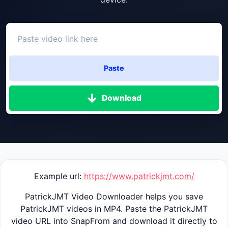
Paste
Download
Example url:
https://www.patrickjmt.com/
PatrickJMT Video Downloader helps you save
PatrickJMT videos in MP4. Paste the PatrickJMT
video URL into SnapFrom and download it directly to