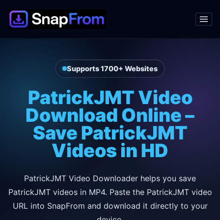
Supports 1700+ Websites
PatrickJMT Video
Download Online –
Save PatrickJMT
Videos in HD
PatrickJMT Video Downloader helps you save
PatrickJMT videos in MP4. Paste the PatrickJMT video
URL into SnapFrom and download it directly to your
device.