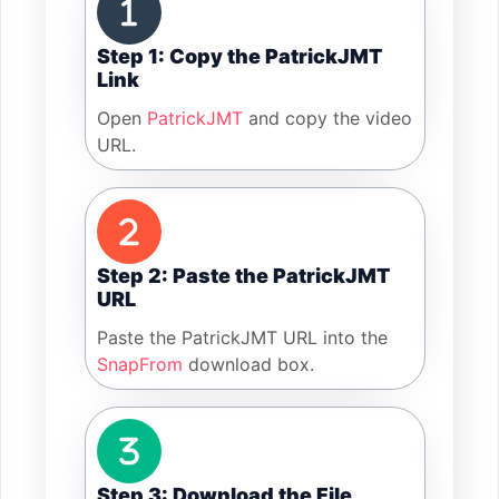
Step 1: Copy the PatrickJMT
Link
Open
PatrickJMT
and copy the video
URL.
Step 2: Paste the PatrickJMT
URL
Paste the PatrickJMT URL into the
SnapFrom
download box.
Step 3: Download the File