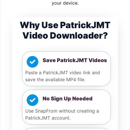
your device.
Why Use PatrickJMT
Video Downloader?
Save PatrickJMT Videos
Paste a PatrickJMT video link and
save the available MP4 file.
No Sign Up Needed
Use SnapFrom without creating a
PatrickJMT account.