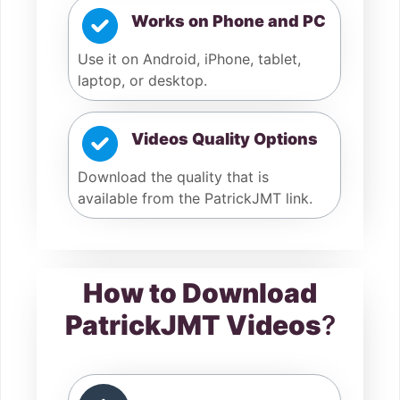
Works on Phone and PC
Use it on Android, iPhone, tablet,
laptop, or desktop.
Videos Quality Options
Download the quality that is
available from the PatrickJMT link.
How to Download
PatrickJMT Videos
?