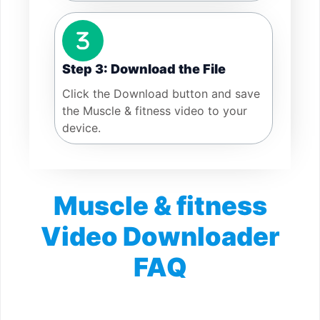
Step 3: Download the File
Click the Download button and save
the Muscle & fitness video to your
device.
Muscle & fitness
Video Downloader
FAQ
Is Muscle & fitness Video Downloader free?