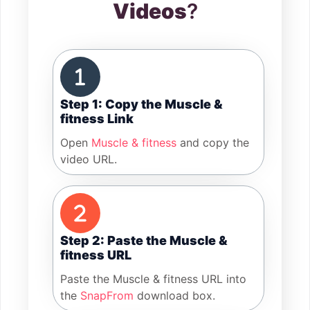
Videos
?
Step 1: Copy the Muscle &
fitness Link
Open
Muscle & fitness
and copy the
video URL.
Step 2: Paste the Muscle &
fitness URL
Paste the Muscle & fitness URL into
the
SnapFrom
download box.