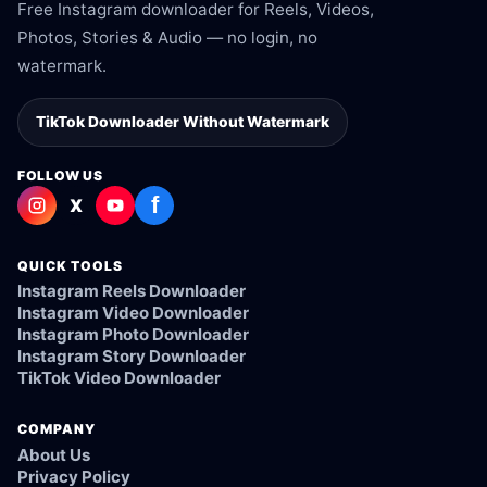
Free Instagram downloader for Reels, Videos,
Photos, Stories & Audio — no login, no
watermark.
TikTok Downloader Without Watermark
FOLLOW US
f
X
QUICK TOOLS
Instagram Reels Downloader
Instagram Video Downloader
Instagram Photo Downloader
Instagram Story Downloader
TikTok Video Downloader
COMPANY
About Us
Privacy Policy