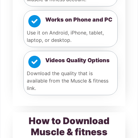
Works on Phone and PC
Use it on Android, iPhone, tablet,
laptop, or desktop.
Videos Quality Options
Download the quality that is
available from the Muscle & fitness
link.
How to Download
Muscle & fitness