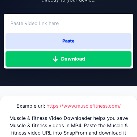
Paste
Download
Example url:
https://www.musclefitness.com/
Muscle & fitness Video Downloader helps you save
Muscle & fitness videos in MP4. Paste the Muscle &
fitness video URL into SnapFrom and download it