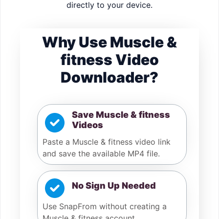
directly to your device.
Why Use Muscle &
fitness Video
Downloader?
Save Muscle & fitness
Videos
Paste a Muscle & fitness video link
and save the available MP4 file.
No Sign Up Needed
Use SnapFrom without creating a
Muscle & fitness account.