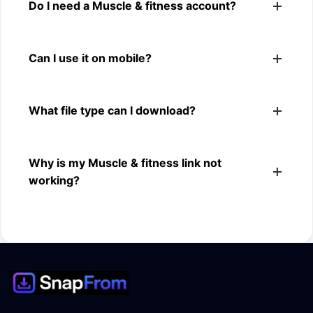
Yes. You can use SnapFrom to download supported
Do I need a Muscle & fitness account?
public Muscle & fitness videos.
No. You only need a public Muscle & fitness video link.
Can I use it on mobile?
Yes. It works on phone, tablet, laptop, and desktop
What file type can I download?
browsers.
The downloader shows the available MP4 file from the
Why is my Muscle & fitness link not
Muscle & fitness link.
working?
The link may be private, deleted, region blocked, or not
supported.