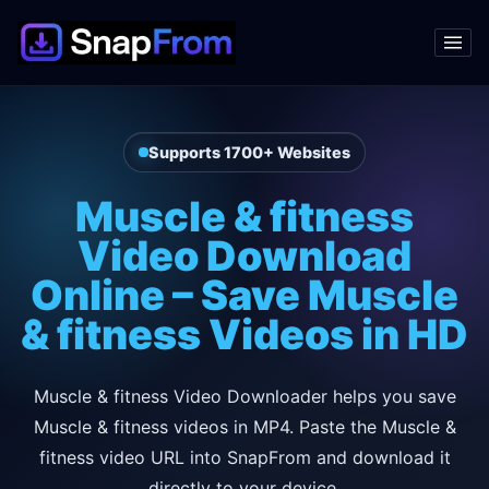
Supports 1700+ Websites
Muscle & fitness
Video Download
Online – Save Muscle
& fitness Videos in HD
Muscle & fitness Video Downloader helps you save
Muscle & fitness videos in MP4. Paste the Muscle &
fitness video URL into SnapFrom and download it
directly to your device.