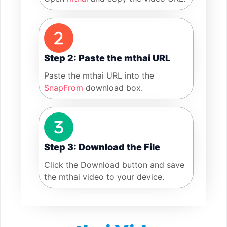
Step 2: Paste the mthai URL
Paste the mthai URL into the
SnapFrom
download box.
Step 3: Download the File
Click the Download button and save
the mthai video to your device.