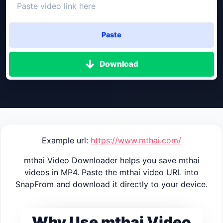
Paste
Download
Example url:
https://www.mthai.com/
mthai Video Downloader helps you save mthai
videos in MP4. Paste the mthai video URL into
SnapFrom and download it directly to your device.
Why Use mthai Video