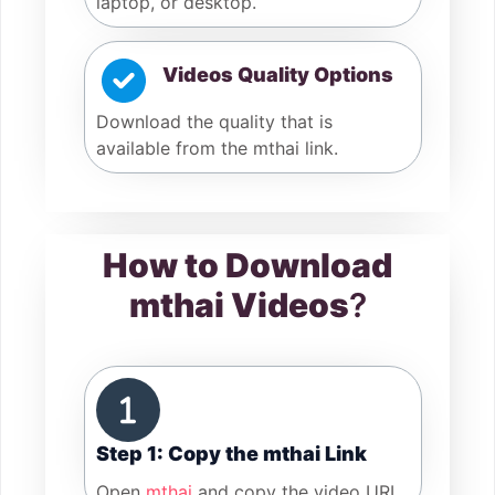
laptop, or desktop.
Videos Quality Options
Download the quality that is
available from the mthai link.
How to Download
mthai Videos
?
Step 1: Copy the mthai Link
Open
mthai
and copy the video URL.