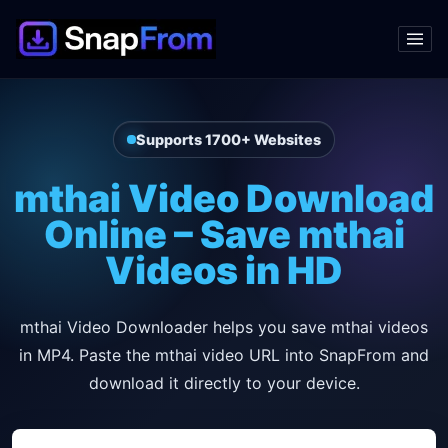
Supports 1700+ Websites
mthai Video Download
Online – Save mthai
Videos in HD
mthai Video Downloader helps you save mthai videos
in MP4. Paste the mthai video URL into SnapFrom and
download it directly to your device.