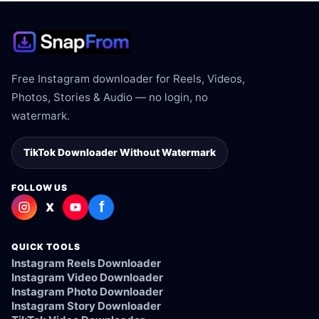
Free Instagram downloader for Reels, Videos,
Photos, Stories & Audio — no login, no
watermark.
TikTok Downloader Without Watermark
FOLLOW US
f
X
QUICK TOOLS
Instagram Reels Downloader
Instagram Video Downloader
Instagram Photo Downloader
Instagram Story Downloader