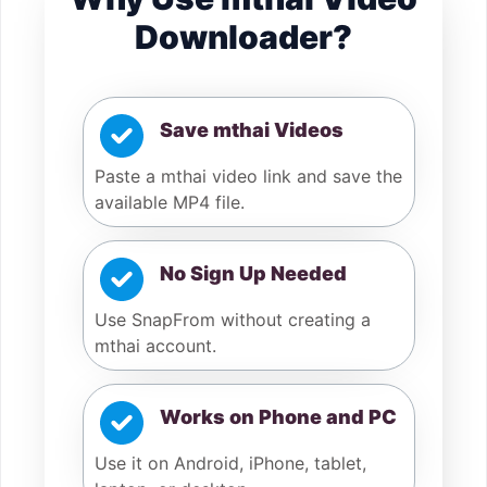
Downloader?
Save mthai Videos
Paste a mthai video link and save the
available MP4 file.
No Sign Up Needed
Use SnapFrom without creating a
mthai account.
Works on Phone and PC
Use it on Android, iPhone, tablet,