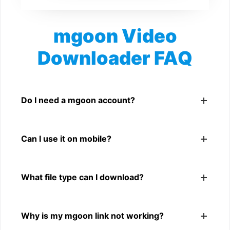
mgoon Video
Downloader FAQ
Is mgoon Video Downloader free?
Yes. You can use SnapFrom to download supported
Do I need a mgoon account?
public mgoon videos.
No. You only need a public mgoon video link.
Can I use it on mobile?
Yes. It works on phone, tablet, laptop, and desktop
What file type can I download?
browsers.
The downloader shows the available MP4 file from the
Why is my mgoon link not working?
mgoon link.