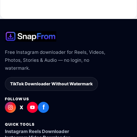
The link may be private, deleted, region blocked, or not
supported.
Free Instagram downloader for Reels, Videos,
Photos, Stories & Audio — no login, no
watermark.
TikTok Downloader Without Watermark
FOLLOW US
f
X
QUICK TOOLS
Instagram Reels Downloader