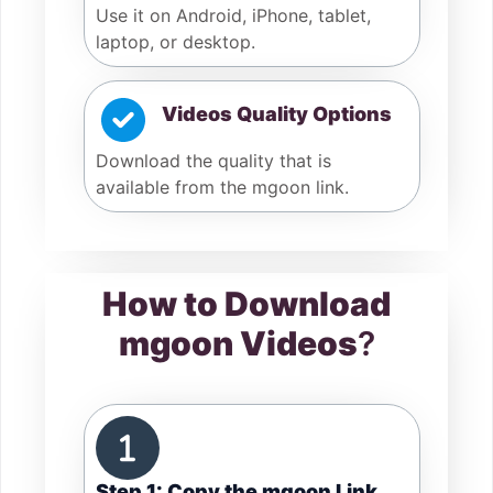
Use it on Android, iPhone, tablet,
laptop, or desktop.
Videos Quality Options
Download the quality that is
available from the mgoon link.
How to Download
mgoon Videos
?
Step 1: Copy the mgoon Link