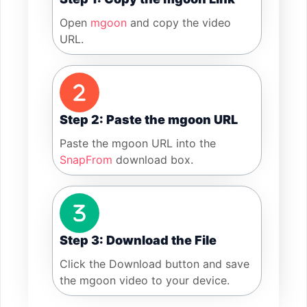
Open
mgoon
and copy the video
URL.
Step 2: Paste the mgoon URL
Paste the mgoon URL into the
SnapFrom
download box.
Step 3: Download the File
Click the Download button and save
the mgoon video to your device.