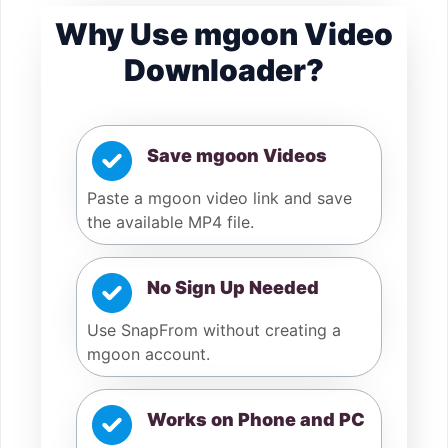
Why Use mgoon Video
Downloader?
Save mgoon Videos
Paste a mgoon video link and save
the available MP4 file.
No Sign Up Needed
Use SnapFrom without creating a
mgoon account.
Works on Phone and PC