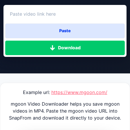
Paste
Download
Example url:
https://www.mgoon.com/
mgoon Video Downloader helps you save mgoon
videos in MP4. Paste the mgoon video URL into
SnapFrom and download it directly to your device.