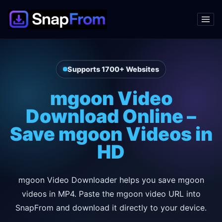
Supports 1700+ Websites
mgoon Video
Download Online –
Save mgoon Videos in
HD
mgoon Video Downloader helps you save mgoon
videos in MP4. Paste the mgoon video URL into
SnapFrom and download it directly to your device.