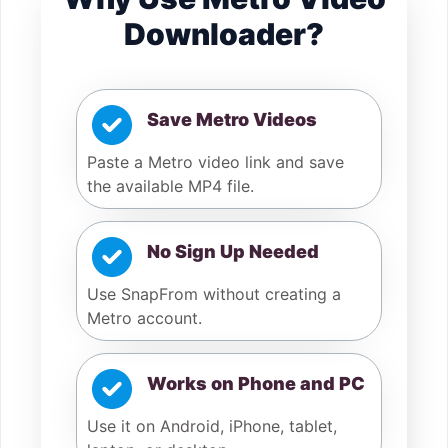
Downloader?
Save Metro Videos
Paste a Metro video link and save
the available MP4 file.
No Sign Up Needed
Use SnapFrom without creating a
Metro account.
Works on Phone and PC
Use it on Android, iPhone, tablet,