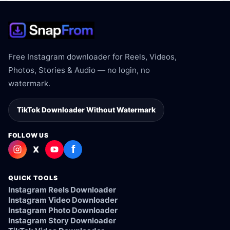
Free Instagram downloader for Reels, Videos,
Photos, Stories & Audio — no login, no
watermark.
TikTok Downloader Without Watermark
FOLLOW US
f
X
QUICK TOOLS
Instagram Reels Downloader
Instagram Video Downloader
Instagram Photo Downloader
Instagram Story Downloader