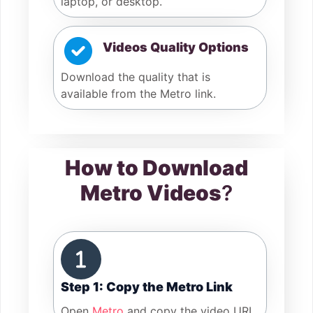
laptop, or desktop.
Videos Quality Options
Download the quality that is
available from the Metro link.
How to Download
Metro Videos
?
Step 1: Copy the Metro Link
Open
Metro
and copy the video URL.