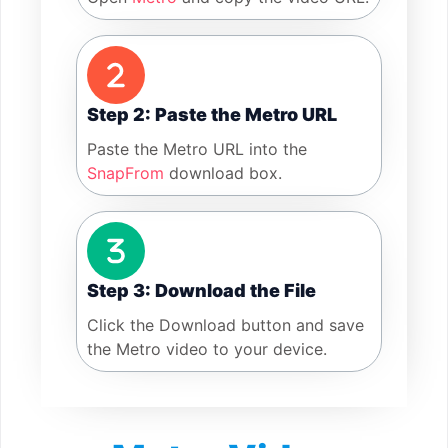
Step 2: Paste the Metro URL
Paste the Metro URL into the
SnapFrom
download box.
Step 3: Download the File
Click the Download button and save
the Metro video to your device.