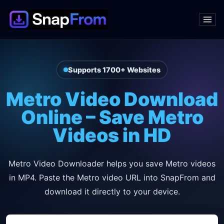
Supports 1700+ Websites
Metro Video Download
Online – Save Metro
Videos in HD
Metro Video Downloader helps you save Metro videos
in MP4. Paste the Metro video URL into SnapFrom and
download it directly to your device.