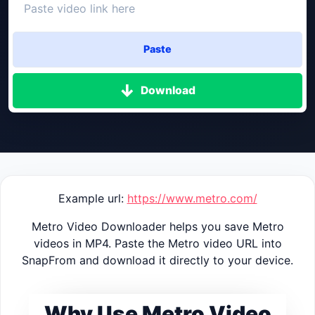
Paste
Download
Example url:
https://www.metro.com/
Metro Video Downloader helps you save Metro
videos in MP4. Paste the Metro video URL into
SnapFrom and download it directly to your device.
Why Use Metro Video