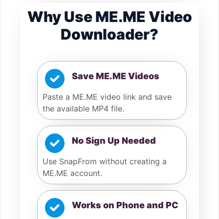
Why Use ME.ME Video
Downloader?
Save ME.ME Videos
Paste a ME.ME video link and save
the available MP4 file.
No Sign Up Needed
Use SnapFrom without creating a
ME.ME account.
Works on Phone and PC