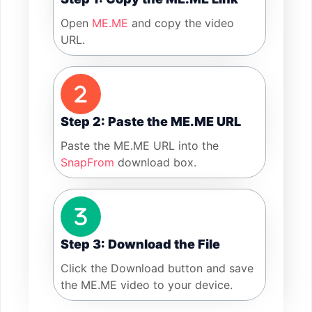
Open
ME.ME
and copy the video
URL.
Step 2: Paste the ME.ME URL
Paste the ME.ME URL into the
SnapFrom
download box.
Step 3: Download the File
Click the Download button and save
the ME.ME video to your device.