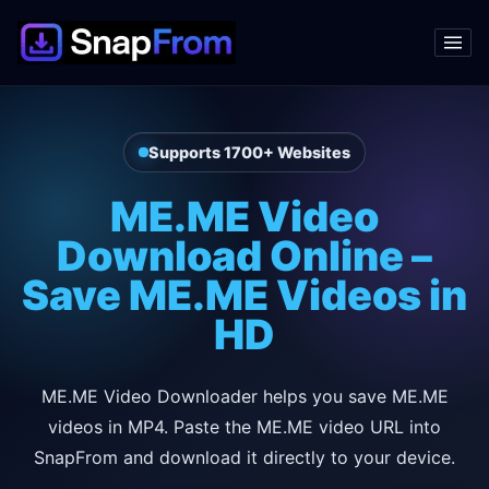
Supports 1700+ Websites
ME.ME Video
Download Online –
Save ME.ME Videos in
HD
ME.ME Video Downloader helps you save ME.ME
videos in MP4. Paste the ME.ME video URL into
SnapFrom and download it directly to your device.