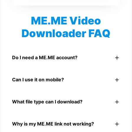
ME.ME Video
Downloader FAQ
Is ME.ME Video Downloader free?
Yes. You can use SnapFrom to download supported
Do I need a ME.ME account?
public ME.ME videos.
No. You only need a public ME.ME video link.
Can I use it on mobile?
Yes. It works on phone, tablet, laptop, and desktop
What file type can I download?
browsers.
The downloader shows the available MP4 file from the
Why is my ME.ME link not working?
ME.ME link.