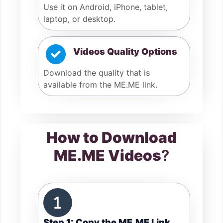
Use it on Android, iPhone, tablet,
laptop, or desktop.
Videos Quality Options
Download the quality that is
available from the ME.ME link.
How to Download
ME.ME Videos
?
Step 1: Copy the ME.ME Link