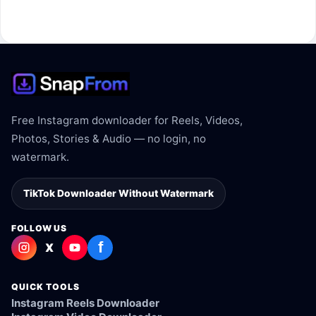
The link may be private, deleted, region blocked, or not
supported.
Free Instagram downloader for Reels, Videos,
Photos, Stories & Audio — no login, no
watermark.
TikTok Downloader Without Watermark
FOLLOW US
f
X
QUICK TOOLS
Instagram Reels Downloader