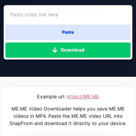
Paste
Download
Example url:
https://ME.ME
ME.ME Video Downloader helps you save ME.ME
videos in MP4. Paste the ME.ME video URL into
SnapFrom and download it directly to your device.