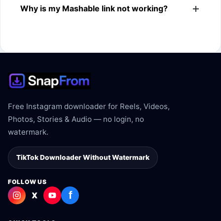
Why is my Mashable link not working?
Mashable link.
The link may be private, deleted, region blocked, or not
supported.
Free Instagram downloader for Reels, Videos,
Photos, Stories & Audio — no login, no
watermark.
TikTok Downloader Without Watermark
FOLLOW US
f
X