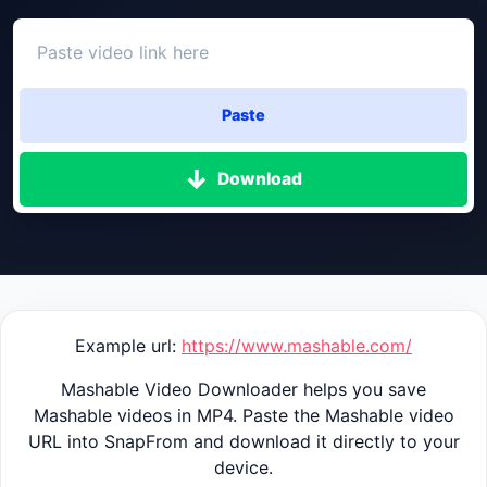
Paste
Download
Example url:
https://www.mashable.com/
Mashable Video Downloader helps you save
Mashable videos in MP4. Paste the Mashable video
URL into SnapFrom and download it directly to your
device.