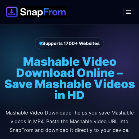
Supports 1700+ Websites
Mashable Video
Download Online –
Save Mashable Videos
in HD
Mashable Video Downloader helps you save Mashable
videos in MP4. Paste the Mashable video URL into
SnapFrom and download it directly to your device.