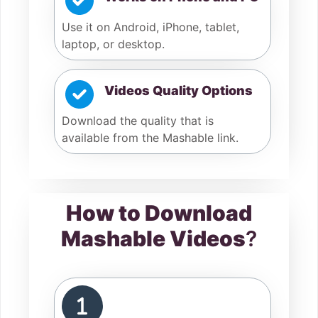
Use it on Android, iPhone, tablet,
laptop, or desktop.
Videos Quality Options
Download the quality that is
available from the Mashable link.
How to Download
Mashable Videos
?