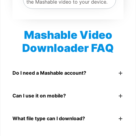
the Mashable video to your device.
Mashable Video
Downloader FAQ
Is Mashable Video Downloader free?
Yes. You can use SnapFrom to download supported
Do I need a Mashable account?
public Mashable videos.
No. You only need a public Mashable video link.
Can I use it on mobile?
Yes. It works on phone, tablet, laptop, and desktop
What file type can I download?
browsers.
The downloader shows the available MP4 file from the