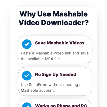
Why Use Mashable
Video Downloader?
Save Mashable Videos
Paste a Mashable video link and save
the available MP4 file.
No Sign Up Needed
Use SnapFrom without creating a
Mashable account.
Works on Phone and PC