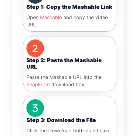
Step 1: Copy the Mashable Link
Open
Mashable
and copy the video
URL.
Step 2: Paste the Mashable
URL
Paste the Mashable URL into the
SnapFrom
download box.
Step 3: Download the File
Click the Download button and save