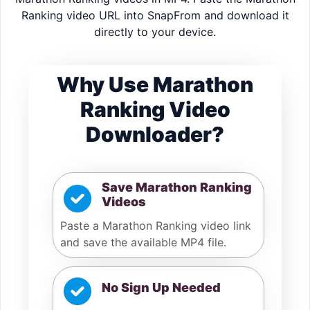
Ranking video URL into SnapFrom and download it
directly to your device.
Why Use Marathon
Ranking Video
Downloader?
Save Marathon Ranking
Videos
Paste a Marathon Ranking video link
and save the available MP4 file.
No Sign Up Needed