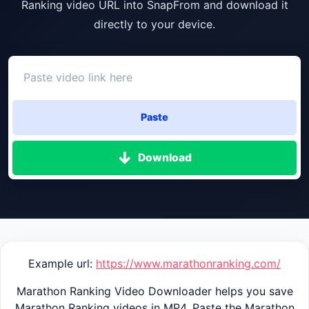
Ranking video URL into SnapFrom and download it
directly to your device.
Paste
Download
Example url:
https://www.marathonranking.com/
Marathon Ranking Video Downloader helps you save
Marathon Ranking videos in MP4. Paste the Marathon