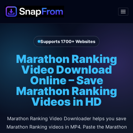
Supports 1700+ Websites
Marathon Ranking
Video Download
Online – Save
Marathon Ranking
Videos in HD
Marathon Ranking Video Downloader helps you save
Marathon Ranking videos in MP4. Paste the Marathon