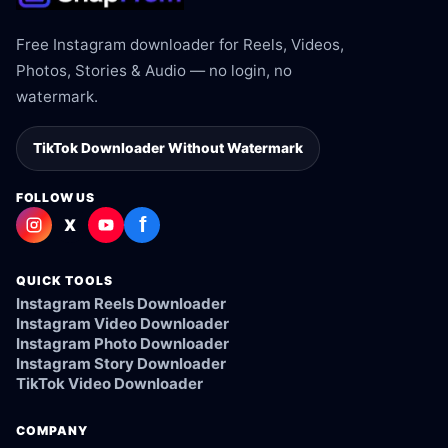
Free Instagram downloader for Reels, Videos,
Photos, Stories & Audio — no login, no
watermark.
TikTok Downloader Without Watermark
FOLLOW US
f
X
QUICK TOOLS
Instagram Reels Downloader
Instagram Video Downloader
Instagram Photo Downloader
Instagram Story Downloader
TikTok Video Downloader
COMPANY