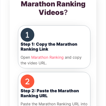
Marathon Ranking
Videos
?
Step 1: Copy the Marathon
Ranking Link
Open
Marathon Ranking
and copy
the video URL.
Step 2: Paste the Marathon
Ranking URL
Paste the Marathon Ranking URL into