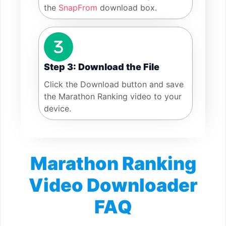
the
SnapFrom
download box.
Step 3: Download the File
Click the Download button and save
the Marathon Ranking video to your
device.
Marathon Ranking
Video Downloader
FAQ