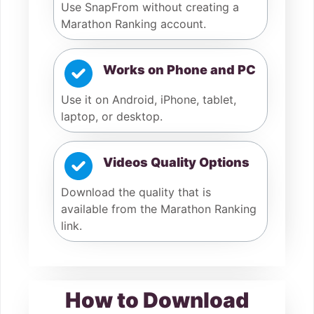
Use SnapFrom without creating a
Marathon Ranking account.
Works on Phone and PC
Use it on Android, iPhone, tablet,
laptop, or desktop.
Videos Quality Options
Download the quality that is
available from the Marathon Ranking
link.
How to Download