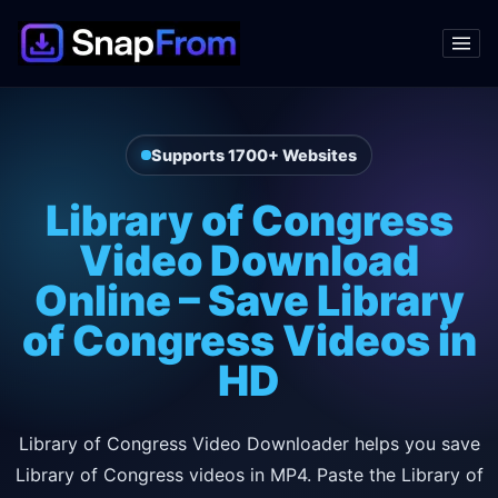
Supports 1700+ Websites
Library of Congress
Video Download
Online – Save Library
of Congress Videos in
HD
Library of Congress Video Downloader helps you save
Library of Congress videos in MP4. Paste the Library of