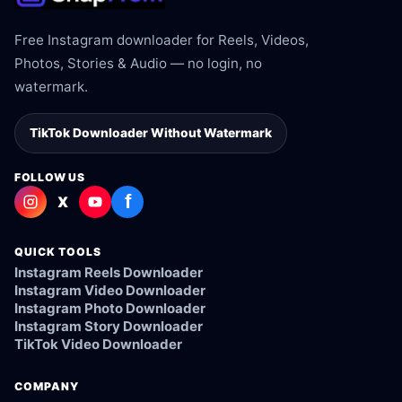
Free Instagram downloader for Reels, Videos,
Photos, Stories & Audio — no login, no
watermark.
TikTok Downloader Without Watermark
FOLLOW US
f
X
QUICK TOOLS
Instagram Reels Downloader
Instagram Video Downloader
Instagram Photo Downloader
Instagram Story Downloader
TikTok Video Downloader
COMPANY