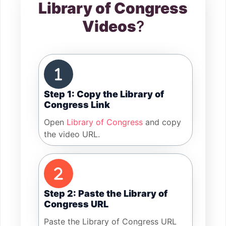
Library of Congress
Videos
?
Step 1: Copy the Library of
Congress Link
Open
Library of Congress
and copy
the video URL.
Step 2: Paste the Library of
Congress URL
Paste the Library of Congress URL