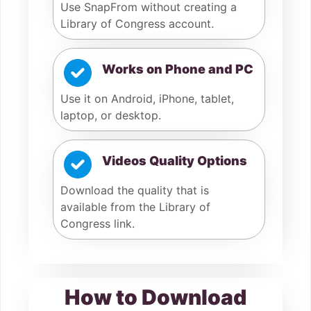
Use SnapFrom without creating a
Library of Congress account.
Works on Phone and PC
Use it on Android, iPhone, tablet,
laptop, or desktop.
Videos Quality Options
Download the quality that is
available from the Library of
Congress link.
How to Download