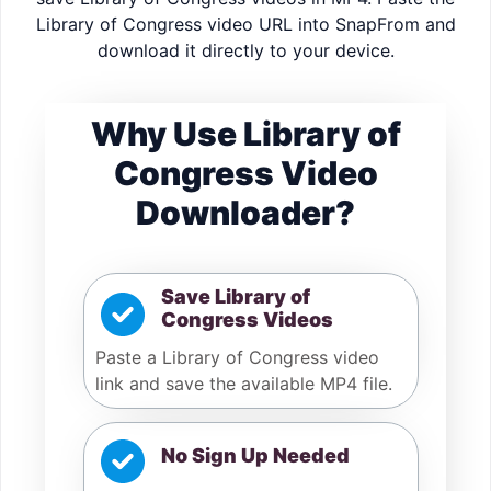
Library of Congress video URL into SnapFrom and
download it directly to your device.
Why Use Library of
Congress Video
Downloader?
Save Library of
Congress Videos
Paste a Library of Congress video
link and save the available MP4 file.
No Sign Up Needed