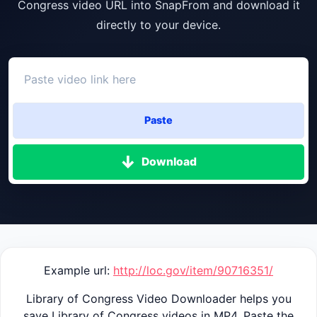
Congress video URL into SnapFrom and download it
directly to your device.
Paste
Download
Example url:
http://loc.gov/item/90716351/
Library of Congress Video Downloader helps you
save Library of Congress videos in MP4. Paste the