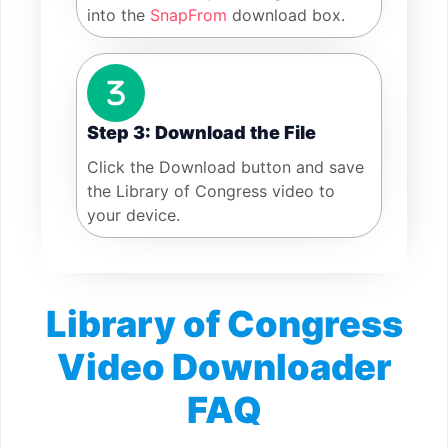
into the
SnapFrom
download box.
Step 3: Download the File
Click the Download button and save
the Library of Congress video to
your device.
Library of Congress
Video Downloader
FAQ