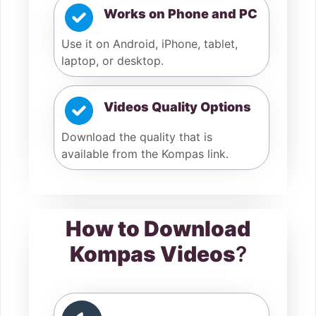
Works on Phone and PC
Use it on Android, iPhone, tablet,
laptop, or desktop.
Videos Quality Options
Download the quality that is
available from the Kompas link.
How to Download
Kompas Videos
?