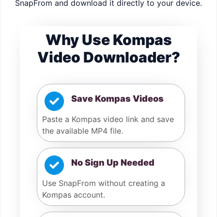
SnapFrom and download it directly to your device.
Why Use Kompas
Video Downloader?
Save Kompas Videos
Paste a Kompas video link and save
the available MP4 file.
No Sign Up Needed
Use SnapFrom without creating a
Kompas account.