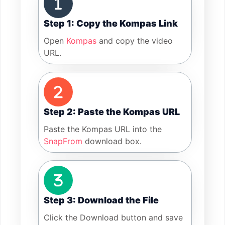
Step 1: Copy the Kompas Link
Open
Kompas
and copy the video
URL.
Step 2: Paste the Kompas URL
Paste the Kompas URL into the
SnapFrom
download box.
Step 3: Download the File
Click the Download button and save