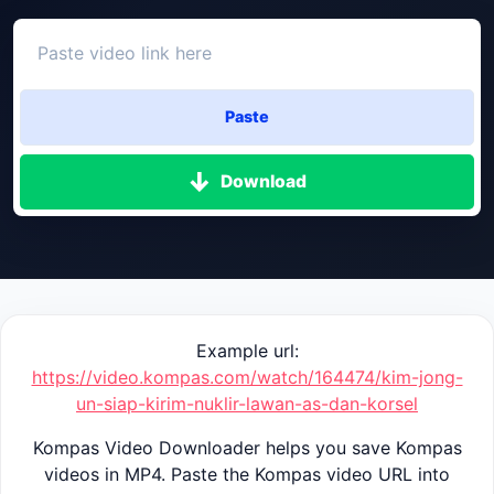
Paste
Download
Example url:
https://video.kompas.com/watch/164474/kim-jong-
un-siap-kirim-nuklir-lawan-as-dan-korsel
Kompas Video Downloader helps you save Kompas
videos in MP4. Paste the Kompas video URL into