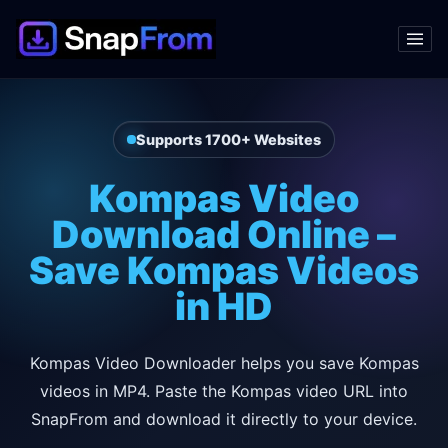
Supports 1700+ Websites
Kompas Video
Download Online –
Save Kompas Videos
in HD
Kompas Video Downloader helps you save Kompas
videos in MP4. Paste the Kompas video URL into
SnapFrom and download it directly to your device.