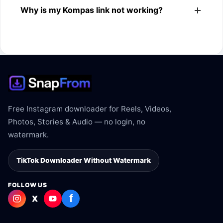
Why is my Kompas link not working?
Kompas link.
The link may be private, deleted, region blocked, or not
supported.
Free Instagram downloader for Reels, Videos,
Photos, Stories & Audio — no login, no
watermark.
TikTok Downloader Without Watermark
FOLLOW US
f
X