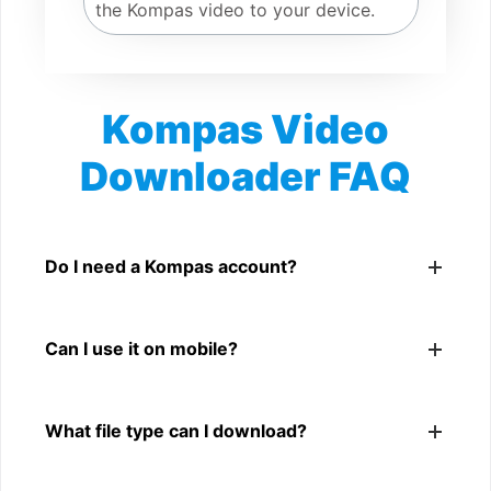
the Kompas video to your device.
Kompas Video
Downloader FAQ
Is Kompas Video Downloader free?
Yes. You can use SnapFrom to download supported
Do I need a Kompas account?
public Kompas videos.
No. You only need a public Kompas video link.
Can I use it on mobile?
Yes. It works on phone, tablet, laptop, and desktop
What file type can I download?
browsers.
The downloader shows the available MP4 file from the