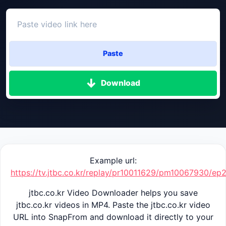
Paste
Download
Example url:
https://tv.jtbc.co.kr/replay/pr10011629/pm10067930/e
jtbc.co.kr Video Downloader helps you save
jtbc.co.kr videos in MP4. Paste the jtbc.co.kr video
URL into SnapFrom and download it directly to your