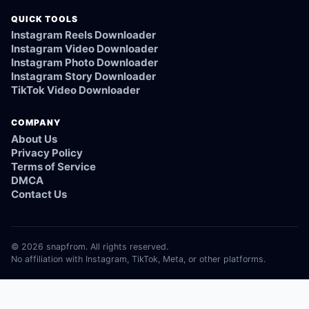
QUICK TOOLS
Instagram Reels Downloader
Instagram Video Downloader
Instagram Photo Downloader
Instagram Story Downloader
TikTok Video Downloader
COMPANY
About Us
Privacy Policy
Terms of Service
DMCA
Contact Us
© 2026 snapfrom. All rights reserved.
No affiliation with Instagram, TikTok, Meta, or other platforms.