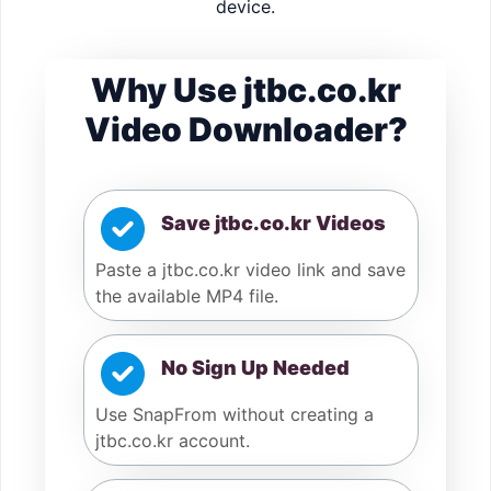
device.
Why Use jtbc.co.kr
Video Downloader?
Save jtbc.co.kr Videos
Paste a jtbc.co.kr video link and save
the available MP4 file.
No Sign Up Needed
Use SnapFrom without creating a
jtbc.co.kr account.