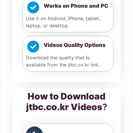
Works on Phone and PC
Use it on Android, iPhone, tablet,
laptop, or desktop.
Videos Quality Options
Download the quality that is
available from the jtbc.co.kr link.
How to Download
jtbc.co.kr Videos
?