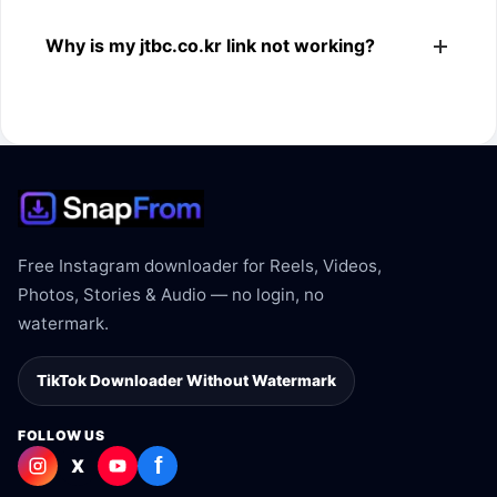
The downloader shows the available MP4 file from the
Why is my jtbc.co.kr link not working?
jtbc.co.kr link.
The link may be private, deleted, region blocked, or not
supported.
Free Instagram downloader for Reels, Videos,
Photos, Stories & Audio — no login, no
watermark.
TikTok Downloader Without Watermark
FOLLOW US
f
X