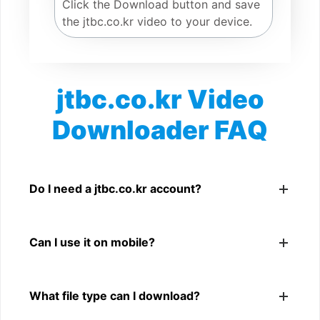
Click the Download button and save
the jtbc.co.kr video to your device.
jtbc.co.kr Video
Downloader FAQ
Is jtbc.co.kr Video Downloader free?
Yes. You can use SnapFrom to download supported
Do I need a jtbc.co.kr account?
public jtbc.co.kr videos.
No. You only need a public jtbc.co.kr video link.
Can I use it on mobile?
Yes. It works on phone, tablet, laptop, and desktop
What file type can I download?
browsers.