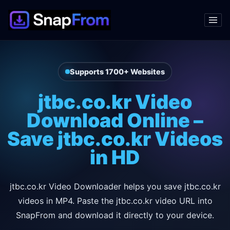
Supports 1700+ Websites
jtbc.co.kr Video
Download Online –
Save jtbc.co.kr Videos
in HD
jtbc.co.kr Video Downloader helps you save jtbc.co.kr
videos in MP4. Paste the jtbc.co.kr video URL into
SnapFrom and download it directly to your device.