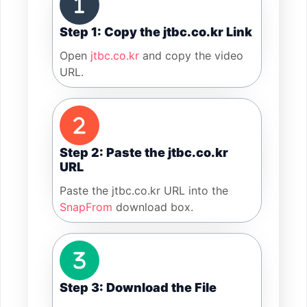
Step 1: Copy the jtbc.co.kr Link
Open
jtbc.co.kr
and copy the video
URL.
Step 2: Paste the jtbc.co.kr
URL
Paste the jtbc.co.kr URL into the
SnapFrom
download box.
Step 3: Download the File