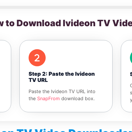
 to Download Ivideon TV Vid
Step 2: Paste the Ivideon
TV URL
Paste the Ivideon TV URL into
the
SnapFrom
download box.