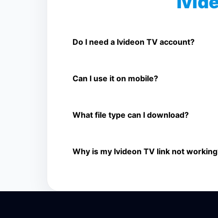
Ivid
Is Ivideon TV Video Downloader free
Yes. You can use SnapFrom to download suppo
Do I need a Ivideon TV account?
No. You only need a public Ivideon TV video l
Can I use it on mobile?
Yes. It works on phone, tablet, laptop, and d
What file type can I download?
The downloader shows the available MP4 file f
Why is my Ivideon TV link not working
The link may be private, deleted, region bloc