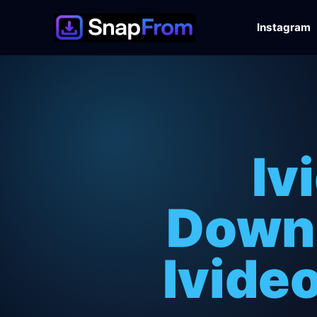
Instagram
Iv
Downl
Ivide