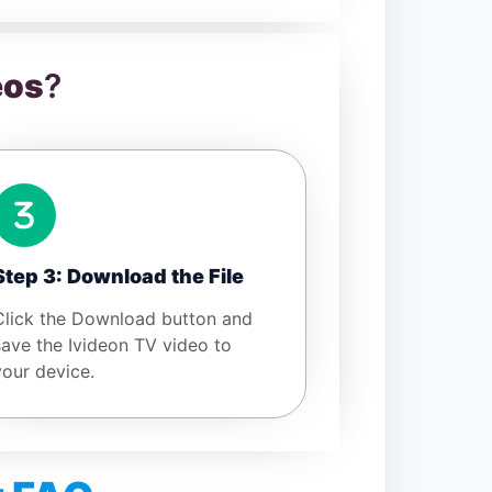
eos
?
Step 3: Download the File
Click the Download button and
save the Ivideon TV video to
your device.