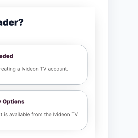
ader?
eeded
eating a Ivideon TV account.
y Options
t is available from the Ivideon TV