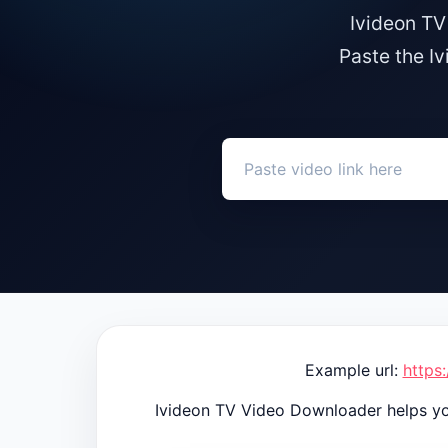
Ivideon TV
Paste the I
Example url:
https
Ivideon TV Video Downloader helps yo