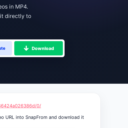
eos in MP4.
 directly to
Download
ste
266424a026386d/0/
deo URL into SnapFrom and download it