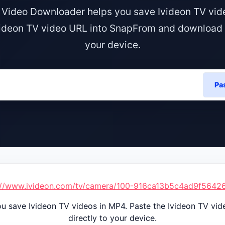
 Video Downloader helps you save Ivideon TV vid
videon TV video URL into SnapFrom and download it
your device.
Pa
://www.ivideon.com/tv/camera/100-916ca13b5c4ad9f564
u save Ivideon TV videos in MP4. Paste the Ivideon TV vi
directly to your device.