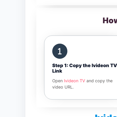
How
Step 1: Copy the Ivideon TV
Link
Open
Ivideon TV
and copy the
video URL.