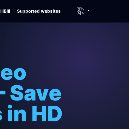
iliBili
Supported websites
deo
– Save
 in HD