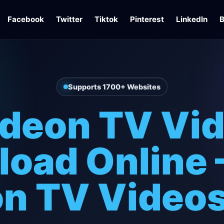
Facebook
Twitter
Tiktok
Pinterest
LinkedIn
B
Supports 1700+ Websites
ideon TV Vi
oad Online 
on TV Videos