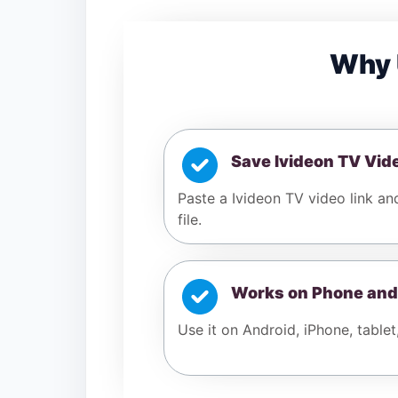
Why 
Save Ivideon TV Vid
Paste a Ivideon TV video link an
file.
Works on Phone and
Use it on Android, iPhone, tablet