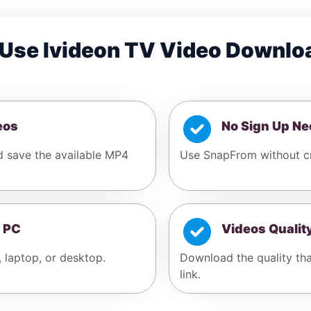
Use Ivideon TV Video Downlo
eos
No Sign Up N
d save the available MP4
Use SnapFrom without cr
 PC
Videos Qualit
, laptop, or desktop.
Download the quality tha
link.