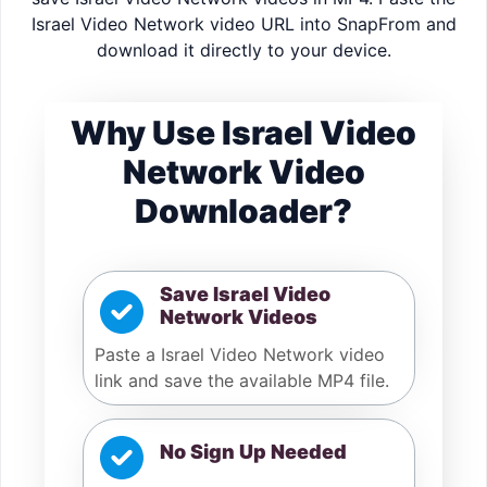
Israel Video Network video URL into SnapFrom and
download it directly to your device.
Why Use Israel Video
Network Video
Downloader?
Save Israel Video
Network Videos
Paste a Israel Video Network video
link and save the available MP4 file.
No Sign Up Needed