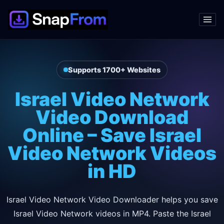
Supports 1700+ Websites
Israel Video Network
Video Download
Online – Save Israel
Video Network Videos
in HD
Israel Video Network Video Downloader helps you save
Israel Video Network videos in MP4. Paste the Israel