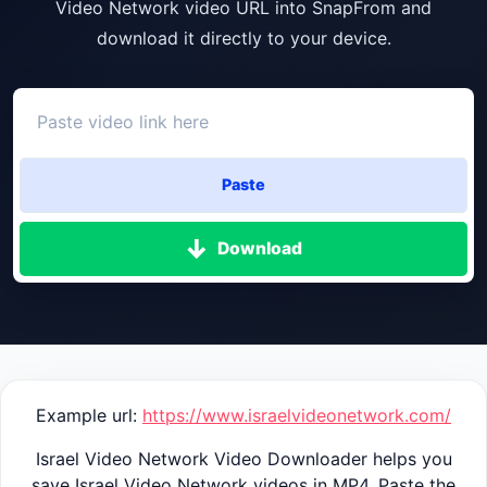
Video Network video URL into SnapFrom and
download it directly to your device.
Paste
Download
Example url:
https://www.israelvideonetwork.com/
Israel Video Network Video Downloader helps you
save Israel Video Network videos in MP4. Paste the