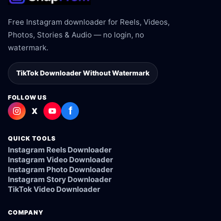
Free Instagram downloader for Reels, Videos,
Photos, Stories & Audio — no login, no
watermark.
TikTok Downloader Without Watermark
FOLLOW US
f
X
QUICK TOOLS
Instagram Reels Downloader
Instagram Video Downloader
Instagram Photo Downloader
Instagram Story Downloader
TikTok Video Downloader
COMPANY