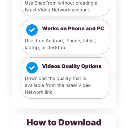
Use SnapFrom without creating a
Israel Video Network account.
Works on Phone and PC
Use it on Android, iPhone, tablet,
laptop, or desktop.
Videos Quality Options
Download the quality that is
available from the Israel Video
Network link.
How to Download