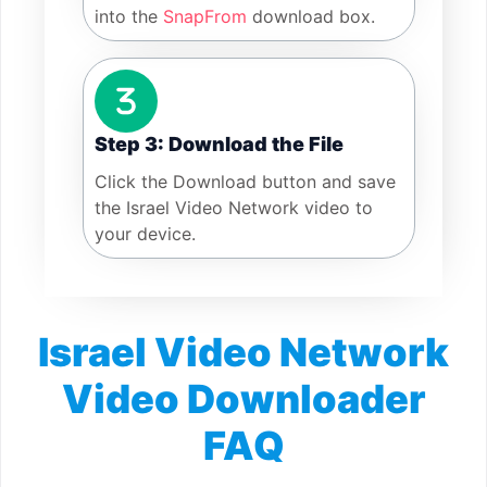
into the
SnapFrom
download box.
Step 3: Download the File
Click the Download button and save
the Israel Video Network video to
your device.
Israel Video Network
Video Downloader
FAQ