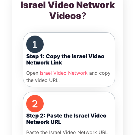
Israel Video Network
Videos
?
Step 1: Copy the Israel Video
Network Link
Open
Israel Video Network
and copy
the video URL.
Step 2: Paste the Israel Video
Network URL
Paste the Israel Video Network URL