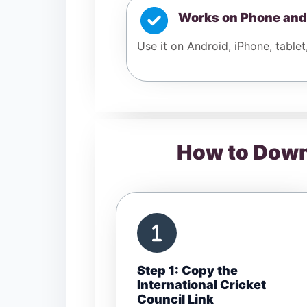
Works on Phone and
Use it on Android, iPhone, tablet
How to Downl
Step 1: Copy the
International Cricket
Council Link