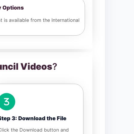
y Options
 is available from the International
uncil Videos
?
Step 3: Download the File
Click the Download button and