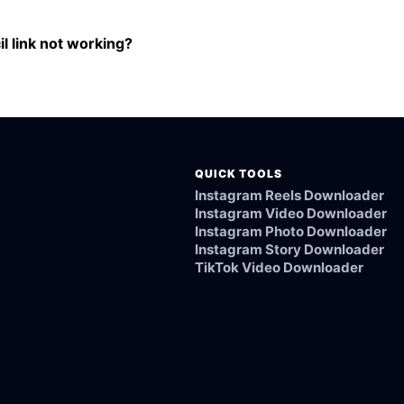
om the International Cricket Council link.
l link not working?
ked, or not supported.
QUICK TOOLS
Instagram Reels Downloader
Instagram Video Downloader
Instagram Photo Downloader
Instagram Story Downloader
TikTok Video Downloader