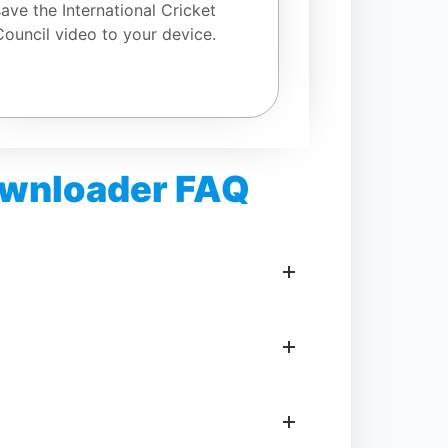
save the International Cricket
Council video to your device.
Downloader FAQ