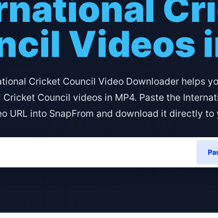
rnational Cr
cil Videos 
ational Cricket Council Video Downloader helps y
l Cricket Council videos in MP4. Paste the Internat
eo URL into SnapFrom and download it directly to 
Pa