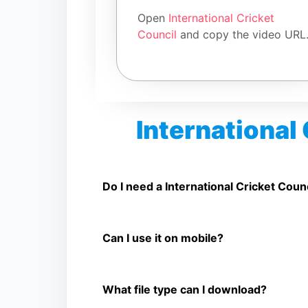
Open
International Cricket
Council
and copy the video URL
International
Is International Cricket Council Vide
Yes. You can use SnapFrom to download suppor
Do I need a International Cricket Coun
No. You only need a public International Crick
Can I use it on mobile?
Yes. It works on phone, tablet, laptop, and d
What file type can I download?