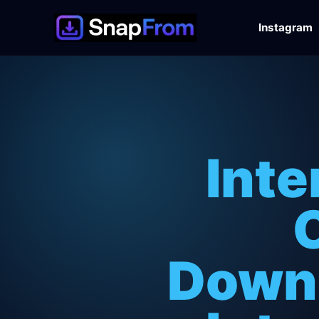
Instagram
Inte
Downl