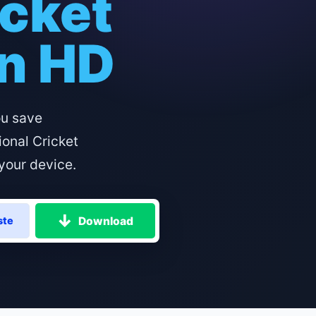
icket
in HD
ou save
ional Cricket
your device.
Download
ste