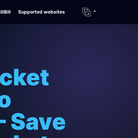
iliBili
Supported websites
icket
o
– Save