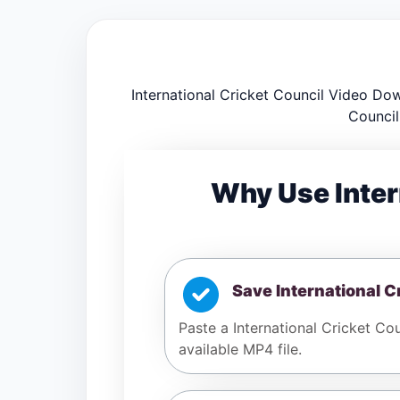
International Cricket Council Video Dow
Council
Why Use Inter
Save International C
Paste a International Cricket Cou
available MP4 file.