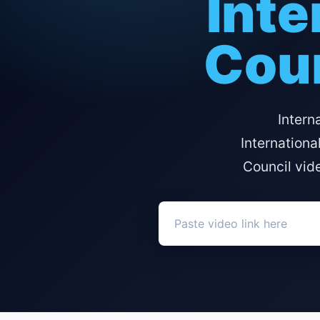
Inte
Coun
Intern
Internationa
Council vid