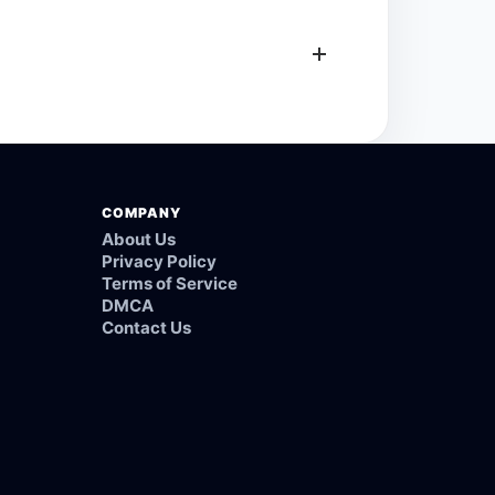
COMPANY
About Us
Privacy Policy
Terms of Service
DMCA
Contact Us