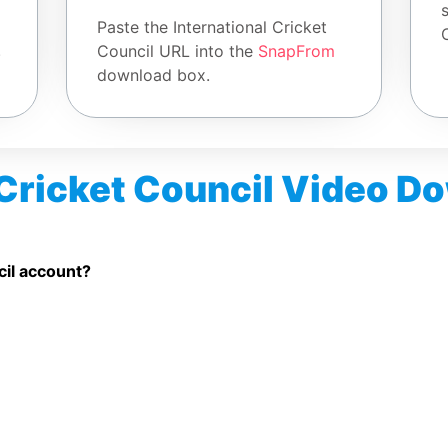
Paste the International Cricket
.
Council URL into the
SnapFrom
download box.
 Cricket Council Video 
o Downloader free?
ted public International Cricket Council videos.
cil account?
et Council video link.
esktop browsers.