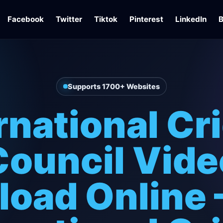
Facebook
Twitter
Tiktok
Pinterest
LinkedIn
B
Supports 1700+ Websites
rnational Cr
Council Vide
oad Online 