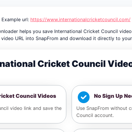
Example url:
https://www.internationalcricketcouncil.com/
nloader helps you save International Cricket Council videos
 video URL into SnapFrom and download it directly to your
national Cricket Council Vid
ricket Council Videos
No Sign Up N
ncil video link and save the
Use SnapFrom without cre
Council account.