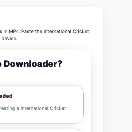
 in MP4. Paste the International Cricket
 device.
eo Downloader?
eeded
ating a International Cricket