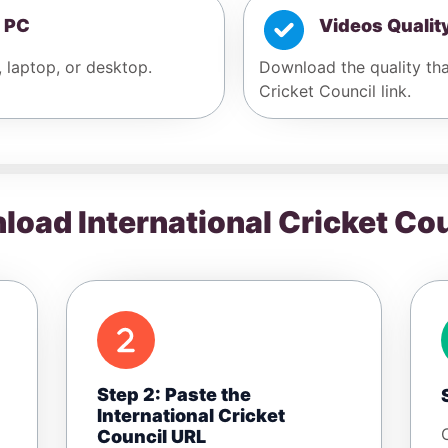
 PC
Videos Qualit
, laptop, or desktop.
Download the quality that
Cricket Council link.
oad International Cricket Co
Step 2: Paste the
International Cricket
Council URL