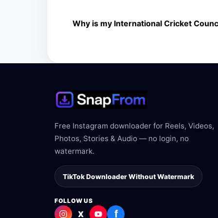
The downloader shows the available MP4 file fr
Why is my International Cricket Counci
The link may be private, deleted, region bloc
Free Instagram downloader for Reels, Videos,
Photos, Stories & Audio — no login, no
watermark.
TikTok Downloader Without Watermark
FOLLOW US
f
X