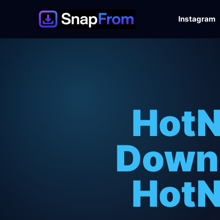
Instagram
HotN
Downl
HotN