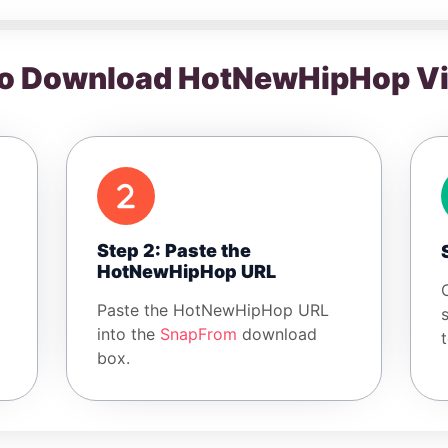
o Download HotNewHipHop V
Step 2: Paste the
HotNewHipHop URL
Paste the HotNewHipHop URL
into the
SnapFrom
download
box.