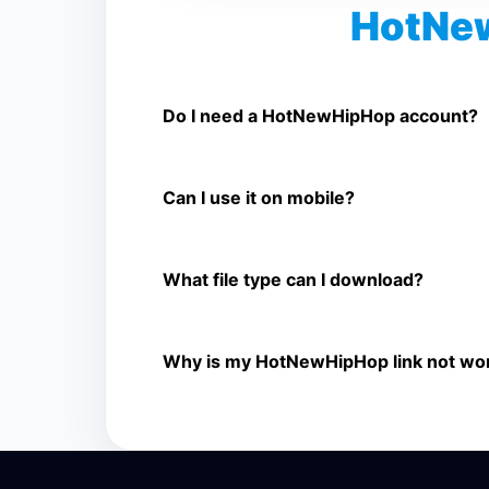
HotNe
Is HotNewHipHop Video Downloader 
Yes. You can use SnapFrom to download sup
Do I need a HotNewHipHop account?
No. You only need a public HotNewHipHop vid
Can I use it on mobile?
Yes. It works on phone, tablet, laptop, and d
What file type can I download?
The downloader shows the available MP4 file
Why is my HotNewHipHop link not wo
The link may be private, deleted, region bloc