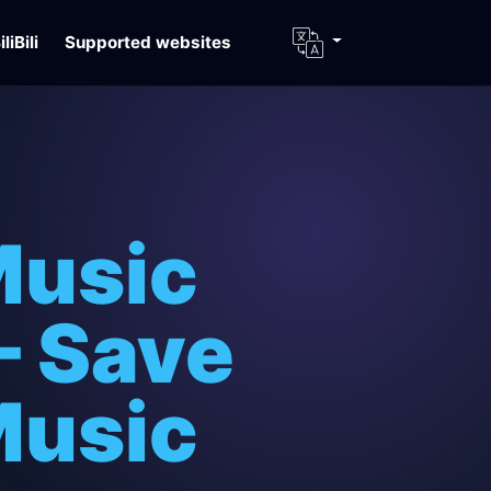
iliBili
Supported websites
Music
– Save
Music