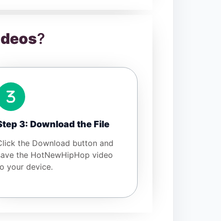
ideos
?
Step 3: Download the File
Click the Download button and
save the HotNewHipHop video
to your device.