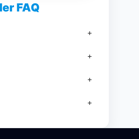
er FAQ