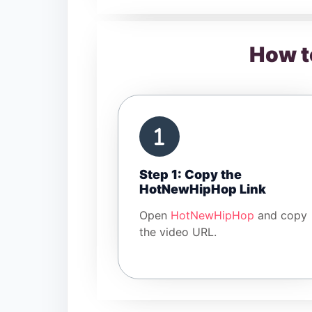
How t
Step 1: Copy the
HotNewHipHop Link
Open
HotNewHipHop
and copy
the video URL.