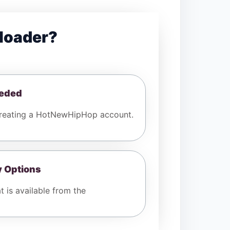
loader?
eeded
reating a HotNewHipHop account.
y Options
t is available from the