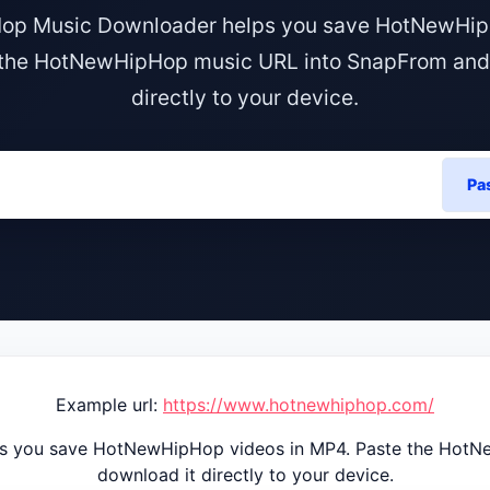
p Music Downloader helps you save HotNewHip
the HotNewHipHop music URL into SnapFrom and
directly to your device.
Pa
Example url:
https://www.hotnewhiphop.com/
 you save HotNewHipHop videos in MP4. Paste the HotN
download it directly to your device.