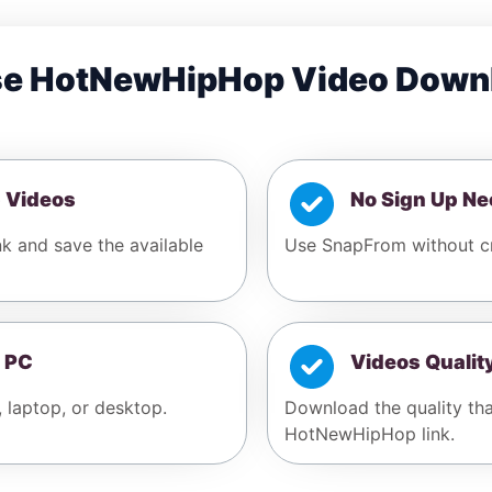
e HotNewHipHop Video Down
 Videos
No Sign Up N
k and save the available
Use SnapFrom without c
 PC
Videos Qualit
, laptop, or desktop.
Download the quality tha
HotNewHipHop link.