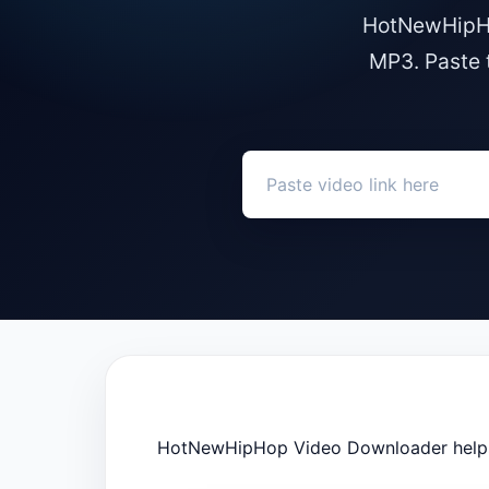
HotNewHipHo
MP3. Paste 
HotNewHipHop Video Downloader helps