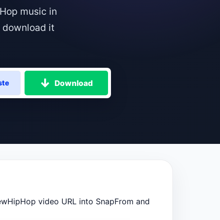
Hop music in
 download it
Download
ste
ewHipHop video URL into SnapFrom and