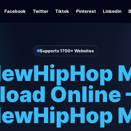
Facebook
Twitter
Tiktok
Pinterest
LinkedIn
B
Supports 1700+ Websites
ewHipHop 
oad Online 
ewHipHop 