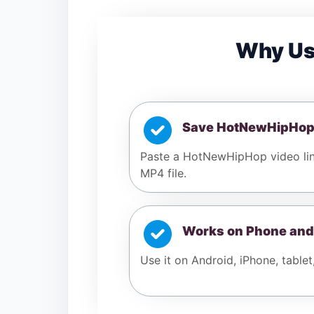
Why Us
Save HotNewHipHop
Paste a HotNewHipHop video lin
MP4 file.
Works on Phone and
Use it on Android, iPhone, tablet