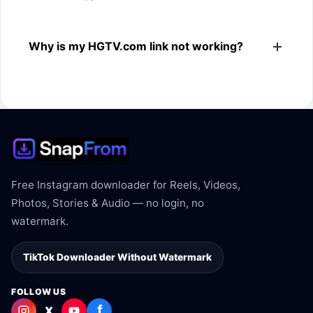
The downloader shows the available MP4 file from the
Why is my HGTV.com link not working?
HGTV.com link.
The link may be private, deleted, region blocked, or not
supported.
Free Instagram downloader for Reels, Videos,
Photos, Stories & Audio — no login, no
watermark.
TikTok Downloader Without Watermark
FOLLOW US
f
X