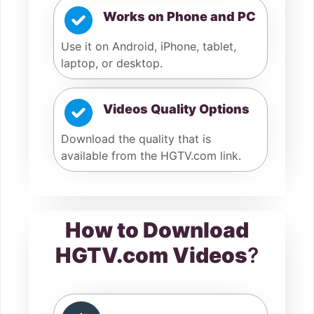
Works on Phone and PC
Use it on Android, iPhone, tablet,
laptop, or desktop.
Videos Quality Options
Download the quality that is
available from the HGTV.com link.
How to Download
HGTV.com Videos
?