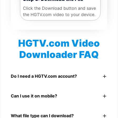
Click the Download button and save
the HGTV.com video to your device.
HGTV.com Video
Downloader FAQ
Is HGTV.com Video Downloader free?
Yes. You can use SnapFrom to download supported
Do I need a HGTV.com account?
public HGTV.com videos.
No. You only need a public HGTV.com video link.
Can I use it on mobile?
Yes. It works on phone, tablet, laptop, and desktop
What file type can I download?
browsers.