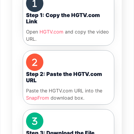
Step 1: Copy the HGTV.com
Link
Open
HGTV.com
and copy the video
URL.
Step 2: Paste the HGTV.com
URL
Paste the HGTV.com URL into the
SnapFrom
download box.
Step 3: Download the File