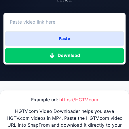
Paste
Download
Example url:
https://HGTV.com
HGTV.com Video Downloader helps you save
HGTV.com videos in MP4. Paste the HGTV.com video
URL into SnapFrom and download it directly to your