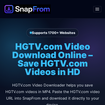
Supports 1700+ Websites
HGTV.com Video
Download Online –
Save HGTV.com
Videos in HD
HGTV.com Video Downloader helps you save
HGTV.com videos in MP4. Paste the HGTV.com video
URL into SnapFrom and download it directly to your
device.