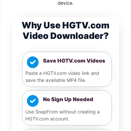
device.
Why Use HGTV.com
Video Downloader?
Save HGTV.com Videos
Paste a HGTV.com video link and
save the available MP4 file.
No Sign Up Needed
Use SnapFrom without creating a
HGTV.com account.