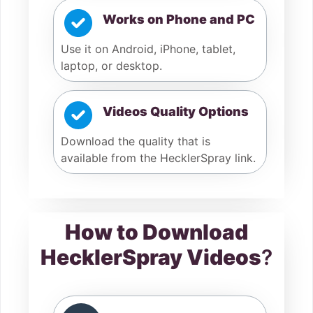
Works on Phone and PC
Use it on Android, iPhone, tablet,
laptop, or desktop.
Videos Quality Options
Download the quality that is
available from the HecklerSpray link.
How to Download
HecklerSpray Videos
?