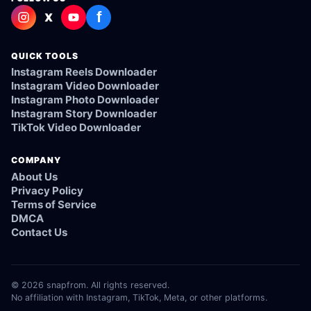
f
X
QUICK TOOLS
Instagram Reels Downloader
Instagram Video Downloader
Instagram Photo Downloader
Instagram Story Downloader
TikTok Video Downloader
COMPANY
About Us
Privacy Policy
Terms of Service
DMCA
Contact Us
© 2026 snapfrom. All rights reserved.
No affiliation with Instagram, TikTok, Meta, or other platforms.