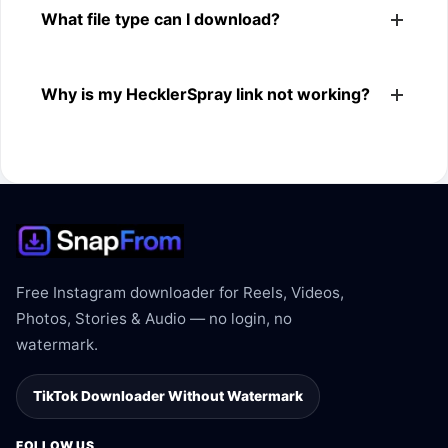
What file type can I download?
browsers.
The downloader shows the available MP4 file from the
Why is my HecklerSpray link not working?
HecklerSpray link.
The link may be private, deleted, region blocked, or not
supported.
Free Instagram downloader for Reels, Videos,
Photos, Stories & Audio — no login, no
watermark.
TikTok Downloader Without Watermark
FOLLOW US