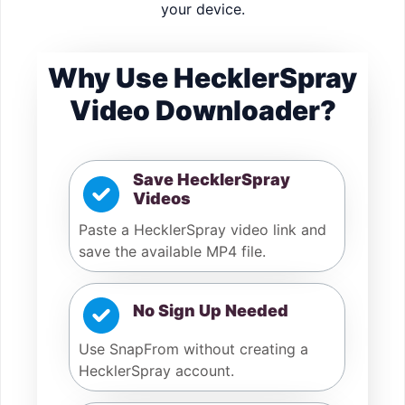
your device.
Why Use HecklerSpray
Video Downloader?
Save HecklerSpray
Videos
Paste a HecklerSpray video link and
save the available MP4 file.
No Sign Up Needed
Use SnapFrom without creating a
HecklerSpray account.