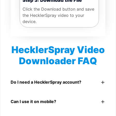
Step 3: Download the File
Click the Download button and save
the HecklerSpray video to your
device.
HecklerSpray Video
Downloader FAQ
Is HecklerSpray Video Downloader free?
Yes. You can use SnapFrom to download supported
Do I need a HecklerSpray account?
public HecklerSpray videos.
No. You only need a public HecklerSpray video link.
Can I use it on mobile?
Yes. It works on phone, tablet, laptop, and desktop