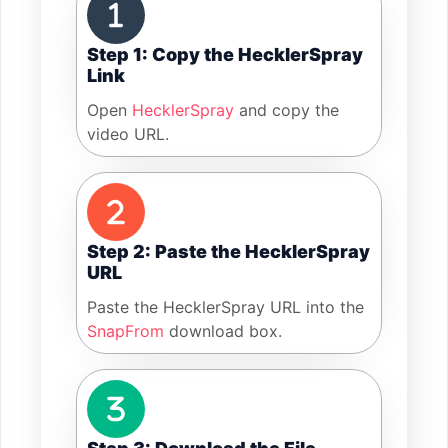
Step 1: Copy the HecklerSpray
Link
Open
HecklerSpray
and copy the
video URL.
Step 2: Paste the HecklerSpray
URL
Paste the HecklerSpray URL into the
SnapFrom
download box.