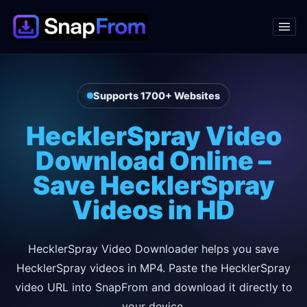
Supports 1700+ Websites
HecklerSpray Video
Download Online –
Save HecklerSpray
Videos in HD
HecklerSpray Video Downloader helps you save
HecklerSpray videos in MP4. Paste the HecklerSpray
video URL into SnapFrom and download it directly to
your device.