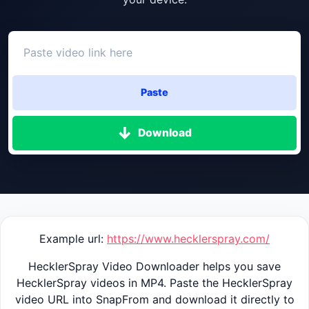
Paste
Download
Example url:
https://www.hecklerspray.com/
HecklerSpray Video Downloader helps you save
HecklerSpray videos in MP4. Paste the HecklerSpray
video URL into SnapFrom and download it directly to