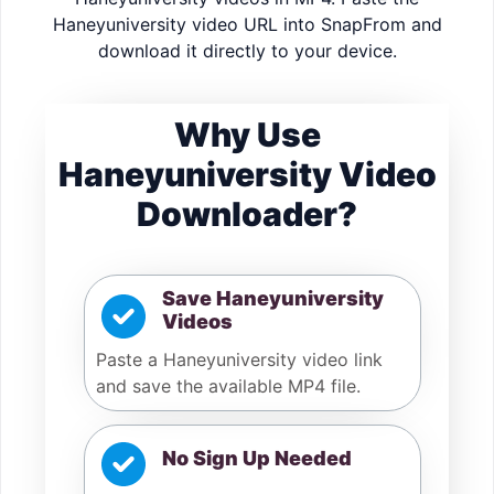
Haneyuniversity video URL into SnapFrom and
download it directly to your device.
Why Use
Haneyuniversity Video
Downloader?
Save Haneyuniversity
Videos
Paste a Haneyuniversity video link
and save the available MP4 file.
No Sign Up Needed