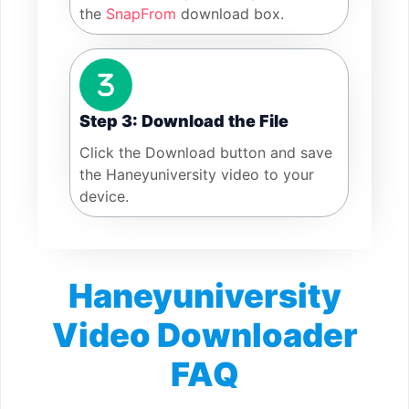
the
SnapFrom
download box.
Step 3: Download the File
Click the Download button and save
the Haneyuniversity video to your
device.
Haneyuniversity
Video Downloader
FAQ