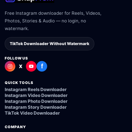
Free Instagram downloader for Reels, Videos,
Photos, Stories & Audio — no login, no
watermark.
TikTok Downloader Without Watermark
FOLLOW US
f
X
QUICK TOOLS
Instagram Reels Downloader
Instagram Video Downloader
Instagram Photo Downloader
Instagram Story Downloader
TikTok Video Downloader
COMPANY