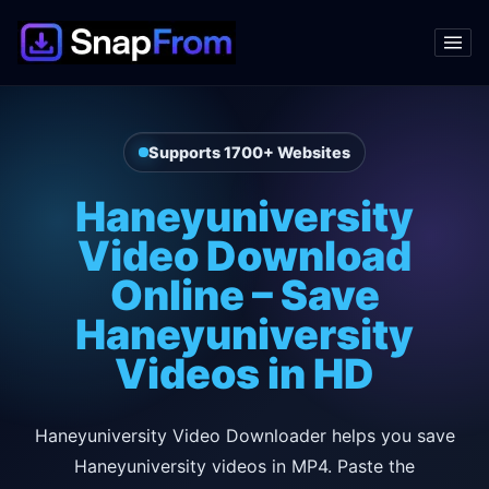
Supports 1700+ Websites
Haneyuniversity
Video Download
Online – Save
Haneyuniversity
Videos in HD
Haneyuniversity Video Downloader helps you save
Haneyuniversity videos in MP4. Paste the