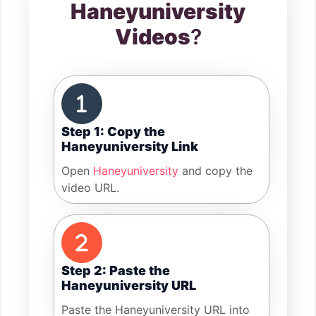
Haneyuniversity
Videos
?
Step 1: Copy the
Haneyuniversity Link
Open
Haneyuniversity
and copy the
video URL.
Step 2: Paste the
Haneyuniversity URL
Paste the Haneyuniversity URL into