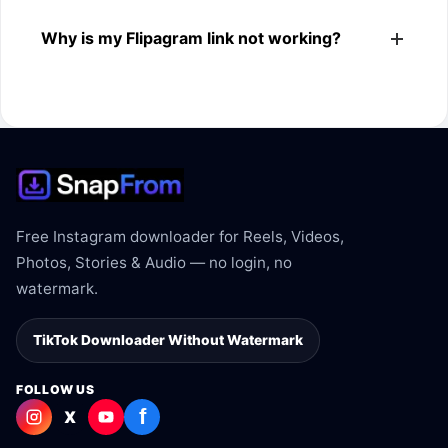
The downloader shows the available MP4 file from the
Why is my Flipagram link not working?
Flipagram link.
The link may be private, deleted, region blocked, or not
supported.
Free Instagram downloader for Reels, Videos,
Photos, Stories & Audio — no login, no
watermark.
TikTok Downloader Without Watermark
FOLLOW US
f
X