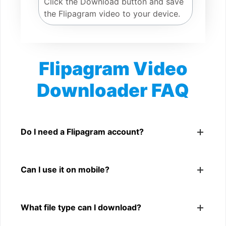
Click the Download button and save
the Flipagram video to your device.
Flipagram Video
Downloader FAQ
Is Flipagram Video Downloader free?
Yes. You can use SnapFrom to download supported
Do I need a Flipagram account?
public Flipagram videos.
No. You only need a public Flipagram video link.
Can I use it on mobile?
Yes. It works on phone, tablet, laptop, and desktop
What file type can I download?
browsers.