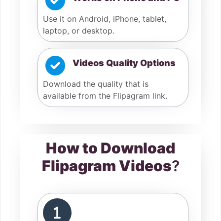
Use it on Android, iPhone, tablet,
laptop, or desktop.
Videos Quality Options
Download the quality that is
available from the Flipagram link.
How to Download
Flipagram Videos
?