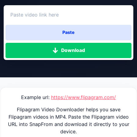
Paste
Download
Example url:
https://www.flipagram.com/
Flipagram Video Downloader helps you save
Flipagram videos in MP4. Paste the Flipagram video
URL into SnapFrom and download it directly to your
device.