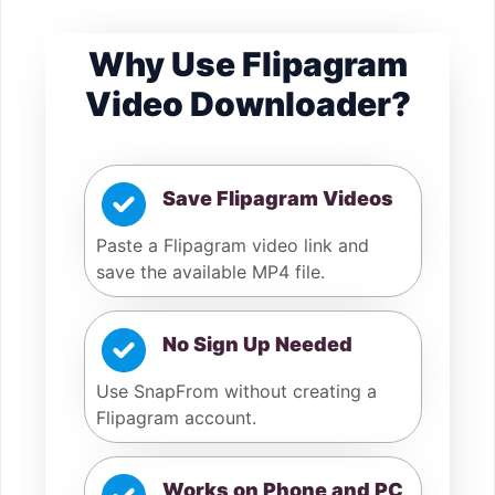
Why Use Flipagram
Video Downloader?
Save Flipagram Videos
Paste a Flipagram video link and
save the available MP4 file.
No Sign Up Needed
Use SnapFrom without creating a
Flipagram account.
Works on Phone and PC