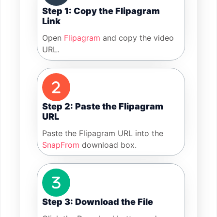
Step 1: Copy the Flipagram
Link
Open
Flipagram
and copy the video
URL.
Step 2: Paste the Flipagram
URL
Paste the Flipagram URL into the
SnapFrom
download box.
Step 3: Download the File