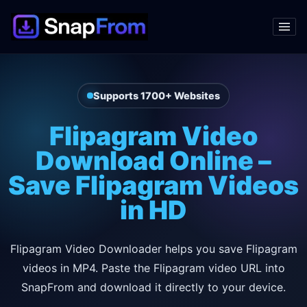
Supports 1700+ Websites
Flipagram Video
Download Online –
Save Flipagram Videos
in HD
Flipagram Video Downloader helps you save Flipagram
videos in MP4. Paste the Flipagram video URL into
SnapFrom and download it directly to your device.