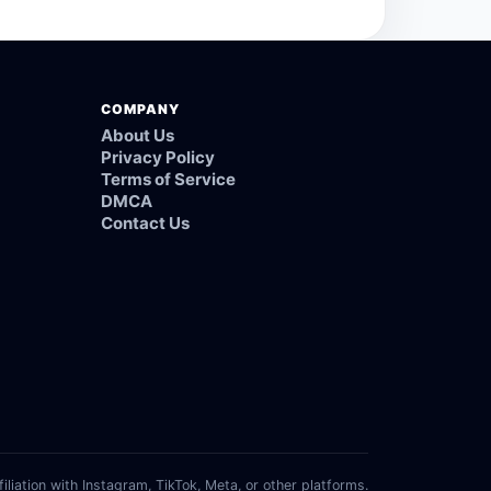
COMPANY
About Us
Privacy Policy
Terms of Service
DMCA
Contact Us
filiation with Instagram, TikTok, Meta, or other platforms.