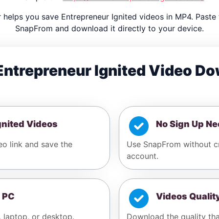
helps you save Entrepreneur Ignited videos in MP4. Paste 
SnapFrom and download it directly to your device.
ntrepreneur Ignited Video D
gnited Videos
No Sign Up N
eo link and save the
Use SnapFrom without cr
account.
 PC
Videos Qualit
, laptop, or desktop.
Download the quality tha