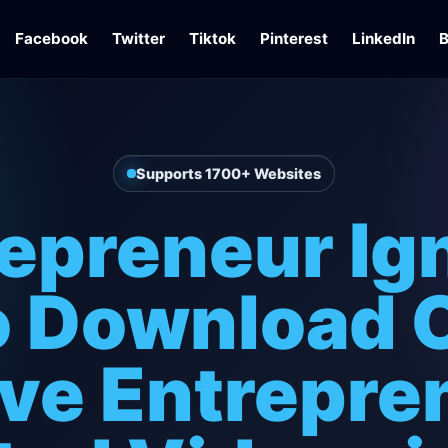
Facebook
Twitter
Tiktok
Pinterest
LinkedIn
B
Supports 1700+ Websites
epreneur Ig
 Download 
ave Entrepre