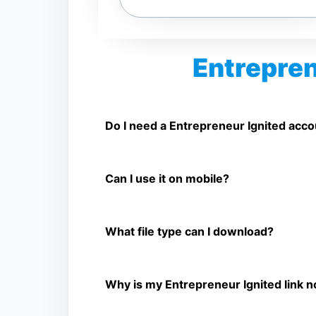
Entrepren
Is Entrepreneur Ignited Video Downlo
Yes. You can use SnapFrom to download suppo
Do I need a Entrepreneur Ignited acc
No. You only need a public Entrepreneur Ignit
Can I use it on mobile?
Yes. It works on phone, tablet, laptop, and d
What file type can I download?
The downloader shows the available MP4 file f
Why is my Entrepreneur Ignited link 