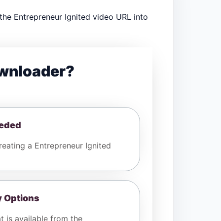
the Entrepreneur Ignited video URL into
ownloader?
eeded
eating a Entrepreneur Ignited
y Options
t is available from the