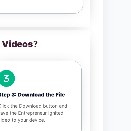
.
d Videos
?
Step 3: Download the File
Click the Download button and
save the Entrepreneur Ignited
video to your device.