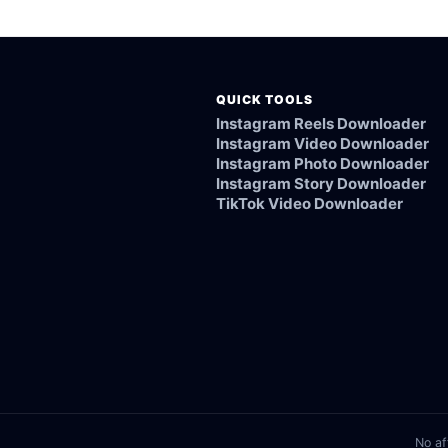
ked, or not supported.
QUICK TOOLS
Instagram Reels Downloader
Instagram Video Downloader
Instagram Photo Downloader
Instagram Story Downloader
TikTok Video Downloader
No af