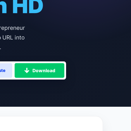
in HD
repreneur
o URL into
.
Download
ste