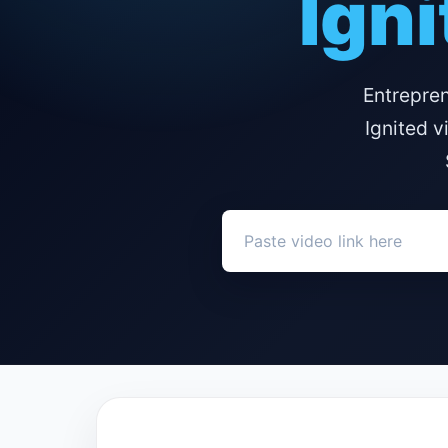
Igni
Entrepre
Ignited v