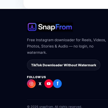
The link may be private, deleted, region bloc
Free Instagram downloader for Reels, Videos,
Photos, Stories & Audio — no login, no
watermark.
TikTok Downloader Without Watermark
FOLLOW US
f
X
© 2026 snapfrom. All rights reserved.