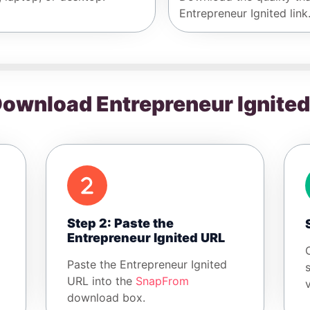
Entrepreneur Ignited link
ownload Entrepreneur Ignite
Step 2: Paste the
Entrepreneur Ignited URL
Paste the Entrepreneur Ignited
URL into the
SnapFrom
download box.