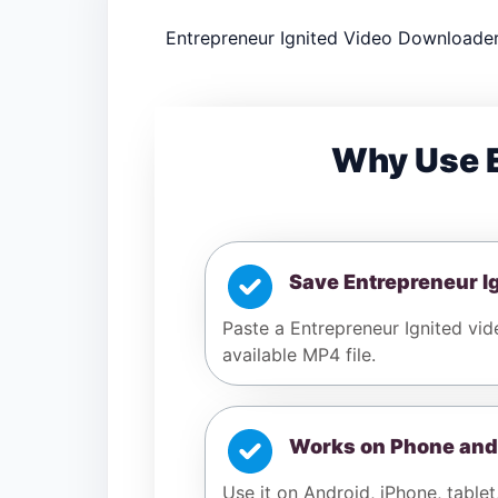
Entrepreneur Ignited Video Downloader 
Why Use E
Save Entrepreneur I
Paste a Entrepreneur Ignited vid
available MP4 file.
Works on Phone and
Use it on Android, iPhone, tablet