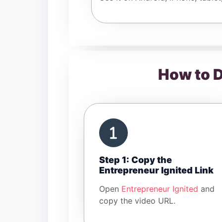
How to D
Step 1: Copy the
Entrepreneur Ignited Link
Open
Entrepreneur Ignited
and
copy the video URL.