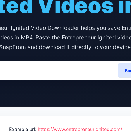
ted Videos 
neur Ignited Video Downloader helps you save Ent
ideos in MP4. Paste the Entrepreneur Ignited vide
SnapFrom and download it directly to your device
Pa
Example url:
https://www.entrepreneurignited.com/