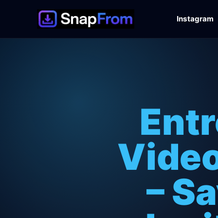
Instagram
Entr
Video
– S