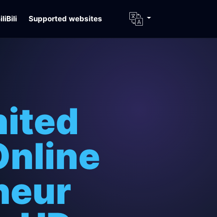
iliBili
Supported websites
nited
Online
neur