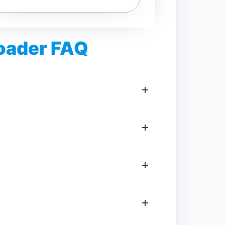
loader FAQ