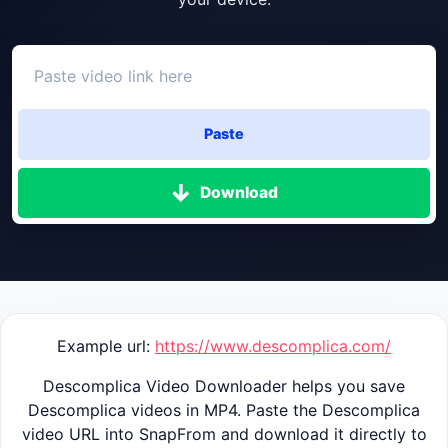
Paste
Download
Example url:
https://www.descomplica.com/
Descomplica Video Downloader helps you save
Descomplica videos in MP4. Paste the Descomplica
video URL into SnapFrom and download it directly to