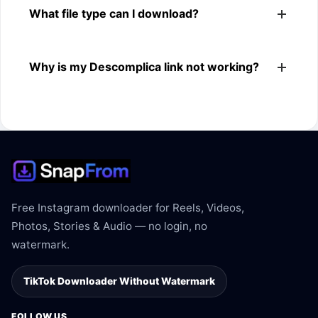
What file type can I download?
browsers.
The downloader shows the available MP4 file from the
Why is my Descomplica link not working?
Descomplica link.
The link may be private, deleted, region blocked, or not
supported.
Free Instagram downloader for Reels, Videos,
Photos, Stories & Audio — no login, no
watermark.
TikTok Downloader Without Watermark
FOLLOW US