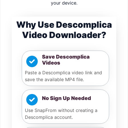
your device.
Why Use Descomplica
Video Downloader?
Save Descomplica
Videos
Paste a Descomplica video link and
save the available MP4 file.
No Sign Up Needed
Use SnapFrom without creating a
Descomplica account.