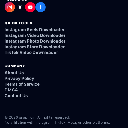
f
X
QUICK TOOLS
Instagram Reels Downloader
Instagram Video Downloader
Instagram Photo Downloader
Instagram Story Downloader
TikTok Video Downloader
COMPANY
About Us
Privacy Policy
Terms of Service
DMCA
Contact Us
© 2026 snapfrom. All rights reserved.
No affiliation with Instagram, TikTok, Meta, or other platforms.