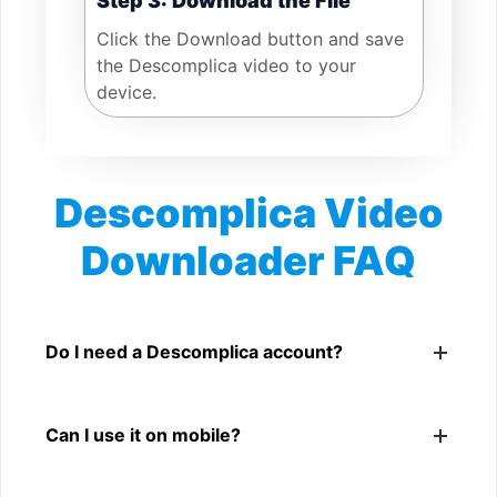
Step 3: Download the File
Click the Download button and save
the Descomplica video to your
device.
Descomplica Video
Downloader FAQ
Is Descomplica Video Downloader free?
Yes. You can use SnapFrom to download supported
Do I need a Descomplica account?
public Descomplica videos.
No. You only need a public Descomplica video link.
Can I use it on mobile?
Yes. It works on phone, tablet, laptop, and desktop