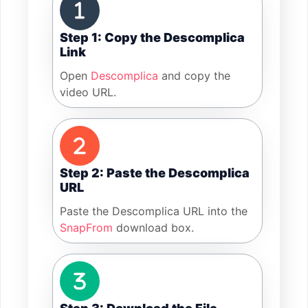
Step 1: Copy the Descomplica
Link
Open
Descomplica
and copy the
video URL.
Step 2: Paste the Descomplica
URL
Paste the Descomplica URL into the
SnapFrom
download box.