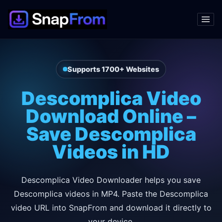
Supports 1700+ Websites
Descomplica Video
Download Online –
Save Descomplica
Videos in HD
Descomplica Video Downloader helps you save
Descomplica videos in MP4. Paste the Descomplica
video URL into SnapFrom and download it directly to
your device.