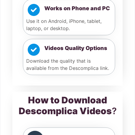
Works on Phone and PC
Use it on Android, iPhone, tablet,
laptop, or desktop.
Videos Quality Options
Download the quality that is
available from the Descomplica link.
How to Download
Descomplica Videos
?