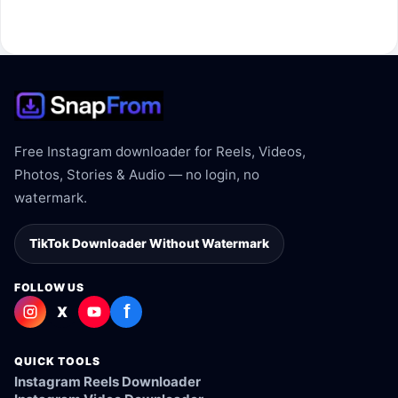
The link may be private, deleted, region blocked, or not
supported.
Free Instagram downloader for Reels, Videos,
Photos, Stories & Audio — no login, no
watermark.
TikTok Downloader Without Watermark
FOLLOW US
f
X
QUICK TOOLS
Instagram Reels Downloader