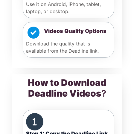
Use it on Android, iPhone, tablet,
laptop, or desktop.
Videos Quality Options
Download the quality that is
available from the Deadline link.
How to Download
Deadline Videos
?
Step 1: Copy the Deadline Link