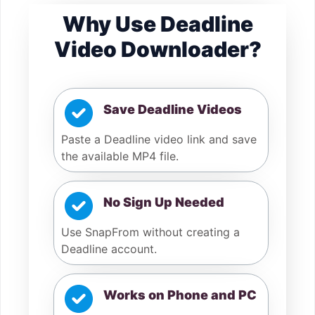
Why Use Deadline
Video Downloader?
Save Deadline Videos
Paste a Deadline video link and save
the available MP4 file.
No Sign Up Needed
Use SnapFrom without creating a
Deadline account.
Works on Phone and PC