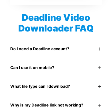
Deadline Video
Downloader FAQ
Is Deadline Video Downloader free?
Yes. You can use SnapFrom to download supported
Do I need a Deadline account?
public Deadline videos.
No. You only need a public Deadline video link.
Can I use it on mobile?
Yes. It works on phone, tablet, laptop, and desktop
What file type can I download?
browsers.
The downloader shows the available MP4 file from the
Why is my Deadline link not working?
Deadline link.