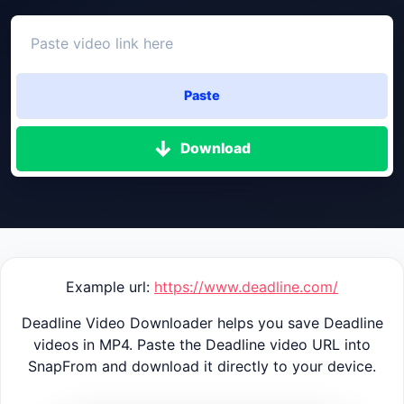
Paste
Download
Example url:
https://www.deadline.com/
Deadline Video Downloader helps you save Deadline
videos in MP4. Paste the Deadline video URL into
SnapFrom and download it directly to your device.