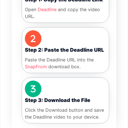
Open
Deadline
and copy the video
URL.
Step 2: Paste the Deadline URL
Paste the Deadline URL into the
SnapFrom
download box.
Step 3: Download the File
Click the Download button and save
the Deadline video to your device.