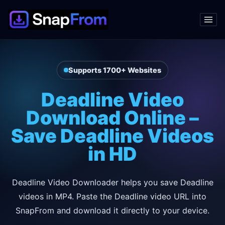
Supports 1700+ Websites
Deadline Video
Download Online –
Save Deadline Videos
in HD
Deadline Video Downloader helps you save Deadline
videos in MP4. Paste the Deadline video URL into
SnapFrom and download it directly to your device.