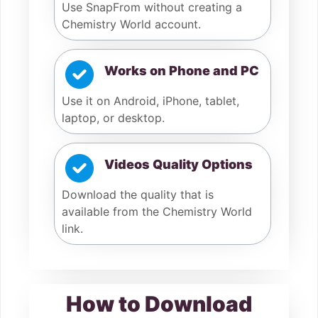
Use SnapFrom without creating a
Chemistry World account.
Works on Phone and PC
Use it on Android, iPhone, tablet,
laptop, or desktop.
Videos Quality Options
Download the quality that is
available from the Chemistry World
link.
How to Download