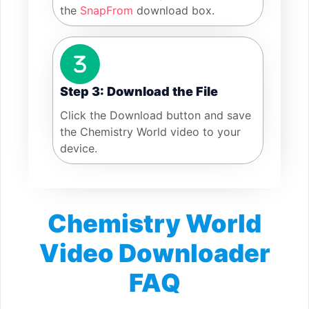
the
SnapFrom
download box.
Step 3: Download the File
Click the Download button and save
the Chemistry World video to your
device.
Chemistry World
Video Downloader
FAQ