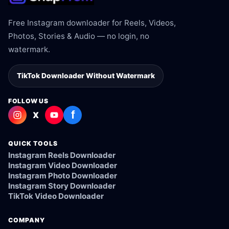
Free Instagram downloader for Reels, Videos,
Photos, Stories & Audio — no login, no
watermark.
TikTok Downloader Without Watermark
FOLLOW US
f
X
QUICK TOOLS
Instagram Reels Downloader
Instagram Video Downloader
Instagram Photo Downloader
Instagram Story Downloader
TikTok Video Downloader
COMPANY