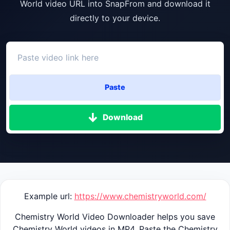
World video URL into SnapFrom and download it
directly to your device.
Paste
Download
Example url:
https://www.chemistryworld.com/
Chemistry World Video Downloader helps you save
Chemistry World videos in MP4. Paste the Chemistry