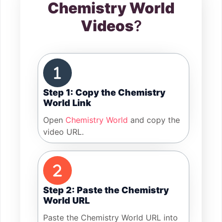
Chemistry World
Videos
?
Step 1: Copy the Chemistry
World Link
Open
Chemistry World
and copy the
video URL.
Step 2: Paste the Chemistry
World URL
Paste the Chemistry World URL into