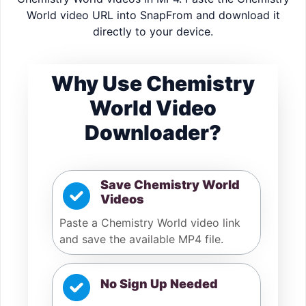
World video URL into SnapFrom and download it
directly to your device.
Why Use Chemistry
World Video
Downloader?
Save Chemistry World
Videos
Paste a Chemistry World video link
and save the available MP4 file.
No Sign Up Needed