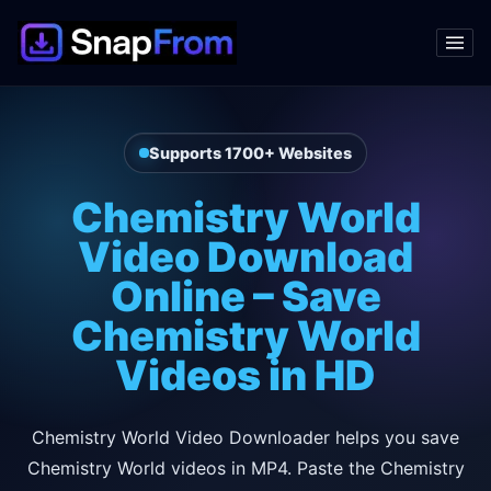
Supports 1700+ Websites
Chemistry World
Video Download
Online – Save
Chemistry World
Videos in HD
Chemistry World Video Downloader helps you save
Chemistry World videos in MP4. Paste the Chemistry