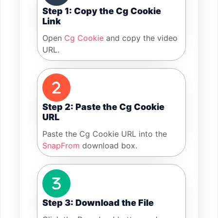
Step 1: Copy the Cg Cookie
Link
Open
Cg Cookie
and copy the video
URL.
Step 2: Paste the Cg Cookie
URL
Paste the Cg Cookie URL into the
SnapFrom
download box.
Step 3: Download the File