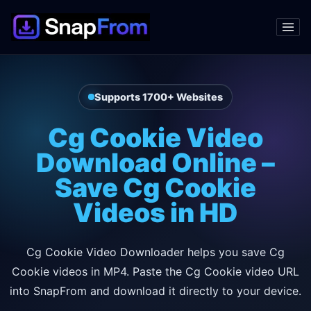
Supports 1700+ Websites
Cg Cookie Video
Download Online –
Save Cg Cookie
Videos in HD
Cg Cookie Video Downloader helps you save Cg
Cookie videos in MP4. Paste the Cg Cookie video URL
into SnapFrom and download it directly to your device.