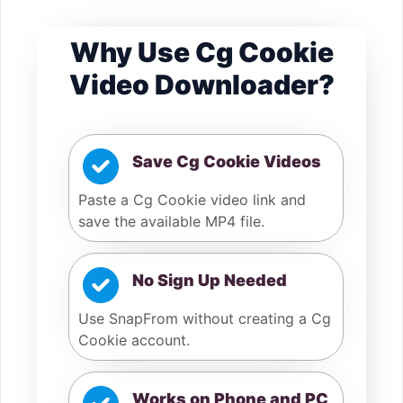
Why Use Cg Cookie
Video Downloader?
Save Cg Cookie Videos
Paste a Cg Cookie video link and
save the available MP4 file.
No Sign Up Needed
Use SnapFrom without creating a Cg
Cookie account.
Works on Phone and PC