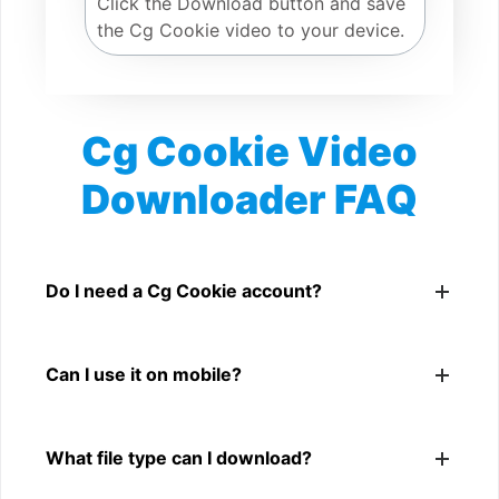
Click the Download button and save
the Cg Cookie video to your device.
Cg Cookie Video
Downloader FAQ
Is Cg Cookie Video Downloader free?
Yes. You can use SnapFrom to download supported
Do I need a Cg Cookie account?
public Cg Cookie videos.
No. You only need a public Cg Cookie video link.
Can I use it on mobile?
Yes. It works on phone, tablet, laptop, and desktop
What file type can I download?
browsers.