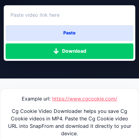
Paste
Download
Example url:
https://www.cgcookie.com/
Cg Cookie Video Downloader helps you save Cg
Cookie videos in MP4. Paste the Cg Cookie video
URL into SnapFrom and download it directly to your
device.