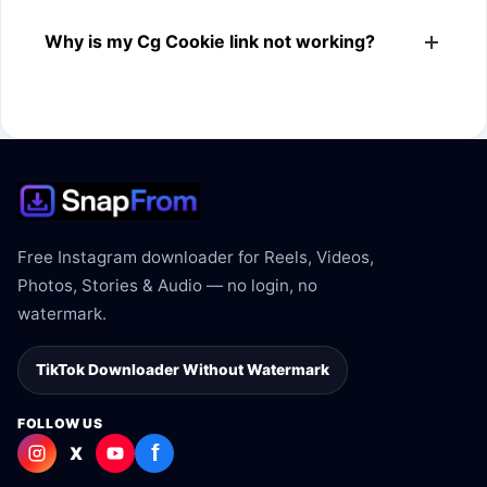
The downloader shows the available MP4 file from the
Why is my Cg Cookie link not working?
Cg Cookie link.
The link may be private, deleted, region blocked, or not
supported.
Free Instagram downloader for Reels, Videos,
Photos, Stories & Audio — no login, no
watermark.
TikTok Downloader Without Watermark
FOLLOW US
f
X