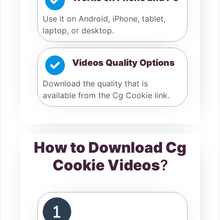
Use it on Android, iPhone, tablet,
laptop, or desktop.
Videos Quality Options
Download the quality that is
available from the Cg Cookie link.
How to Download Cg
Cookie Videos
?