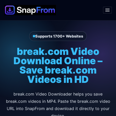
Supports 1700+ Websites
break.com Video
Download Online –
Save break.com
Videos in HD
break.com Video Downloader helps you save
break.com videos in MP4. Paste the break.com video
URL into SnapFrom and download it directly to your
device.