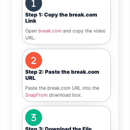
Step 1: Copy the break.com
Link
Open
break.com
and copy the video
URL.
Step 2: Paste the break.com
URL
Paste the break.com URL into the
SnapFrom
download box.
Step 3: Download the File