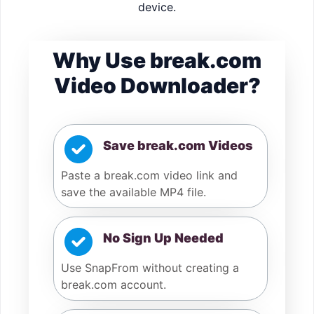
device.
Why Use break.com
Video Downloader?
Save break.com Videos
Paste a break.com video link and
save the available MP4 file.
No Sign Up Needed
Use SnapFrom without creating a
break.com account.