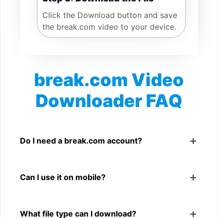
Click the Download button and save
the break.com video to your device.
break.com Video
Downloader FAQ
Is break.com Video Downloader free?
Yes. You can use SnapFrom to download supported
Do I need a break.com account?
public break.com videos.
No. You only need a public break.com video link.
Can I use it on mobile?
Yes. It works on phone, tablet, laptop, and desktop
What file type can I download?
browsers.