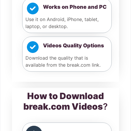
Works on Phone and PC
Use it on Android, iPhone, tablet,
laptop, or desktop.
Videos Quality Options
Download the quality that is
available from the break.com link.
How to Download
break.com Videos
?