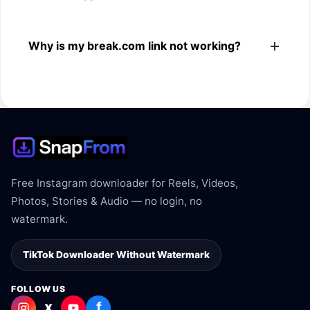
The downloader shows the available MP4 file from the
Why is my break.com link not working?
break.com link.
The link may be private, deleted, region blocked, or not
supported.
Free Instagram downloader for Reels, Videos,
Photos, Stories & Audio — no login, no
watermark.
TikTok Downloader Without Watermark
FOLLOW US
f
X