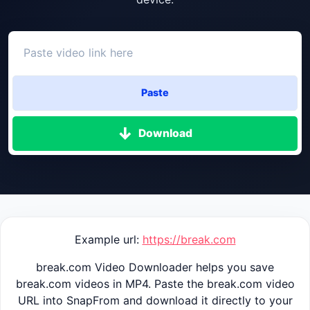
Paste
Download
Example url:
https://break.com
break.com Video Downloader helps you save
break.com videos in MP4. Paste the break.com video
URL into SnapFrom and download it directly to your