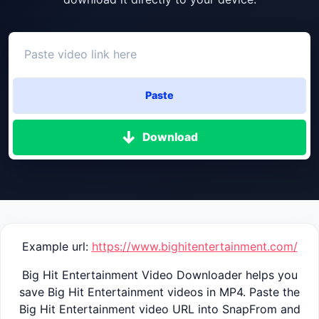
Paste
Download
Example url:
https://www.bighitentertainment.com/
Big Hit Entertainment Video Downloader helps you
save Big Hit Entertainment videos in MP4. Paste the
Big Hit Entertainment video URL into SnapFrom and