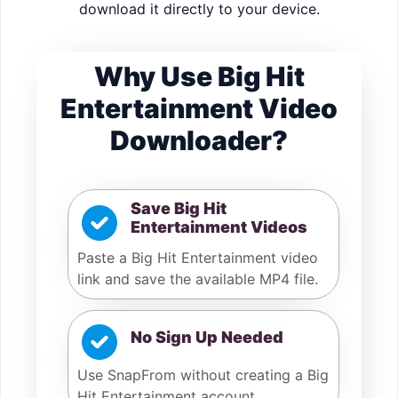
download it directly to your device.
Why Use Big Hit
Entertainment Video
Downloader?
Save Big Hit
Entertainment Videos
Paste a Big Hit Entertainment video
link and save the available MP4 file.
No Sign Up Needed
Use SnapFrom without creating a Big
Hit Entertainment account.