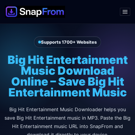
Supports 1700+ Websites
Big Hit Entertainment
Music Download
Online – Save Big Hit
Entertainment Music
Big Hit Entertainment Music Downloader helps you
save Big Hit Entertainment music in MP3. Paste the Big
Hit Entertainment music URL into SnapFrom and
download it directly to your device.