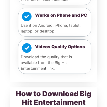
Works on Phone and PC
Use it on Android, iPhone, tablet,
laptop, or desktop.
Videos Quality Options
Download the quality that is
available from the Big Hit
Entertainment link.
How to Download Big
Hit Entertainment