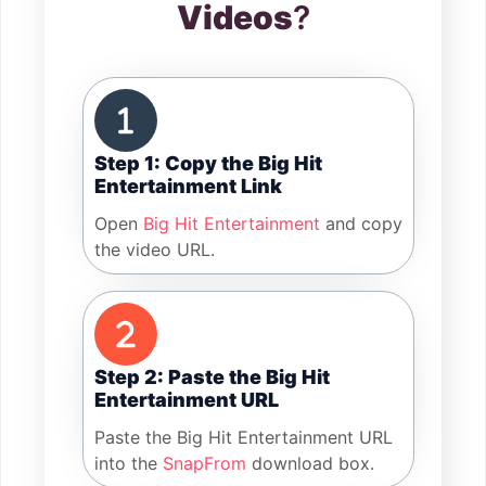
Videos
?
Step 1: Copy the Big Hit
Entertainment Link
Open
Big Hit Entertainment
and copy
the video URL.
Step 2: Paste the Big Hit
Entertainment URL
Paste the Big Hit Entertainment URL
into the
SnapFrom
download box.