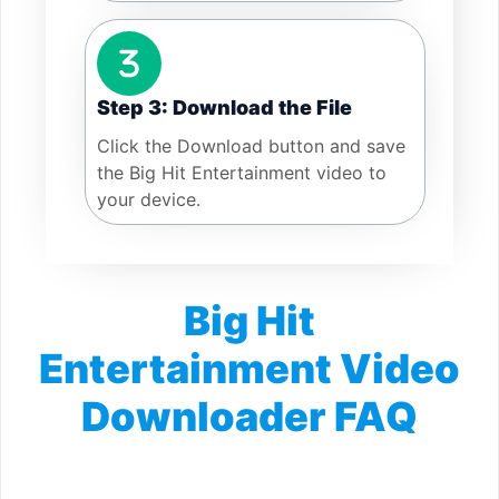
Step 3: Download the File
Click the Download button and save
the Big Hit Entertainment video to
your device.
Big Hit
Entertainment Video
Downloader FAQ
Is Big Hit Entertainment Video Downloader