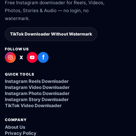
Free Instagram downloader for Reels, Videos,
Photos, Stories & Audio — no login, no
watermark.
TikTok Downloader Without Watermark
FOLLOW US
f
X
QUICK TOOLS
Instagram Reels Downloader
Instagram Video Downloader
Instagram Photo Downloader
Instagram Story Downloader
TikTok Video Downloader
COMPANY
About Us
Privacy Policy