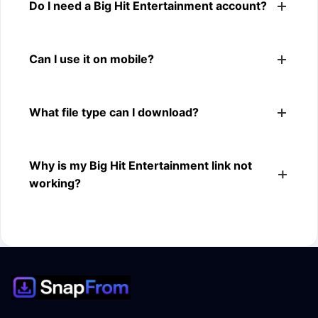
free?
Do I need a Big Hit Entertainment account?
Yes. You can use SnapFrom to download supported
public Big Hit Entertainment videos.
No. You only need a public Big Hit Entertainment video
Can I use it on mobile?
link.
Yes. It works on phone, tablet, laptop, and desktop
What file type can I download?
browsers.
The downloader shows the available MP4 file from the
Why is my Big Hit Entertainment link not
Big Hit Entertainment link.
working?
The link may be private, deleted, region blocked, or not
supported.