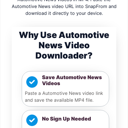
Automotive News video URL into SnapFrom and
download it directly to your device.
Why Use Automotive
News Video
Downloader?
Save Automotive News
Videos
Paste a Automotive News video link
and save the available MP4 file.
No Sign Up Needed