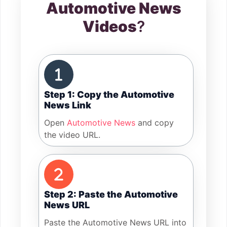
Automotive News
Videos
?
Step 1: Copy the Automotive
News Link
Open
Automotive News
and copy
the video URL.
Step 2: Paste the Automotive
News URL
Paste the Automotive News URL into