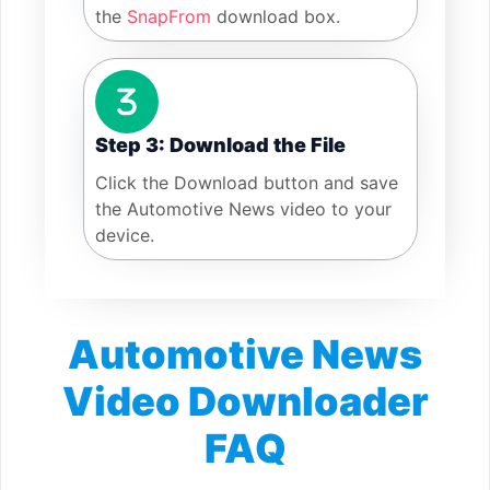
the
SnapFrom
download box.
Step 3: Download the File
Click the Download button and save
the Automotive News video to your
device.
Automotive News
Video Downloader
FAQ