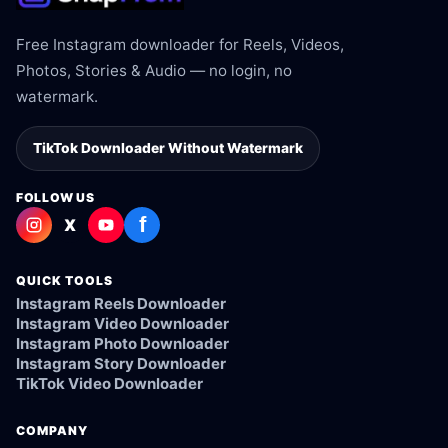
Free Instagram downloader for Reels, Videos,
Photos, Stories & Audio — no login, no
watermark.
TikTok Downloader Without Watermark
FOLLOW US
f
X
QUICK TOOLS
Instagram Reels Downloader
Instagram Video Downloader
Instagram Photo Downloader
Instagram Story Downloader
TikTok Video Downloader
COMPANY