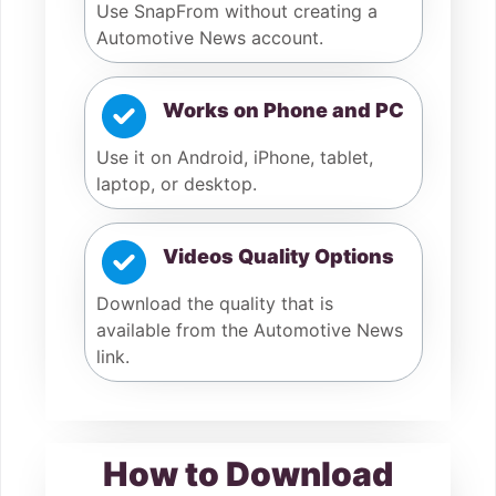
Use SnapFrom without creating a
Automotive News account.
Works on Phone and PC
Use it on Android, iPhone, tablet,
laptop, or desktop.
Videos Quality Options
Download the quality that is
available from the Automotive News
link.
How to Download