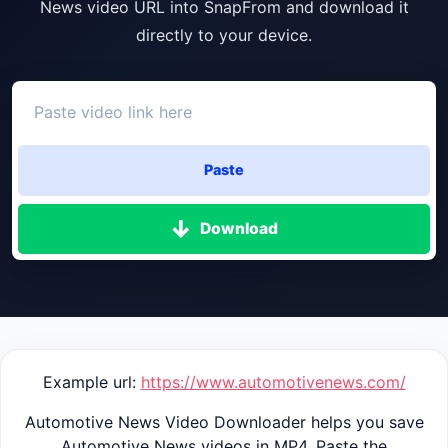
News video URL into SnapFrom and download it
directly to your device.
Paste
Download
Example url:
https://www.automotivenews.com/
Automotive News Video Downloader helps you save
Automotive News videos in MP4. Paste the