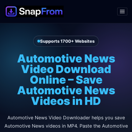
Supports 1700+ Websites
Automotive News
Video Download
Online – Save
Automotive News
Videos in HD
Automotive News Video Downloader helps you save
Automotive News videos in MP4. Paste the Automotive