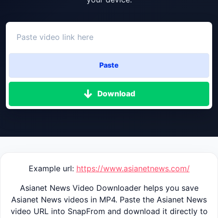
Paste
Download
Example url:
https://www.asianetnews.com/
Asianet News Video Downloader helps you save
Asianet News videos in MP4. Paste the Asianet News
video URL into SnapFrom and download it directly to