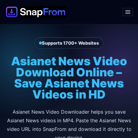
Supports 1700+ Websites
Asianet News Video
Download Online –
Save Asianet News
Videos in HD
Asianet News Video Downloader helps you save
Asianet News videos in MP4. Paste the Asianet News
video URL into SnapFrom and download it directly to
your device.