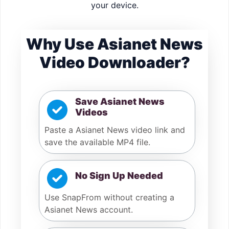
your device.
Why Use Asianet News
Video Downloader?
Save Asianet News
Videos
Paste a Asianet News video link and
save the available MP4 file.
No Sign Up Needed
Use SnapFrom without creating a
Asianet News account.