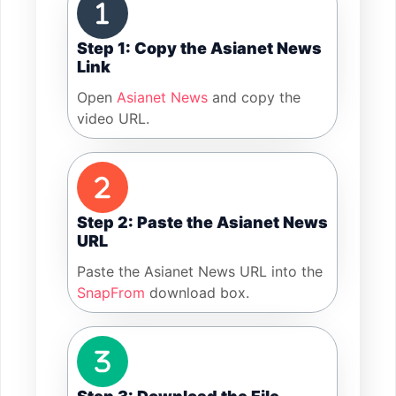
Step 1: Copy the Asianet News
Link
Open
Asianet News
and copy the
video URL.
Step 2: Paste the Asianet News
URL
Paste the Asianet News URL into the
SnapFrom
download box.