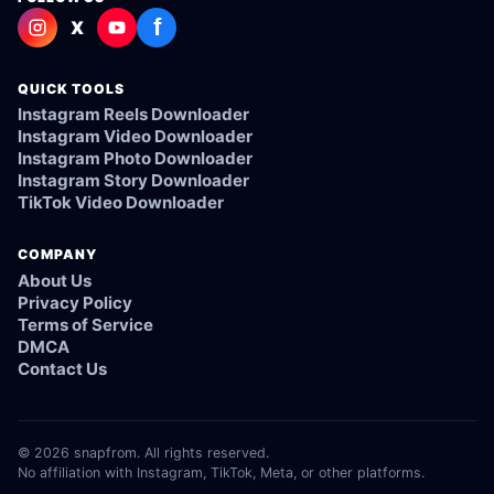
f
X
QUICK TOOLS
Instagram Reels Downloader
Instagram Video Downloader
Instagram Photo Downloader
Instagram Story Downloader
TikTok Video Downloader
COMPANY
About Us
Privacy Policy
Terms of Service
DMCA
Contact Us
© 2026 snapfrom. All rights reserved.
No affiliation with Instagram, TikTok, Meta, or other platforms.