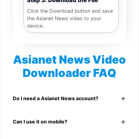
Step 3: Download the File
Click the Download button and save
the Asianet News video to your
device.
Asianet News Video
Downloader FAQ
Is Asianet News Video Downloader free?
Yes. You can use SnapFrom to download supported
Do I need a Asianet News account?
public Asianet News videos.
No. You only need a public Asianet News video link.
Can I use it on mobile?
Yes. It works on phone, tablet, laptop, and desktop