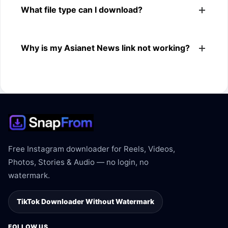
What file type can I download?
browsers.
The downloader shows the available MP4 file from the
Why is my Asianet News link not working?
Asianet News link.
The link may be private, deleted, region blocked, or not
supported.
Free Instagram downloader for Reels, Videos,
Photos, Stories & Audio — no login, no
watermark.
TikTok Downloader Without Watermark
FOLLOW US