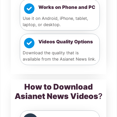
Works on Phone and PC
Use it on Android, iPhone, tablet,
laptop, or desktop.
Videos Quality Options
Download the quality that is
available from the Asianet News link.
How to Download
Asianet News Videos
?