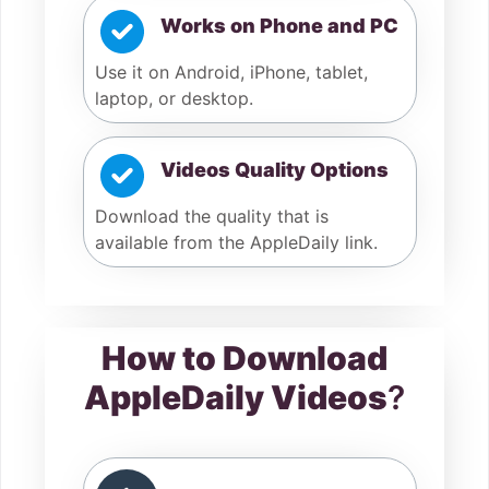
Works on Phone and PC
Use it on Android, iPhone, tablet,
laptop, or desktop.
Videos Quality Options
Download the quality that is
available from the AppleDaily link.
How to Download
AppleDaily Videos
?