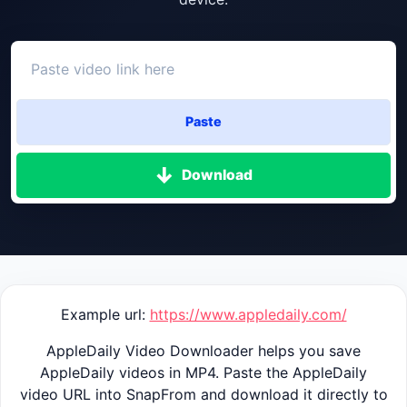
Paste
Download
Example url:
https://www.appledaily.com/
AppleDaily Video Downloader helps you save
AppleDaily videos in MP4. Paste the AppleDaily
video URL into SnapFrom and download it directly to