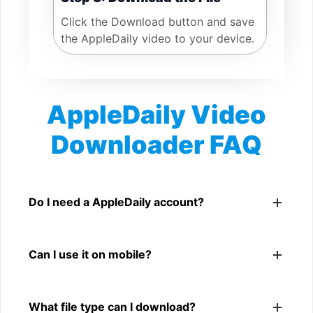
Click the Download button and save
the AppleDaily video to your device.
AppleDaily Video
Downloader FAQ
Is AppleDaily Video Downloader free?
Yes. You can use SnapFrom to download supported
Do I need a AppleDaily account?
public AppleDaily videos.
No. You only need a public AppleDaily video link.
Can I use it on mobile?
Yes. It works on phone, tablet, laptop, and desktop
What file type can I download?
browsers.