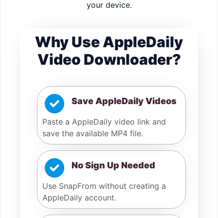
your device.
Why Use AppleDaily
Video Downloader?
Save AppleDaily Videos
Paste a AppleDaily video link and
save the available MP4 file.
No Sign Up Needed
Use SnapFrom without creating a
AppleDaily account.