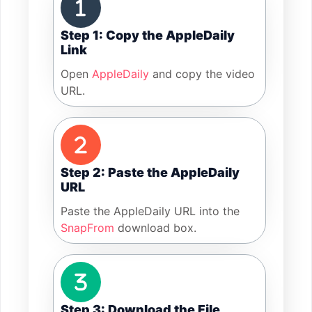
Step 1: Copy the AppleDaily
Link
Open
AppleDaily
and copy the video
URL.
Step 2: Paste the AppleDaily
URL
Paste the AppleDaily URL into the
SnapFrom
download box.
Step 3: Download the File