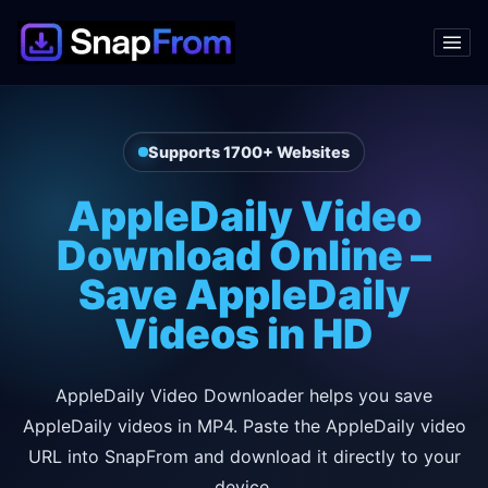
Supports 1700+ Websites
AppleDaily Video
Download Online –
Save AppleDaily
Videos in HD
AppleDaily Video Downloader helps you save
AppleDaily videos in MP4. Paste the AppleDaily video
URL into SnapFrom and download it directly to your
device.