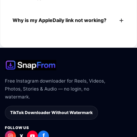
The downloader shows the available MP4 file from the
Why is my AppleDaily link not working?
AppleDaily link.
The link may be private, deleted, region blocked, or not
supported.
Free Instagram downloader for Reels, Videos,
Photos, Stories & Audio — no login, no
watermark.
TikTok Downloader Without Watermark
FOLLOW US
f
X