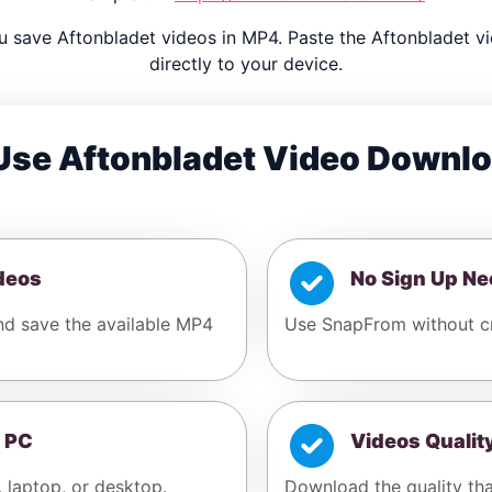
 save Aftonbladet videos in MP4. Paste the Aftonbladet 
directly to your device.
se Aftonbladet Video Downl
deos
No Sign Up N
and save the available MP4
Use SnapFrom without cr
 PC
Videos Qualit
, laptop, or desktop.
Download the quality tha