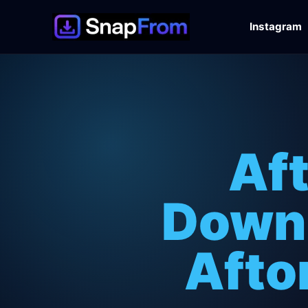
Instagram
Af
Downl
Afto