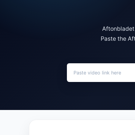
Aftonbladet
Paste the Af