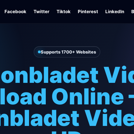
Facebook
Twitter
Tiktok
Pinterest
LinkedIn
B
Supports 1700+ Websites
tonbladet Vi
oad Online 
nbladet Vide