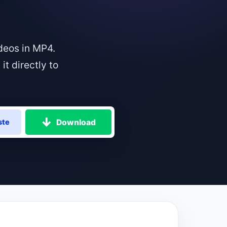
deos in MP4.
t directly to
Download
ste