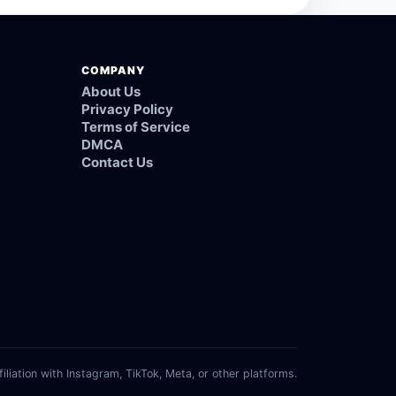
COMPANY
About Us
Privacy Policy
Terms of Service
DMCA
Contact Us
filiation with Instagram, TikTok, Meta, or other platforms.