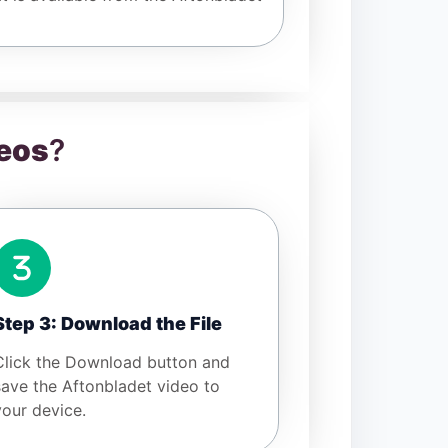
eos
?
Step 3: Download the File
Click the Download button and
save the Aftonbladet video to
your device.