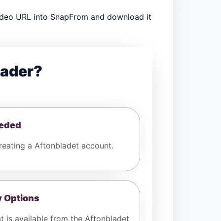
video URL into SnapFrom and download it
oader?
eeded
eating a Aftonbladet account.
y Options
t is available from the Aftonbladet