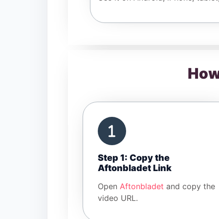
How
Step 1: Copy the
Aftonbladet Link
Open
Aftonbladet
and copy the
video URL.