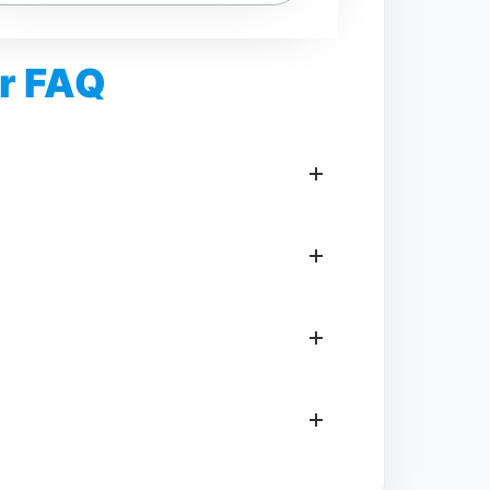
r FAQ