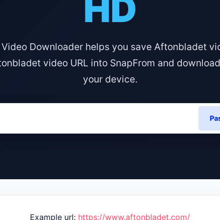
HD
 Video Downloader helps you save Aftonbladet vi
tonbladet video URL into SnapFrom and download i
your device.
Pa
Example url:
https://www.aftonbladet.com/