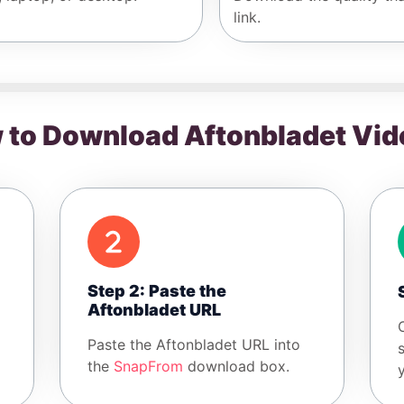
link.
 to Download Aftonbladet Vid
Step 2: Paste the
Aftonbladet URL
Paste the Aftonbladet URL into
the
SnapFrom
download box.