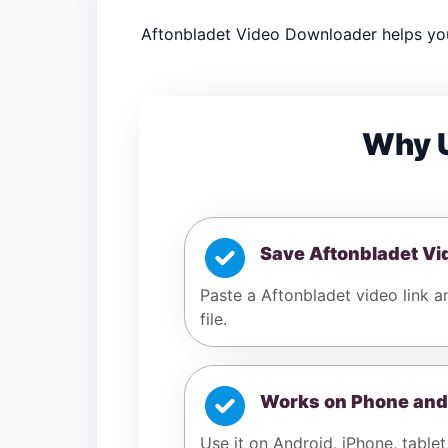
Aftonbladet Video Downloader helps you
Why U
Save Aftonbladet Vi
Paste a Aftonbladet video link 
file.
Works on Phone and
Use it on Android, iPhone, tablet