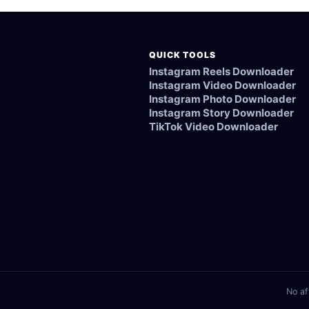
QUICK TOOLS
Instagram Reels Downloader
Instagram Video Downloader
Instagram Photo Downloader
Instagram Story Downloader
TikTok Video Downloader
No af