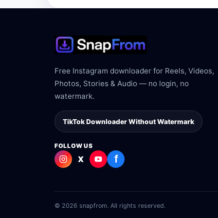
Free Instagram downloader for Reels, Videos,
Photos, Stories & Audio — no login, no
watermark.
TikTok Downloader Without Watermark
FOLLOW US
f
X
© 2026 snapfrom. All rights reserved.