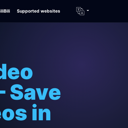
iliBili
Supported websites
deo
– Save
os in