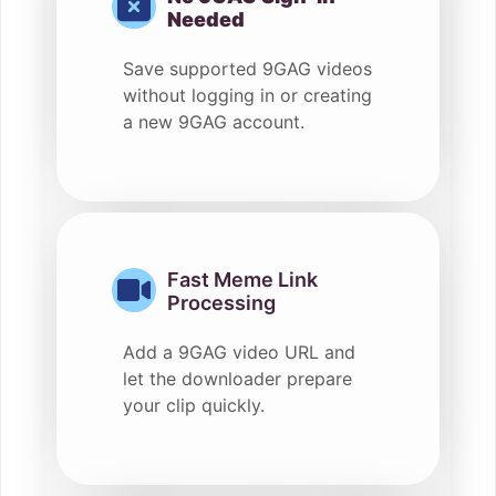
Needed
Save supported 9GAG videos
without logging in or creating
a new 9GAG account.
Fast Meme Link
Processing
Add a 9GAG video URL and
let the downloader prepare
your clip quickly.