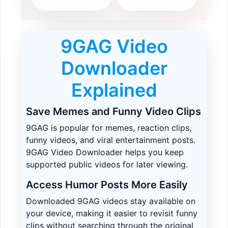
9GAG Video
Downloader
Explained
Save Memes and Funny Video Clips
9GAG is popular for memes, reaction clips,
funny videos, and viral entertainment posts.
9GAG Video Downloader helps you keep
supported public videos for later viewing.
Access Humor Posts More Easily
Downloaded 9GAG videos stay available on
your device, making it easier to revisit funny
clips without searching through the original