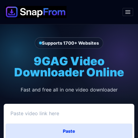
Supports 1700+ Websites
9GAG Video
Downloader Online
Fast and free all in one video downloader
Paste