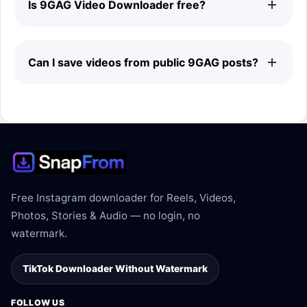
Is 9GAG Video Downloader free?
signing in to a 9GAG account.
Yes. The 9GAG downloader is free to use and does not
Can I save videos from public 9GAG posts?
require a subscription.
Yes. The downloader supports videos shared on public
9GAG pages when the link is supported.
Free Instagram downloader for Reels, Videos,
Photos, Stories & Audio — no login, no
watermark.
TikTok Downloader Without Watermark
FOLLOW US