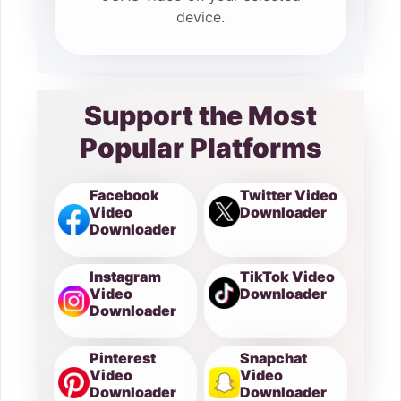
device.
Support the Most
Popular Platforms
Facebook
Twitter Video
Video
Downloader
Downloader
Instagram
TikTok Video
Video
Downloader
Downloader
Pinterest
Snapchat
Video
Video
Downloader
Downloader