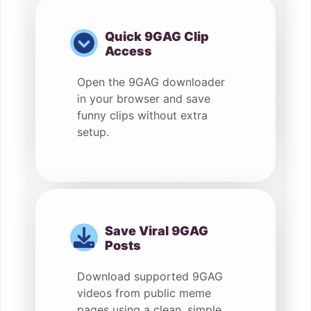
Quick 9GAG Clip
Access
Open the 9GAG downloader
in your browser and save
funny clips without extra
setup.
Save Viral 9GAG
Posts
Download supported 9GAG
videos from public meme
pages using a clean, simple