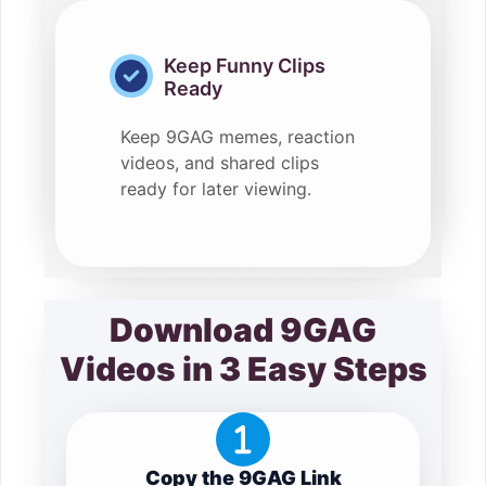
Keep Funny Clips
Ready
Keep 9GAG memes, reaction
videos, and shared clips
ready for later viewing.
Download 9GAG
Videos in 3 Easy Steps
Copy the 9GAG Link