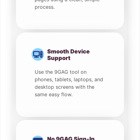
process.
Smooth Device
Support
Use the 9GAG tool on
phones, tablets, laptops, and
desktop screens with the
same easy flow.
No 9GAG Sign-In