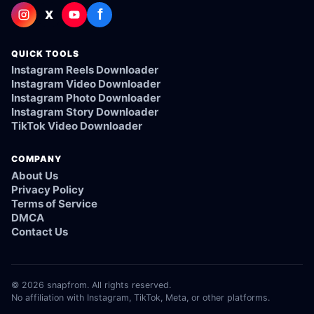
f
X
QUICK TOOLS
Instagram Reels Downloader
Instagram Video Downloader
Instagram Photo Downloader
Instagram Story Downloader
TikTok Video Downloader
COMPANY
About Us
Privacy Policy
Terms of Service
DMCA
Contact Us
© 2026 snapfrom. All rights reserved.
No affiliation with Instagram, TikTok, Meta, or other platforms.