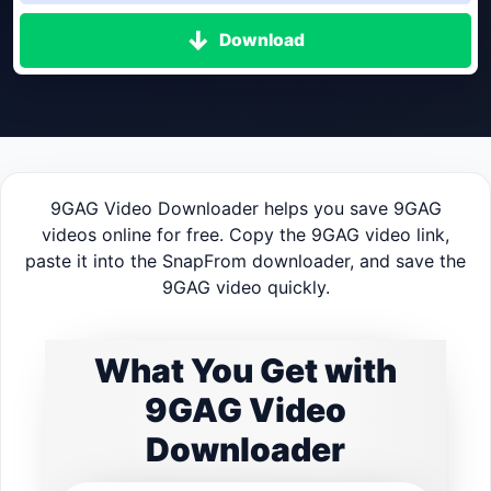
Download
9GAG Video Downloader helps you save 9GAG
videos online for free. Copy the 9GAG video link,
paste it into the SnapFrom downloader, and save the
9GAG video quickly.
What You Get with
9GAG Video
Downloader