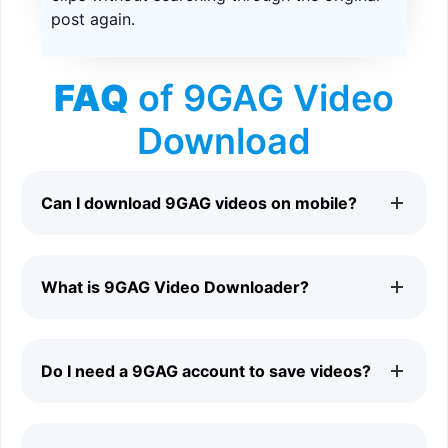
post again.
FAQ
of 9GAG Video
Download
Can I download 9GAG videos on mobile?
Yes. 9GAG Video Downloader works on Android phones,
What is 9GAG Video Downloader?
iPhones, tablets, laptops, and desktop computers.
9GAG Video Downloader is an online tool that helps you
Do I need a 9GAG account to save videos?
save supported videos from public 9GAG pages.
No. You can download supported 9GAG videos without