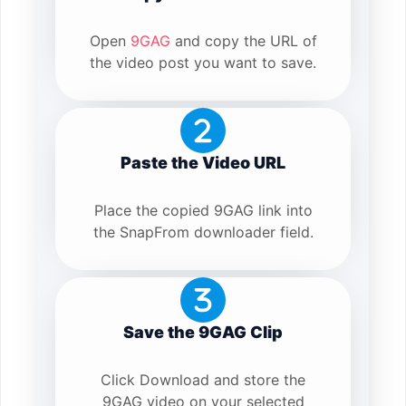
Open
9GAG
and copy the URL of
the video post you want to save.
Paste the Video URL
Place the copied 9GAG link into
the SnapFrom downloader field.
Save the 9GAG Clip
Click Download and store the
9GAG video on your selected